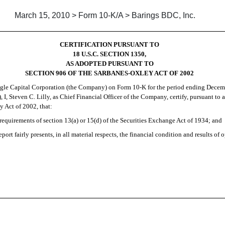
March 15, 2010 > Form 10-K/A > Barings BDC, Inc.
CERTIFICATION PURSUANT TO
18 U.S.C. SECTION 1350,
AS ADOPTED PURSUANT TO
SECTION 906 OF THE SARBANES-OXLEY ACT OF 2002
gle Capital Corporation (the Company) on
Form 10-K
for the period ending Decemb
 I, Steven C. Lilly, as Chief Financial Officer of the Company, certify, pursuant to 
 Act of 2002, that:
requirements of section 13(a) or 15(d) of the Securities Exchange Act of 1934; and
ort fairly presents, in all material respects, the financial condition and results of