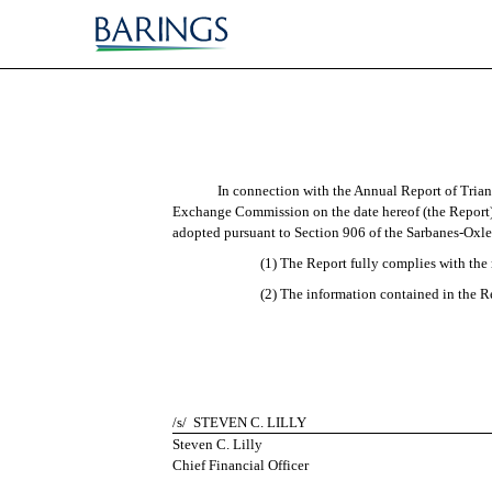
EX-32.2
Published on March 15, 2010
In connection with the Annual Report of Trian
Exchange Commission on the date hereof (the Report),
adopted pursuant to Section 906 of the Sarbanes-Oxley
(1) The Report fully complies with the 
(2) The information contained in the Rep
/s/
STEVEN C. LILLY
Steven C. Lilly
Chief Financial Officer