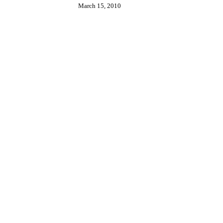
March 15, 2010