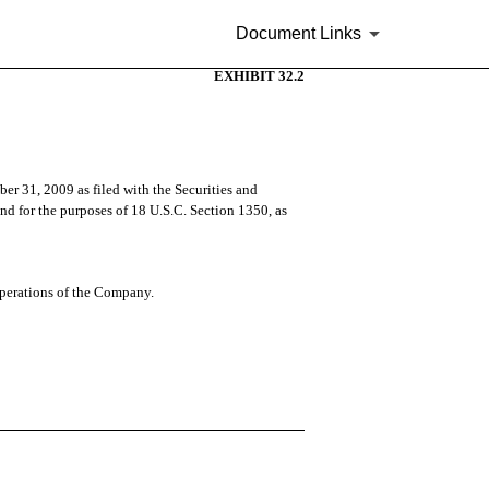
Document Links
EXHIBIT 32.2
er 31, 2009 as filed with the Securities and
and for the purposes of 18 U.S.C. Section 1350, as
 operations of the Company.