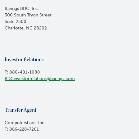
Barings BDC, Inc.
300 South Tryon Street
Suite 2500
Charlotte, NC 28202
Investor Relations
T: 888-401-1088
BDCinvestorrelations@barings.com
Transfer Agent
Computershare, Inc.
T: 866-228-7201