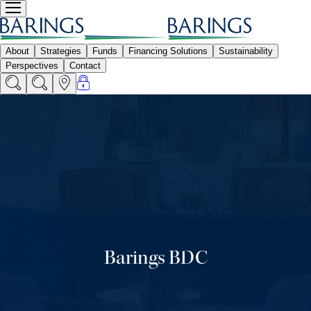
Barings BDC