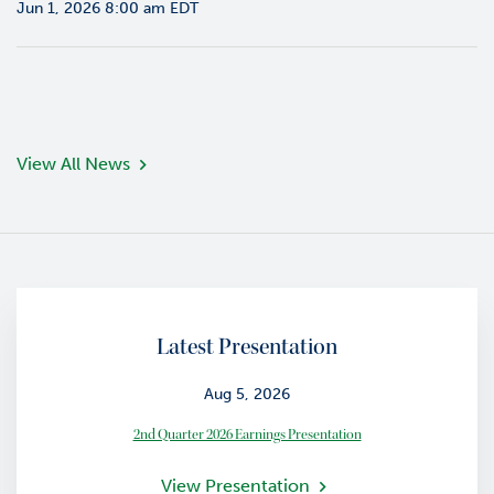
Jun 1, 2026 8:00 am EDT
o
r
R
e
l
a
t
View All News
i
o
n
s
C
o
Latest Presentation
n
t
a
Aug 5, 2026
c
2nd Quarter 2026 Earnings Presentation
t
View Presentation