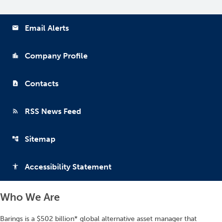
Email Alerts
email
Company Profile
location_city
Contacts
contact_page
RSS News Feed
rss_feed
Sitemap
account_tree
Accessibility Statement
accessibility