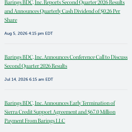
Barings BDC, Inc. Reports Second Quarter 2026 Results
v
and Announces Quarterly Cash Dividend of $0.26 Per
i
e
Share
w
Aug 5, 2026 4:15 pm EDT
P
o
r
t
Barings BDC, Inc. Announces Conference Call to Discuss
f
Second Quarter 2026 Results
o
l
Jul 14, 2026 6:15 am EDT
i
o
I
Barings BDC, Inc. Announces Early Termination of
n
Sierra Credit Support Agreement and $67.0 Million
v
e
Payment From Barings LLC
s
t