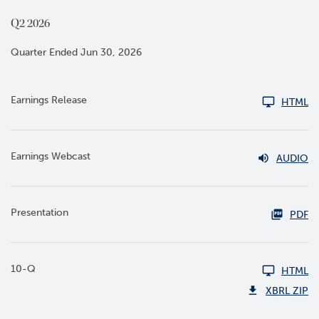
Q2 2026
Quarter Ended Jun 30, 2026
Earnings Release
HTML
Earnings Webcast
AUDIO
Presentation
PDF
10-Q
HTML
XBRL ZIP