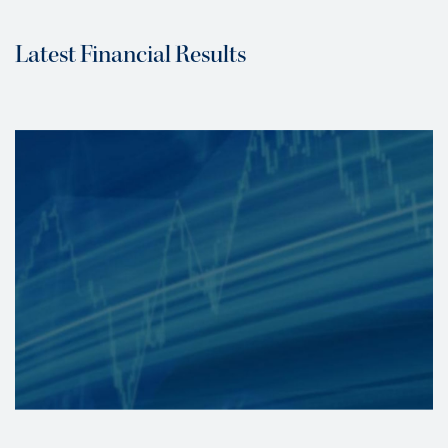
Latest Financial Results