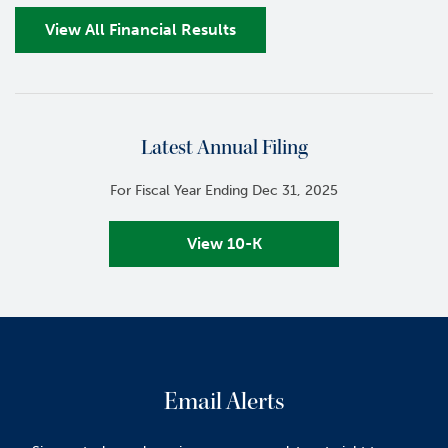
View All Financial Results
Latest Annual Filing
For Fiscal Year Ending Dec 31, 2025
View 10-K
Email Alerts