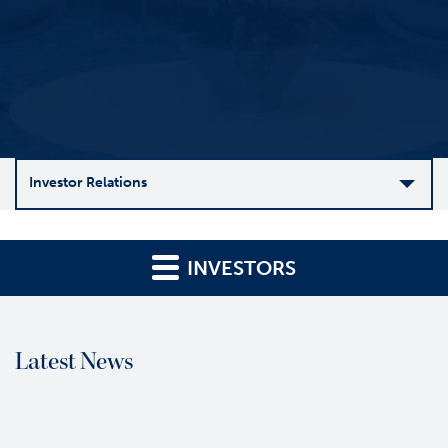
Investor Relations
C
o
INVESTORS
m
p
a
n
Latest News
y
O
v
e
r