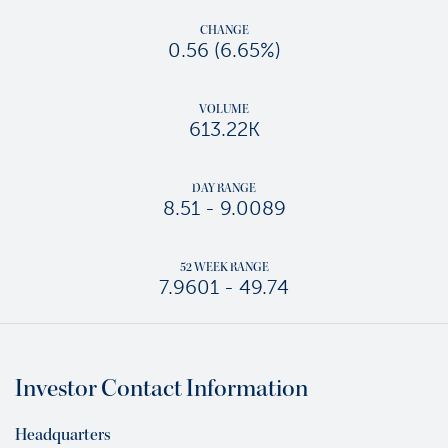
CHANGE
0.56
(
6.65%
)
VOLUME
613.22K
DAY RANGE
TO
8.51
-
9.0089
52 WEEK RANGE
TO
7.9601
-
49.74
Investor Contact Information
Headquarters