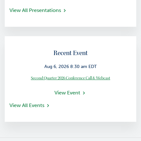
View All Presentations
Recent Event
Aug 6, 2026 8:30 am EDT
Second Quarter 2026 Conference Call & Webcast
View Event
View All Events