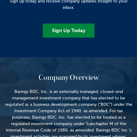
Sign up today and receive company updates straight to your
inbox.
Sign Up Today
Company Overview
Barings BDC, Inc. is an externally managed, closed-end
management investment company that has elected to be
regulated as a business development company (“BDC”) under the
Investment Company Act of 1940, as amended. For tax
purposes, Barings BDC, Inc. has elected to be treated as a
regulated investment company under Subchapter M of the
Internal Revenue Code of 1986, as amended. Barings BDC Inc.’s
investment activities are managed by its investment adviser,