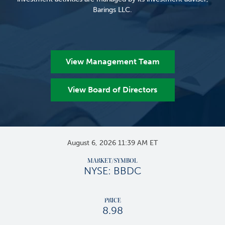
Barings LLC.
View Management Team
View Board of Directors
Stock Snapshots
August 6, 2026 11:39 AM
ET
MARKET/SYMBOL
NYSE: BBDC
PRICE
8.98