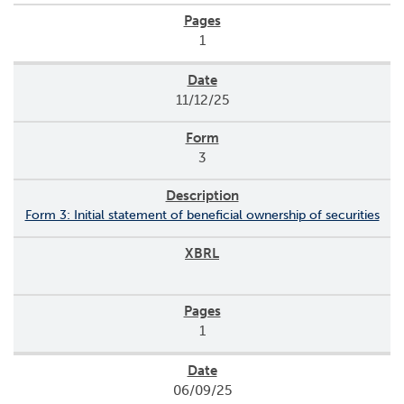
1
11/12/25
3
Form 3: Initial statement of beneficial ownership of securities
1
06/09/25