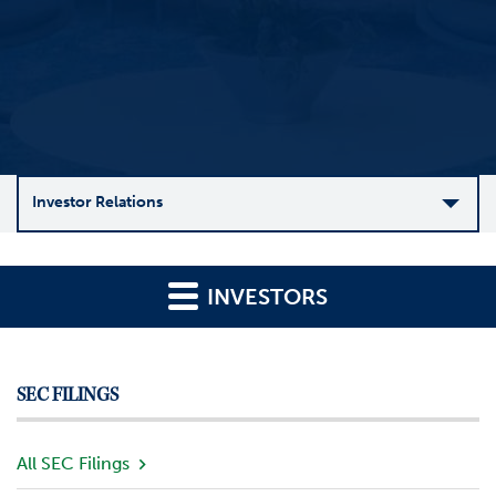
Investor Relations
C
o
INVESTORS
m
p
a
n
SEC FILINGS
y
O
v
All SEC Filings
e
r