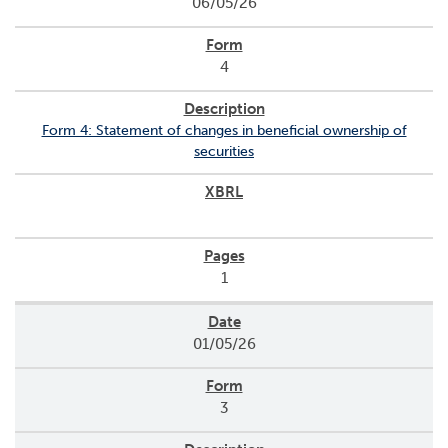
06/05/26
o
r
R
4
e
l
a
Form 4: Statement of changes in beneficial ownership of
t
securities
i
o
n
s
C
1
o
n
t
01/05/26
a
c
t
3