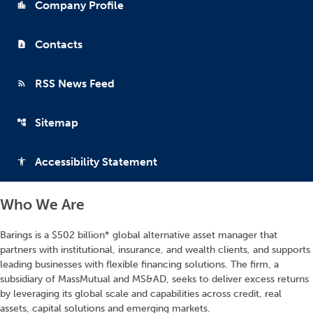
Company Profile
location_city
Contacts
contact_page
RSS News Feed
rss_feed
Sitemap
account_tree
Accessibility Statement
accessibility