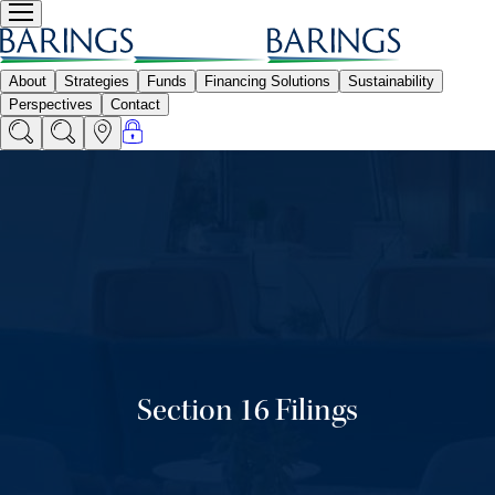
Section 16 Filings