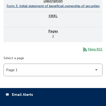
Form 3: Initial statement of beneficial ownership of securities
2
rss_feed
Filing RSS
Select a page
Email Alerts
email