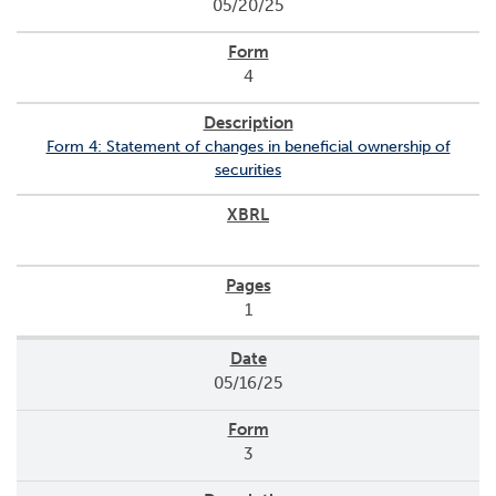
05/20/25
4
Form 4: Statement of changes in beneficial ownership of
securities
1
05/16/25
3