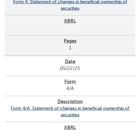
Form 4: Statement of changes in beneficial ownership of
securities
1
05/22/25
4/A
Form 4/A: Statement of changes in beneficial ownership of
securities