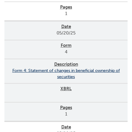
1
05/20/25
4
Form 4: Statement of changes in beneficial ownership of
securities
1