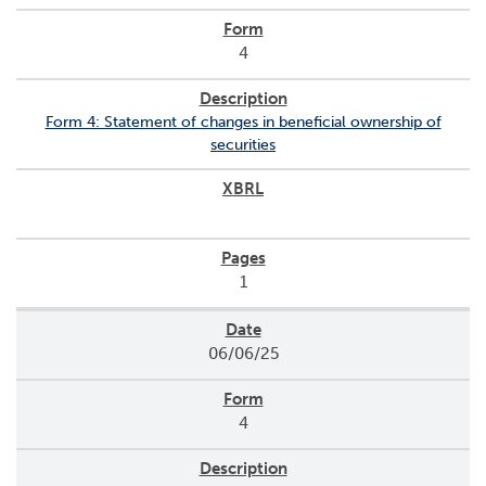
4
Form 4: Statement of changes in beneficial ownership of
securities
1
06/06/25
4