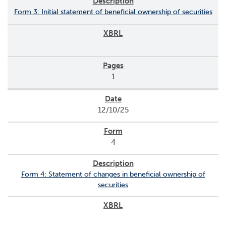
Form 3: Initial statement of beneficial ownership of securities
1
12/10/25
4
Form 4: Statement of changes in beneficial ownership of
securities