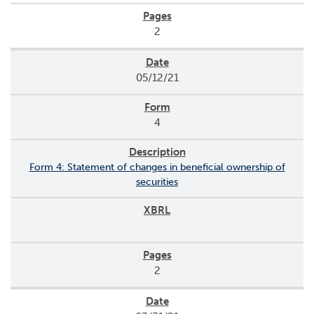
2
05/12/21
4
Form 4: Statement of changes in beneficial ownership of
securities
2