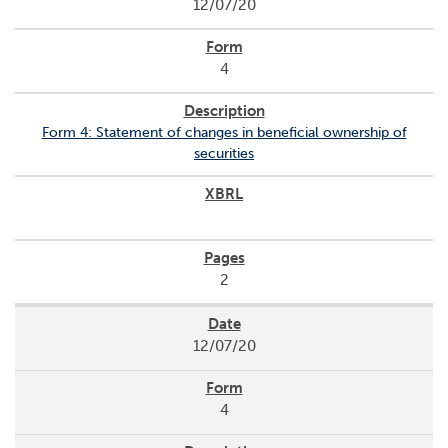
12/07/20
4
Form 4: Statement of changes in beneficial ownership of
securities
2
12/07/20
4