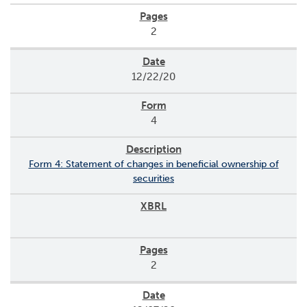
2
12/22/20
4
Form 4: Statement of changes in beneficial ownership of
securities
2