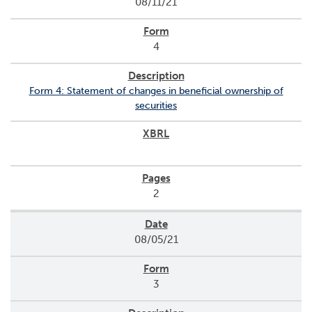
08/11/21
o
r
R
4
e
l
a
Form 4: Statement of changes in beneficial ownership of
t
securities
i
o
n
s
C
2
o
n
t
08/05/21
a
c
t
3