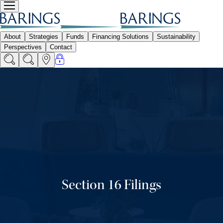
Section 16 Filings