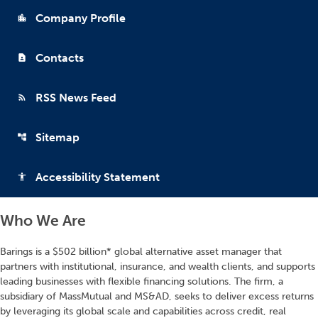
Company Profile
location_city
Contacts
contact_page
RSS News Feed
rss_feed
Sitemap
account_tree
Accessibility Statement
accessibility