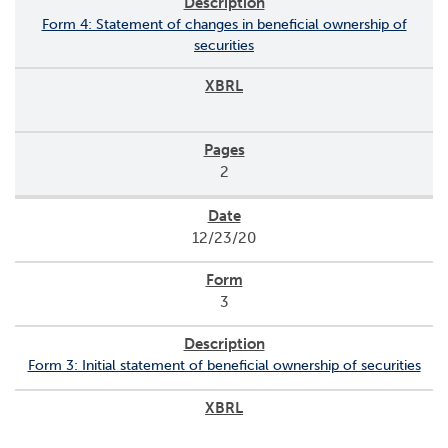
Form 4: Statement of changes in beneficial ownership of
securities
2
12/23/20
3
Form 3: Initial statement of beneficial ownership of securities