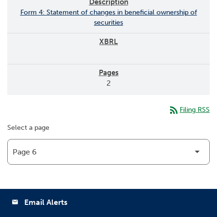
Form 4: Statement of changes in beneficial ownership of
securities
2
rss_feed
Filing RSS
Select a page
Email Alerts
email