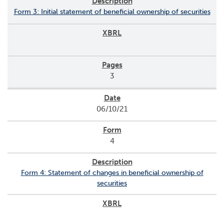
Form 3: Initial statement of beneficial ownership of securities
3
06/10/21
4
Form 4: Statement of changes in beneficial ownership of
securities