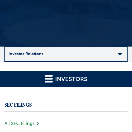
Investor Relations
C
o
INVESTORS
m
p
a
n
SEC FILINGS
y
O
v
All SEC Filings
e
r