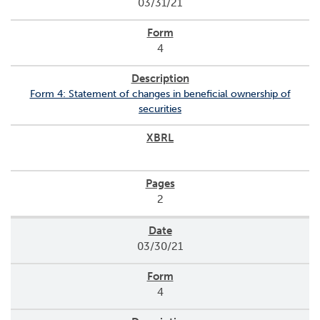
03/31/21
4
Form 4: Statement of changes in beneficial ownership of
securities
2
03/30/21
4