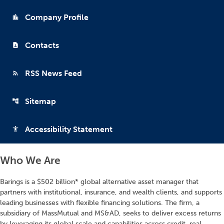
Company Profile
location_city
Contacts
contact_page
RSS News Feed
rss_feed
Sitemap
account_tree
Accessibility Statement
accessibility