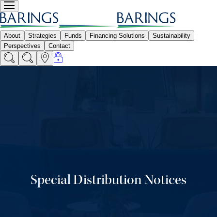
Special Distribution Notices