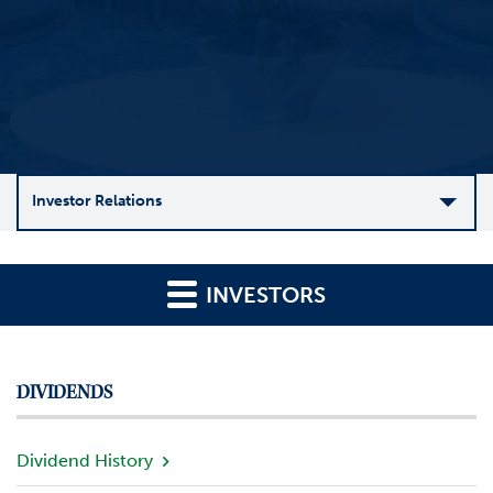
Investor Relations
C
o
INVESTORS
m
p
a
n
DIVIDENDS
y
O
v
Dividend History
e
r