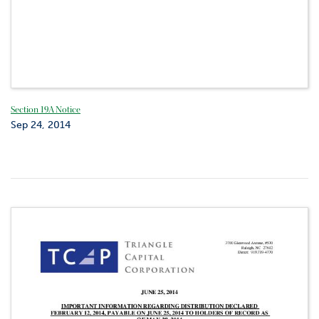
Section 19A Notice
Sep 24, 2014