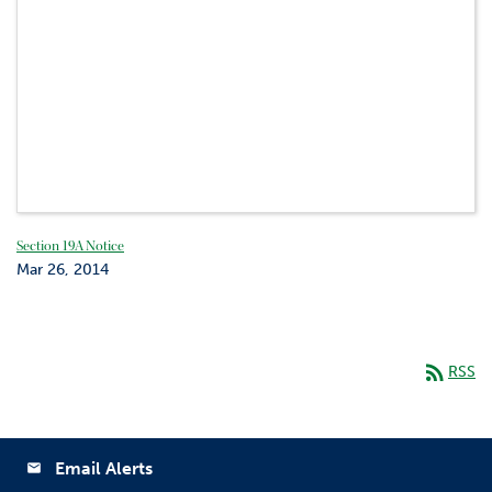
Section 19A Notice
Mar 26, 2014
rss_feed
RSS
Email Alerts
email