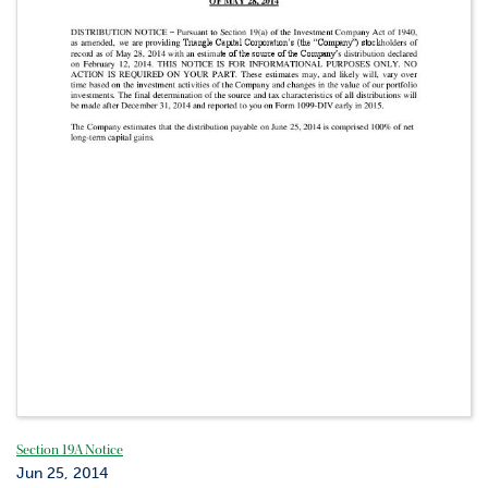
Section 19A Notice
Jun 25, 2014