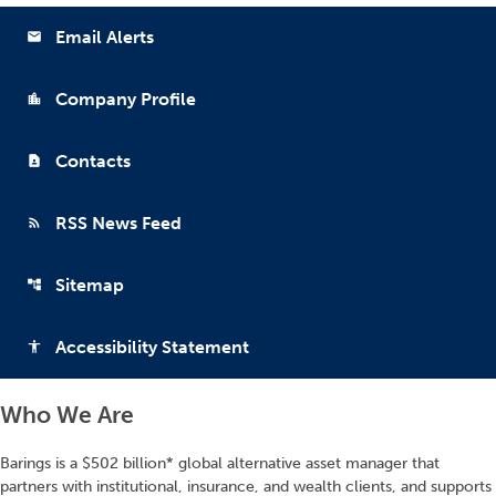
Email Alerts
email
Company Profile
location_city
Contacts
contact_page
RSS News Feed
rss_feed
Sitemap
account_tree
Accessibility Statement
accessibility