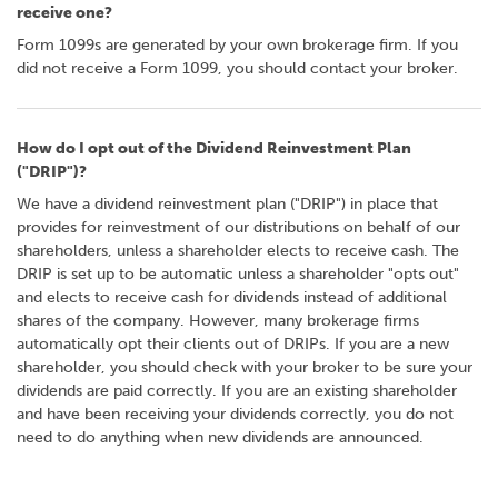
receive one?
Form 1099s are generated by your own brokerage firm. If you
did not receive a Form 1099, you should contact your broker.
How do I opt out of the Dividend Reinvestment Plan
("DRIP")?
We have a dividend reinvestment plan ("DRIP") in place that
provides for reinvestment of our distributions on behalf of our
shareholders, unless a shareholder elects to receive cash. The
DRIP is set up to be automatic unless a shareholder "opts out"
and elects to receive cash for dividends instead of additional
shares of the company. However, many brokerage firms
automatically opt their clients out of DRIPs. If you are a new
shareholder, you should check with your broker to be sure your
dividends are paid correctly. If you are an existing shareholder
and have been receiving your dividends correctly, you do not
need to do anything when new dividends are announced.