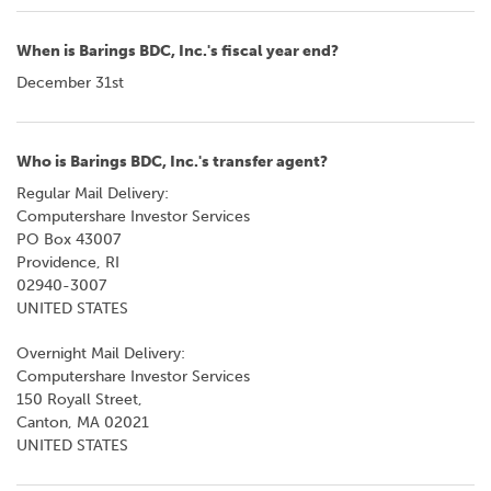
When is Barings BDC, Inc.'s fiscal year end?
December 31st
Who is Barings BDC, Inc.'s transfer agent?
Regular Mail Delivery:
Computershare Investor Services
PO Box 43007
Providence, RI
02940-3007
UNITED STATES
Overnight Mail Delivery:
Computershare Investor Services
150 Royall Street,
Canton, MA 02021
UNITED STATES