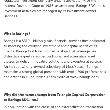
regulated investment company under Subchapter M of the
o
Internal Revenue Code of 1986, as amended. Barings BDC Inc.'s
r
investment activities are managed by its investment adviser,
R
Barings LLC.
e
l
a
Who is Barings?
t
i
Barings is a $310+ billion global financial services firm dedicated
o
to meeting the evolving investment and capital needs of its
n
clients. Barings builds lasting partnerships that leverage our
s
distinctive expertise across traditional and alternative asset
classes to deliver innovative solutions and exceptional service.
C
An indirect wholly-owned subsidiary of MassMutual, Barings
o
maintains a strong global presence with over 1,900 professionals
n
and offices in 16 countries. Learn more at www.barings.com.
t
a
c
Why did the name change from Triangle Capital Corporation
t
to Barings BDC, Inc.?
In conjunction with the close of the externalization transaction