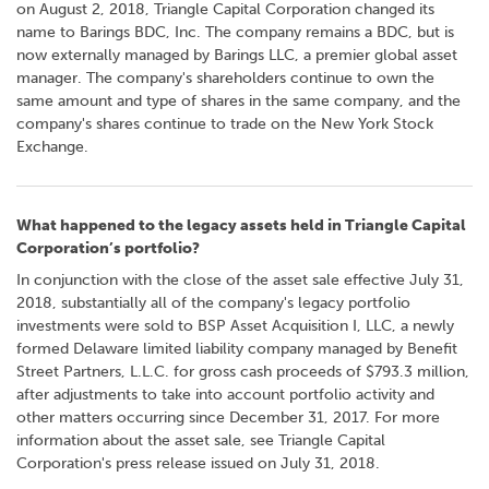
on August 2, 2018, Triangle Capital Corporation changed its
name to Barings BDC, Inc. The company remains a BDC, but is
now externally managed by Barings LLC, a premier global asset
manager. The company's shareholders continue to own the
same amount and type of shares in the same company, and the
company's shares continue to trade on the New York Stock
Exchange.
What happened to the legacy assets held in Triangle Capital
Corporation’s portfolio?
In conjunction with the close of the asset sale effective July 31,
2018, substantially all of the company's legacy portfolio
investments were sold to BSP Asset Acquisition I, LLC, a newly
formed Delaware limited liability company managed by Benefit
Street Partners, L.L.C. for gross cash proceeds of $793.3 million,
after adjustments to take into account portfolio activity and
other matters occurring since December 31, 2017. For more
information about the asset sale, see Triangle Capital
Corporation's press release issued on July 31, 2018.