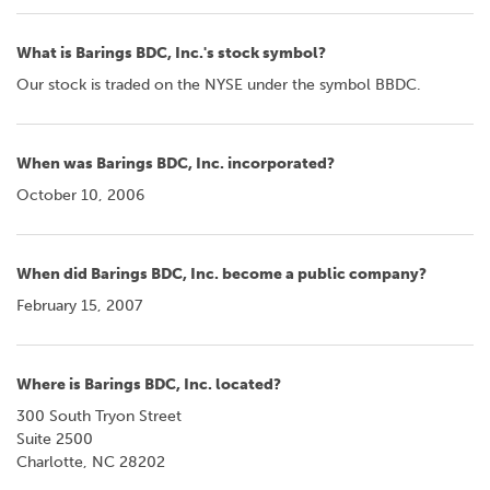
What is Barings BDC, Inc.'s stock symbol?
Our stock is traded on the NYSE under the symbol BBDC.
When was Barings BDC, Inc. incorporated?
October 10, 2006
When did Barings BDC, Inc. become a public company?
February 15, 2007
Where is Barings BDC, Inc. located?
300 South Tryon Street
Suite 2500
Charlotte, NC 28202