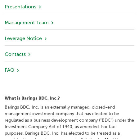
v
Presentations
i
e
Management Team
w
Leverage Notice
P
o
r
Contacts
t
f
FAQ
o
l
i
o
What is Barings BDC, Inc.?
I
Barings BDC, Inc. is an externally managed, closed-end
n
management investment company that has elected to be
v
regulated as a business development company ("BDC") under the
e
Investment Company Act of 1940, as amended. For tax
s
purposes, Barings BDC, Inc. has elected to be treated as a
t