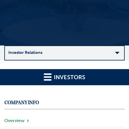
Investor Relations
C
o
INVESTORS
m
p
a
n
COMPANY INFO
y
O
v
Overview
e
r