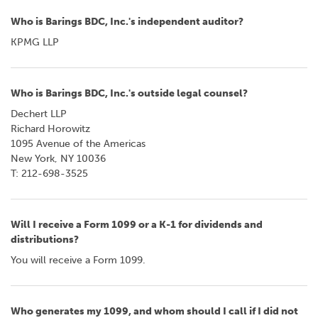
Who is Barings BDC, Inc.'s independent auditor?
KPMG LLP
Who is Barings BDC, Inc.'s outside legal counsel?
Dechert LLP
Richard Horowitz
1095 Avenue of the Americas
New York, NY 10036
T: 212-698-3525
Will I receive a Form 1099 or a K-1 for dividends and
distributions?
You will receive a Form 1099.
Who generates my 1099, and whom should I call if I did not