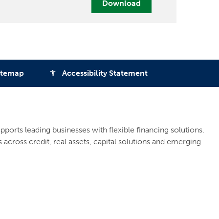
Download
itemap
Accessibility Statement
accessibility