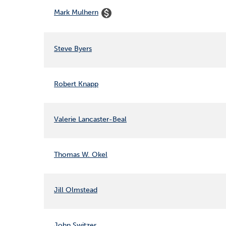
COMMITTEE LIST
monetization_on
Mark Mulhern
Steve Byers
Robert Knapp
Valerie Lancaster-Beal
Thomas W. Okel
Jill Olmstead
John Switzer