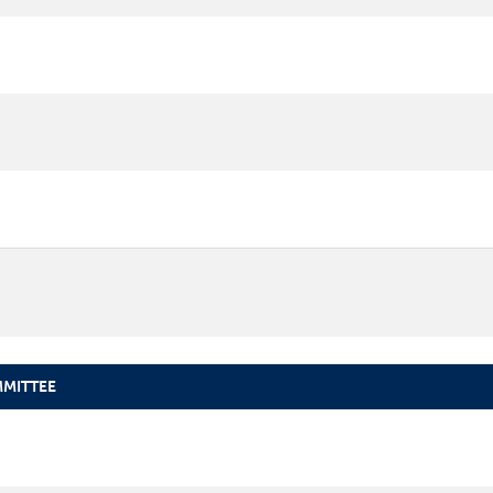
MITTEE