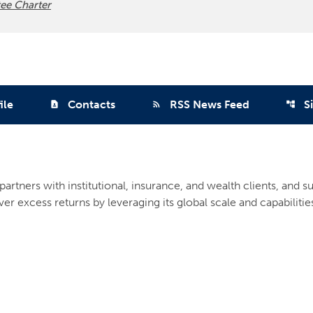
ee Charter
ile
Contacts
RSS News Feed
S
contact_page
rss_feed
account_tree