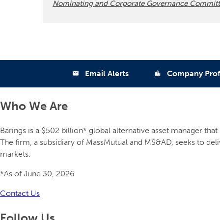
Nominating and Corporate Governance Committ
Email Alerts
Company Prof
email
location_city