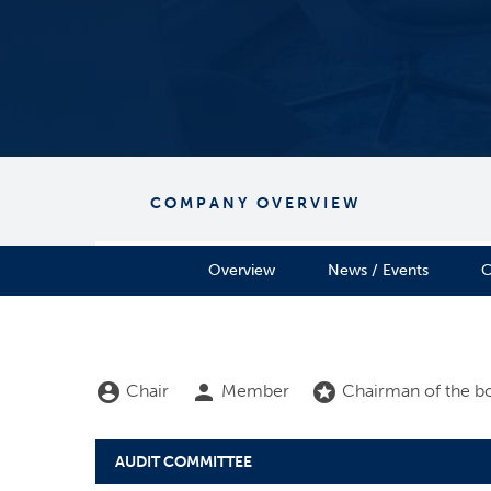
COMPANY OVERVIEW
Overview
News / Events
C
Board Committee Member Legend and Committee
account_circle
person
stars
Chair
Member
Chairman of the b
AUDIT COMMITTEE