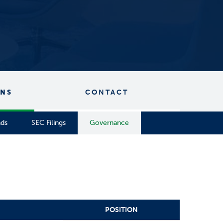
ONS
CONTACT
nds
SEC Filings
Governance
POSITION