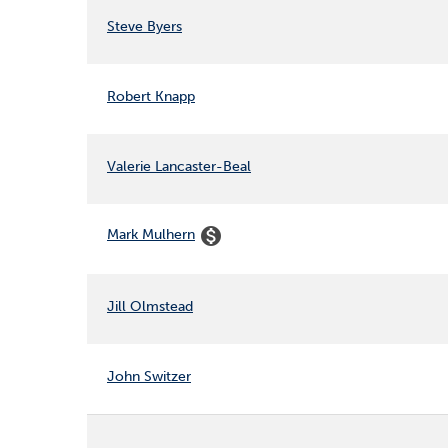
Steve Byers
Robert Knapp
Valerie Lancaster-Beal
monetization_on
Mark Mulhern
Jill Olmstead
John Switzer