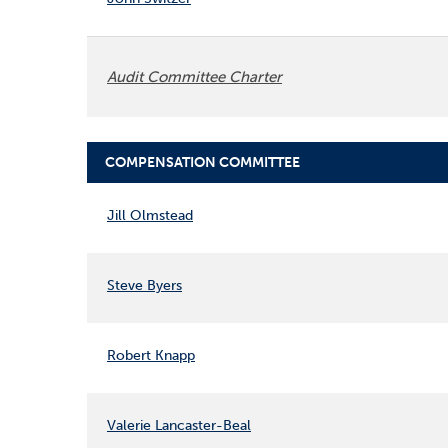
Audit Committee Charter
COMPENSATION COMMITTEE
COMMITTEE LIST
Jill Olmstead
Steve Byers
Robert Knapp
Valerie Lancaster-Beal