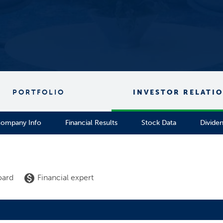
PORTFOLIO
INVESTOR RELATI
ompany Info
Financial Results
Stock Data
Divide
 list
monetization_on
oard
Financial expert