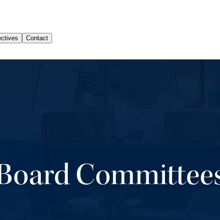
Board Committee