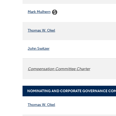
monetization_on
Mark Mulhern
Thomas W. Okel
John Switzer
Compensation Committee Charter
NOMINATING AND CORPORATE GOVERNANCE COM
COMMITTEE LIST
Thomas W. Okel