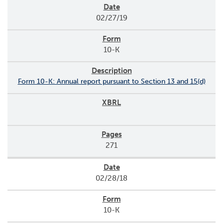
02/27/19
10-K
Form 10-K: Annual report pursuant to Section 13 and 15(d)
271
02/28/18
10-K