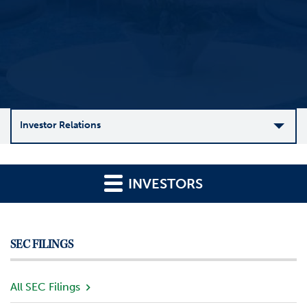
Investor Relations
C
o
INVESTORS
m
p
a
n
SEC FILINGS
y
O
v
All SEC Filings
e
r