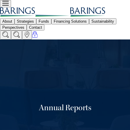
Annual Reports