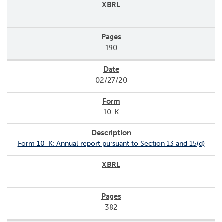
190
02/27/20
10-K
Form 10-K: Annual report pursuant to Section 13 and 15(d)
382