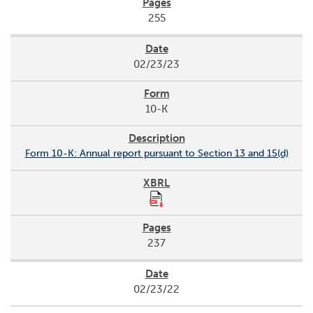
255
02/23/23
10-K
Form 10-K: Annual report pursuant to Section 13 and 15(d)
237
02/23/22