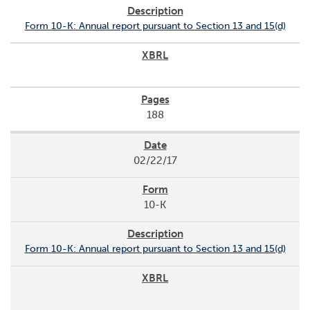
Form 10-K: Annual report pursuant to Section 13 and 15(d)
188
02/22/17
10-K
Form 10-K: Annual report pursuant to Section 13 and 15(d)