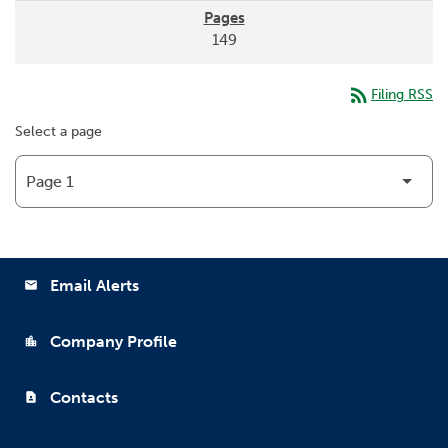
149
rss_feed
Filing RSS
Select a page
Email Alerts
email
Company Profile
location_city
Contacts
contact_page