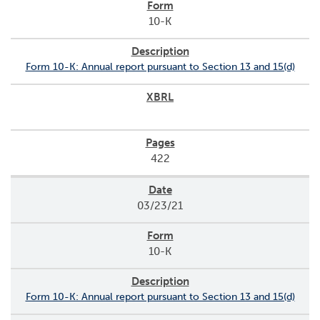
10-K
Form 10-K: Annual report pursuant to Section 13 and 15(d)
422
03/23/21
10-K
Form 10-K: Annual report pursuant to Section 13 and 15(d)