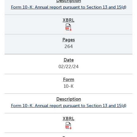
Form 10-K: Annual report pursuant to Section 13 and 15(d)
264
02/22/24
10-K
Form 10-K: Annual report pursuant to Section 13 and 15(d)