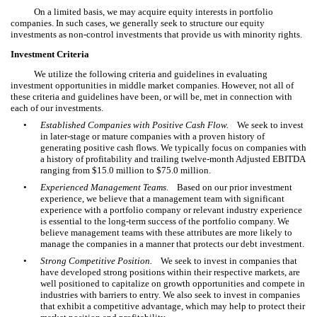
On a limited basis, we may acquire equity interests in portfolio
companies. In such cases, we generally seek to structure our equity
investments as non-control investments that provide us with minority rights.
Investment Criteria
We utilize the following criteria and guidelines in evaluating
investment opportunities in middle market companies. However, not all of
these criteria and guidelines have been, or will be, met in connection with
each of our investments.
•
Established Companies with Positive Cash Flow.
We seek to invest
in later-stage or mature companies with a proven history of
generating positive cash flows. We typically focus on companies with
a history of profitability and trailing twelve-month Adjusted EBITDA
ranging from $15.0 million to $75.0 million.
•
Experienced Management Teams.
Based on our prior investment
experience, we believe that a management team with significant
experience with a portfolio company or relevant industry experience
is essential to the long-term success of the portfolio company. We
believe management teams with these attributes are more likely to
manage the companies in a manner that protects our debt investment.
•
Strong Competitive Position.
We seek to invest in companies that
have developed strong positions within their respective markets, are
well positioned to capitalize on growth opportunities and compete in
industries with barriers to entry. We also seek to invest in companies
that exhibit a competitive advantage, which may help to protect their