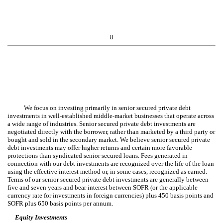
8
We focus on investing primarily in senior secured private debt
investments in well-established middle-market businesses that operate across
a wide range of industries. Senior secured private debt investments are
negotiated directly with the borrower, rather than marketed by a third party or
bought and sold in the secondary market. We believe senior secured private
debt investments may offer higher returns and certain more favorable
protections than syndicated senior secured loans. Fees generated in
connection with our debt investments are recognized over the life of the loan
using the effective interest method or, in some cases, recognized as earned.
Terms of our senior secured private debt investments are generally between
five and seven years and bear interest between SOFR (or the applicable
currency rate for investments in foreign currencies) plus 450 basis points and
SOFR plus 650 basis points per annum.
Equity Investments