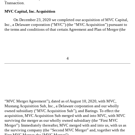
Transaction.
MVC Capital, Inc. Acquisition
On December 23, 2020
we completed our acquisition of
MVC Capital,
Inc., a Delaware corporation (“MVC”)
(the “MVC Acquisition”) pursuant to
the terms and conditions of that certain
Agreement and Plan of Merger (the
4
“MVC Merger Agreement”), dated as of August 10, 2020, with MVC,
Mustang Acquisition Sub, Inc., a Delaware corporation and our wholly
owned subsidiary (“MVC Acquisition Sub”), and Barings.
To effect the
acquisition, MVC Acquisition Sub merged with and into MVC, with MVC
surviving the merger as our wholly owned subsidiary (the “First
MVC
Merger”). Immediately thereafter, MVC merged with and into us, with us as
the surviving company (the “Second
MVC
Merger” and, together with the
First
MVC
Merger, the “
MVC
Merger”).