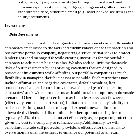
obligations, equity investments (including preferred stock and
common equity instruments), hedging arrangements, other forms of
subordinated debt, structured credit (e.g., asset-backed securities) and
equity instruments.
Investments
Debt Investments
The terms of our directly originated debt investments in middle market
companies are tailored to the facts and circumstances of each transaction and
prospective portfolio company, negotiating a structure that seeks to protect
lender rights and manage risk while creating incentives for the portfolio
company to achieve its business plan. We also seek to limit the downside
risks of our investments by negotiating covenants that are designed to
protect our investments while affording our portfolio companies as much
flexibility in managing their businesses as possible. Such restrictions may
include affirmative and negative covenants, default penalties, lien
protections, change of control provisions and a pledge of the operating
companies’ stock which provides us with additional exit options in downside
scenarios. Other lending protections may include excess cash flow sweeps
(effectively term loan amortization), limitations on a company’s ability to
make acquisitions, maximums on capital expenditures and limits on
allowable dividends and distributions. Further, up-front closing fees of
typically 1-3% of the loan amount act effectively as pre-payment protection
given the cost to a company to refinance early. Additionally, we will
sometimes include call protection provisions effective for the first six to
twelve months of an investment to enhance our potential total return.