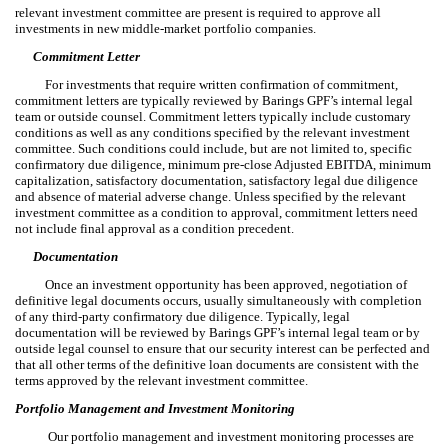
relevant investment committee are present is required to approve all
investments in new middle-market portfolio companies.
Commitment Letter
For investments that require written confirmation of commitment,
commitment letters are typically reviewed by Barings GPF’s internal legal
team or outside counsel. Commitment letters typically include customary
conditions as well as any conditions specified by the relevant investment
committee. Such conditions could include, but are not limited to, specific
confirmatory due diligence, minimum pre-close Adjusted EBITDA, minimum
capitalization, satisfactory documentation, satisfactory legal due diligence
and absence of material adverse change. Unless specified by the relevant
investment committee as a condition to approval, commitment letters need
not include final approval as a condition precedent.
Documentation
Once an investment opportunity has been approved, negotiation of
definitive legal documents occurs, usually simultaneously with completion
of any third-party confirmatory due diligence. Typically, legal
documentation will be reviewed by Barings GPF’s internal legal team or by
outside legal counsel to ensure that our security interest can be perfected and
that all other terms of the definitive loan documents are consistent with the
terms approved by the relevant investment committee.
Portfolio Management and Investment Monitoring
Our portfolio management and investment monitoring processes are