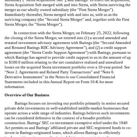
Sierra Acquisition Sub merged with and into Sierra, with Sierra surviving the
merger as our wholly owned subsidiary (the “First Sierra Merger”).
Immediately thereafter, Sierra merged with and into us, with us as the
surviving company (the “Second Sierra Merger” and, together with the First
Sierra Merger, the “Sierra Merger”).
In connection with the Sierra Merger, on February 25, 2022, following
the closing of the Sierra Merger, we entered into (1) a second amended and
restated investment advisory agreement with Barings (the “Second Amended
and Restated Barings BDC Advisory Agreement”), and (2) a credit support
agreement (the “Sierra Credit Support Agreement”) with Barings, pursuant to
which Barings has agreed to provide credit support to us in the amount of up
to $100.0 million relating to the net cumulative realized and unrealized
losses on the acquired Sierra investment portfolio over a 10-year period. See
“Note 2. Agreements and Related Party Transactions” and “Note 6.
Derivative Instruments” in the Notes to our Consolidated Financial
Statements included in this Annual Report on Form 10-K for more
information.
Overview of Our Business
Barings focuses on investing our portfolio primarily in senior secured
private debt investments in well-established middle-market businesses that
operate across a wide range of industries. Barings believes such investments
can be considered defensive in the context of a broader portfolio
construction. Barings’ SEC co-investment exemptive relief under the 1940
Act permits us and Barings’ affiliated private and SEC-registered funds to co-
invest in Barings-originated loans, which allows Barings to efficiently