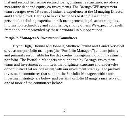
first and second lien senior secured loans, unitranche structures, revolvers,
mezzanine debt and equity co-investments. The Barings GPF investment
team averages over 18 years of industry experience at the Managing Director
and Director level. Barings believes that it has best-in-class support
personnel, including expertise in risk management, legal, accounting, tax,
information technology and compliance, among others. We expect to benefit
from the support provided by these personnel in our operations.
Portfolio Managers & Investment Committees
Bryan High, Thomas McDonnell, Matthew Freund and Daniel Verwholt
serve as our portfolio managers (the “Portfolio Managers”) and are jointly
and primarily responsible for the day-to-day management of our investment
portfolio. The Portfolio Managers are supported by Barings’ investment
teams and investment committees that originate, structure and underwrite
opportunities that are consistent with our investment strategy. The primary
investment committees that support the Portfolio Managers within our
investment strategy are below, and certain Portfolio Managers may serve on
one of more of the committees below:
6