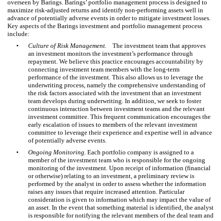
overseen by Barings. Barings’ portfolio management process is designed to
maximize risk-adjusted returns and identify non-performing assets well in
advance of potentially adverse events in order to mitigate investment losses.
Key aspects of the Barings investment and portfolio management process
include:
•
Culture of Risk Management.
The investment team that approves
an investment monitors the investment’s performance through
repayment. We believe this practice encourages accountability by
connecting investment team members with the long-term
performance of the investment. This also allows us to leverage the
underwriting process, namely the comprehensive understanding of
the risk factors associated with the investment that an investment
team develops during underwriting. In addition, we seek to foster
continuous interaction between investment teams and the relevant
investment committee. This frequent communication encourages the
early escalation of issues to members of the relevant investment
committee to leverage their experience and expertise well in advance
of potentially adverse events.
•
Ongoing Monitoring.
Each portfolio company is assigned to a
member of the investment team who is responsible for the ongoing
monitoring of the investment. Upon receipt of information (financial
or otherwise) relating to an investment, a preliminary review is
performed by the analyst in order to assess whether the information
raises any issues that require increased attention. Particular
consideration is given to information which may impact the value of
an asset. In the event that something material is identified, the analyst
is responsible for notifying the relevant members of the deal team and