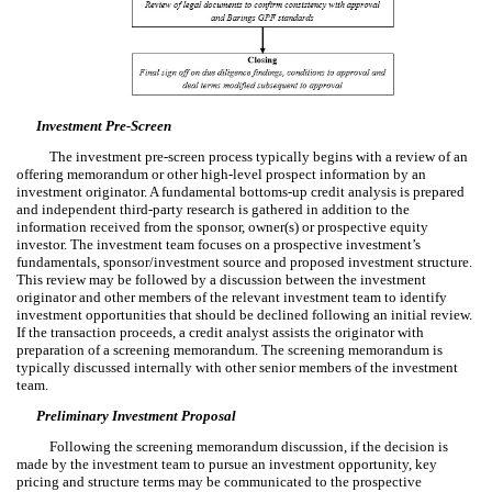
Investment Pre-Screen
The investment pre-screen process typically begins with a review of an
offering memorandum or other high-level prospect information by an
investment originator. A fundamental bottoms-up credit analysis is prepared
and independent third-party research is gathered in addition to the
information received from the sponsor, owner(s) or prospective equity
investor. The investment team focuses on a prospective investment’s
fundamentals, sponsor/investment source and proposed investment structure.
This review may be followed by a discussion between the investment
originator and other members of the relevant investment team to identify
investment opportunities that should be declined following an initial review.
If the transaction proceeds, a credit analyst assists the originator with
preparation of a screening memorandum. The screening memorandum is
typically discussed internally with other senior members of the investment
team.
Preliminary Investment Proposal
Following the screening memorandum discussion, if the decision is
made by the investment team to pursue an investment opportunity, key
pricing and structure terms may be communicated to the prospective