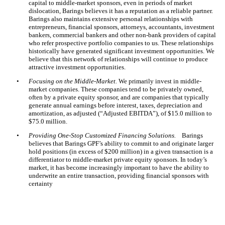
capital to middle-market sponsors, even in periods of market
dislocation, Barings believes it has a reputation as a reliable partner.
Barings also maintains extensive personal relationships with
entrepreneurs, financial sponsors, attorneys, accountants, investment
bankers, commercial bankers and other non-bank providers of capital
who refer prospective portfolio companies to us. These relationships
historically have generated significant investment opportunities. We
believe that this network of relationships will continue to produce
attractive investment opportunities.
•
Focusing on the Middle-Market.
We primarily invest in middle-
market companies. These companies tend to be privately owned,
often by a private equity sponsor, and are companies that typically
generate annual earnings before interest, taxes, depreciation and
amortization, as adjusted (“Adjusted EBITDA”), of $15.0 million to
$75.0 million.
•
Providing One-Stop Customized Financing Solutions.
Barings
believes that Barings GPF’s ability to commit to and originate larger
hold positions (in excess of $200 million) in a given transaction is a
differentiator to middle-market private equity sponsors. In today’s
market, it has become increasingly important to have the ability to
underwrite an entire transaction, providing financial sponsors with
certainty