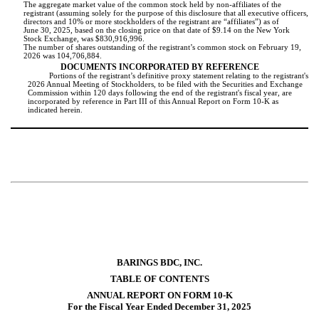
The aggregate market value of the common stock held by non-affiliates of the
registrant (assuming solely for the purpose of this disclosure that all executive officers,
directors and 10% or more stockholders of the registrant are “affiliates”) as of
June 30, 2025, based on the closing price on that date of $9.14 on the New York
Stock Exchange, was $
830,916,996
.
The number of shares outstanding of the registrant’s common stock on February 19,
2026 was
104,706,884
.
DOCUMENTS INCORPORATED BY REFERENCE
Portions of the registrant’s definitive proxy statement relating to the registrant's
2026 Annual Meeting of Stockholders, to be filed with the Securities and Exchange
Commission within 120 days following the end of the registrant's fiscal year, are
incorporated by reference in Part III of this Annual Report on Form 10-K as
indicated herein.
BARINGS BDC, INC.
TABLE OF CONTENTS
ANNUAL REPORT ON FORM 10-K
For the Fiscal Year Ended December 31, 2025