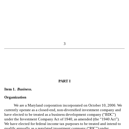
3
PART I
Item 1.
Business.
Organization
We are a Maryland corporation incorporated on October 10, 2006. We
currently operate as a closed-end, non-diversified investment company and
have elected to be treated as a business development company (“BDC”)
under the Investment Company Act of 1940, as amended (the “1940 Act”).
We have elected for federal income tax purposes to be treated and intend to
qualify annually as a regulated investment company (“RIC”) under