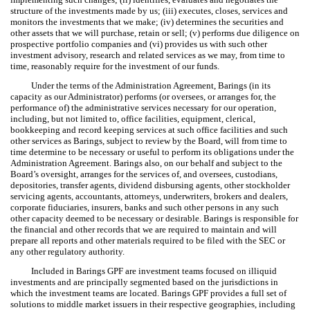
structure of the investments made by us; (iii) executes, closes, services and
monitors the investments that we make; (iv) determines the securities and
other assets that we will purchase, retain or sell; (v) performs due diligence on
prospective portfolio companies and (vi) provides us with such other
investment advisory, research and related services as we may, from time to
time, reasonably require for the investment of our funds.
Under the terms of the Administration Agreement, Barings (in its
capacity as our Administrator) performs (or oversees, or arranges for, the
performance of) the administrative services necessary for our operation,
including, but not limited to, office facilities, equipment, clerical,
bookkeeping and record keeping services at such office facilities and such
other services as Barings, subject to review by the Board, will from time to
time determine to be necessary or useful to perform its obligations under the
Administration Agreement. Barings also, on our behalf and subject to the
Board’s oversight, arranges for the services of, and oversees, custodians,
depositories, transfer agents, dividend disbursing agents, other stockholder
servicing agents, accountants, attorneys, underwriters, brokers and dealers,
corporate fiduciaries, insurers, banks and such other persons in any such
other capacity deemed to be necessary or desirable. Barings is responsible for
the financial and other records that we are required to maintain and will
prepare all reports and other materials required to be filed with the SEC or
any other regulatory authority.
Included in Barings GPF are investment teams focused on illiquid
investments and are principally segmented based on the jurisdictions in
which the investment teams are located. Barings GPF provides a full set of
solutions to middle market issuers in their respective geographies, including