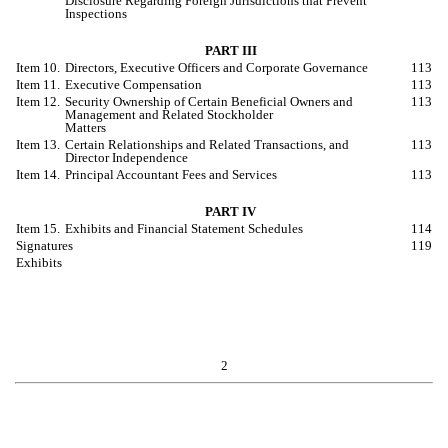
Disclosure Regarding Foreign Jurisdictions that Prevent
Inspections
PART III
Item 10.
Directors, Executive Officers and Corporate Governance
113
Item 11.
Executive Compensation
113
Item 12.
Security Ownership of Certain Beneficial Owners and
113
Management and Related Stockholder
Matters
Item 13.
Certain Relationships and Related Transactions, and
113
Director Independence
Item 14.
Principal Accountant Fees and Services
113
PART IV
Item 15.
Exhibits and Financial Statement Schedules
114
Signatures
119
Exhibits
2