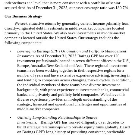
indebtedness at a level that is more consistent with a portfolio of senior
secured debt. As of December 31, 2025, our asset coverage ratio was 180.7%.
Our Business Strategy
We seek attractive returns by generating current income primarily from
directly-originated debt investments in middle-market companies located
primarily in the United States. We also have investments in middle-market
companies located outside the United States. Our strategy includes the
following components:
•
Leveraging Barings GPF’s Origination and Portfolio Management
Resources.
As of December 31, 2025 Barings GPF has over 120
investment professionals located in seven different offices in the U.S.,
Europe, Australia/New Zealand and Asia. These regional investment
teams have been working together in their respective regions for a
number of years and have extensive experience advising, investing in
and lending to companies across changing market cycles. In addition,
the individual members of these teams have diverse investment
backgrounds, with prior experience at investment banks, commercial
banks, and privately and publicly held companies. We believe this
diverse experience provides an in-depth understanding of the
strategic, financial and operational challenges and opportunities of
middle-market companies.
•
Utilizing Long-Standing Relationships to Source
Investments.
Barings GPF has worked diligently over decades to
build strategic relationships with private equity firms globally. Based
on Barings GPF’s long history of providing consistent, predictable