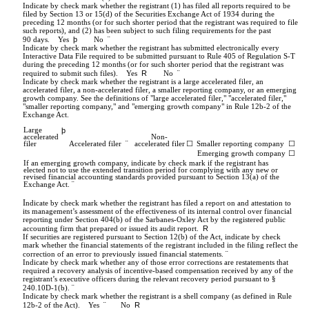
Indicate by check mark whether the registrant (1) has filed all reports required to be
filed by Section 13 or 15(d) of the Securities Exchange Act of 1934 during the
preceding 12 months (or for such shorter period that the registrant was required to file
such reports), and (2) has been subject to such filing requirements for the past
þ
¨
90 days.
Yes
No
Indicate by check mark whether the registrant has submitted electronically every
Interactive Data File required to be submitted pursuant to Rule 405 of Regulation S-T
during the preceding 12 months (or for such shorter period that the registrant was
R
¨
required to submit such files).
Yes
No
Indicate by check mark whether the registrant is a large accelerated filer, an
accelerated filer, a non-accelerated filer, a smaller reporting company, or an emerging
growth company. See the definitions of "large accelerated filer," "accelerated filer,"
"smaller reporting company," and "emerging growth company" in Rule 12b-2 of the
Exchange Act.
Large
þ
accelerated
Non-
¨
filer
Accelerated filer
accelerated filer
☐
Smaller reporting company
☐
Emerging growth company
☐
If an emerging growth company, indicate by check mark if the registrant has
elected not to use the extended transition period for complying with any new or
revised financial accounting standards provided pursuant to Section 13(a) of the
¨
Exchange Act.
I
ndicate by check mark whether the registrant has filed a report on and attestation to
its management’s assessment of the effectiveness of its internal control over financial
reporting under
Section 404(b) of the Sarbanes-Oxley Act
by the registered public
R
accounting firm that prepared or issued its audit report.
If securities are registered pursuant to Section 12(b) of the Act, indicate by check
mark whether the financial statements of the registrant included in the filing reflect the
¨
correction of an error to previously issued financial statements.
Indicate by check mark whether any of those error corrections are restatements that
required a recovery analysis of incentive-based compensation received by any of the
registrant’s executive officers during the relevant recovery period pursuant to §
¨
240.10D-1(b).
Indicate by check mark whether the registrant is a shell company (as defined in Rule
¨
R
12b-2 of the Act). Yes
No