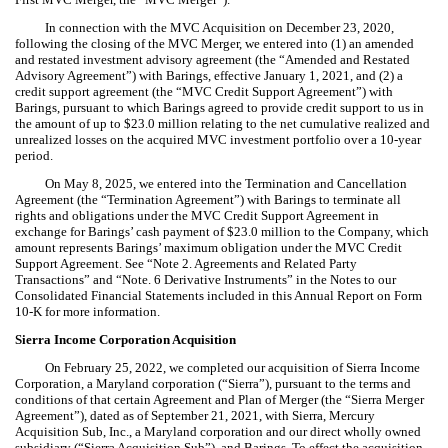
In connection with the MVC Acquisition on December 23, 2020,
following the closing of the
MVC
Merger, we entered into (1) an amended
and restated investment advisory agreement (the “Amended and Restated
Advisory Agreement”) with Barings, effective January 1, 2021, and (2) a
credit support agreement (the “MVC Credit Support Agreement”) with
Barings, pursuant to which Barings agreed to provide credit support to us in
the amount of up to $23.0 million relating to the net cumulative realized and
unrealized losses on the acquired MVC investment portfolio over a 10-year
period.
On May 8, 2025, we entered into the Termination and Cancellation
Agreement (the “Termination Agreement”) with Barings to terminate all
rights and obligations under the MVC Credit Support Agreement in
exchange for Barings’ cash payment of $23.0 million to the Company, which
amount represents Barings’ maximum obligation under the MVC Credit
Support Agreement. See “Note 2. Agreements and Related Party
Transactions” and “Note. 6 Derivative Instruments” in the Notes to our
Co
nsolidated Financial Statements included in this Annual Report on Form
10-K for more information.
Sierra Income Corporation Acquisition
On February 25, 2022, we completed our acquisition of Sierra Income
Corporation, a Maryland corporation (“Sierra”), pursuant to the terms and
conditions of that certain Agreement and Plan of Merger (the “Sierra Merger
Agreement”), dated as of September 21, 2021, with Sierra, Mercury
Acquisition Sub, Inc., a Maryland corporation and our direct wholly owned
subsidiary (“Sierra Acquisition Sub”), and Barings. To effect the acquisition,