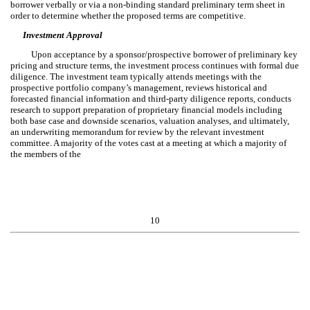
borrower verbally or via a non-binding standard preliminary term sheet in
order to determine whether the proposed terms are competitive.
Investment Approval
Upon acceptance by a sponsor/prospective borrower of preliminary key
pricing and structure terms, the investment process continues with formal due
diligence. The investment team typically attends meetings with the
prospective portfolio company’s management, reviews historical and
forecasted financial information and third-party diligence reports, conducts
research to support preparation of proprietary financial models including
both base case and downside scenarios, valuation analyses, and ultimately,
an underwriting memorandum for review by the relevant investment
committee. A majority of the votes cast at a meeting at which a majority of
the members of the
10