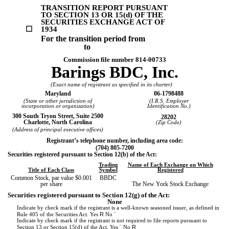
TRANSITION REPORT PURSUANT
TO SECTION 13 OR 15(d) OF THE
SECURITIES EXCHANGE ACT OF
☐
1934
For the transition period from
to
Commission file number
814-00733
Barings BDC, Inc.
(Exact name of registrant as specified in its charter)
Maryland
06-1798488
(State or other jurisdiction of
(I.R.S. Employer
incorporation or organization)
Identification No.)
300 South Tryon Street
,
Suite 2500
28202
Charlotte
,
North Carolina
(Zip Code)
(Address of principal executive offices)
Registrant’s telephone number, including area code:
(
704
)
805-7200
Securities registered pursuant to Section 12(b) of the Act:
Trading
Name of Each Exchange on Which
Title of Each Class
Symbol
Registered
Common Stock, par value $0.001
BBDC
per share
The New York Stock Exchange
Securities registered pursuant to Section 12(g) of the Act:
None
Indicate by check mark if the registrant is a well-known seasoned issuer, as defined in
R
¨
Rule 405 of the Securities Act.
Yes
No
Indicate by check mark if the registrant is not required to file reports pursuant to
¨
R
Section 13 or Section 15(d) of the Act. Yes
No