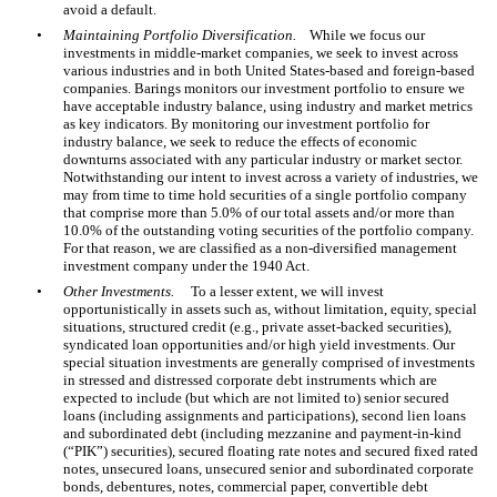
avoid a default.
•
Maintaining Portfolio Diversification.
While we focus our
investments in middle-market companies, we seek to invest across
various industries and in both United States-based and foreign-based
companies. Barings monitors our investment portfolio to ensure we
have acceptable industry balance, using industry and market metrics
as key indicators. By monitoring our investment portfolio for
industry balance, we seek to reduce the effects of economic
downturns associated with any particular industry or market sector.
Notwithstanding our intent to invest across a variety of industries, we
may from time to time hold securities of a single portfolio company
that comprise more than 5.0% of our total assets and/or more than
10.0% of the outstanding voting securities of the portfolio company.
For that reason, we are classified as a non-diversified management
investment company under the 1940 Act.
•
Other Investments.
To a lesser extent, we will invest
opportunistically in assets such as, without limitation, equity, special
situations, structured credit (e.g., private asset-backed securities),
syndicated loan opportunities and/or high yield investments. Our
special situation investments are generally comprised of investments
in stressed and distressed corporate debt instruments which are
expected to include (but which are not limited to) senior secured
loans (including assignments and participations), second lien loans
and subordinated debt (including mezzanine and payment-in-kind
(“PIK”) securities), secured floating rate notes and secured fixed rated
notes, unsecured loans, unsecured senior and subordinated corporate
bonds, debentures, notes, commercial paper, convertible debt