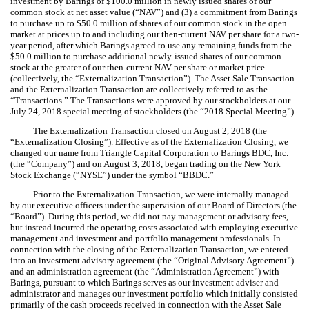
investment by Barings of $100.0 million in newly issued shares of our
common stock at net asset value (“NAV”) and (3) a commitment from Barings
to purchase up to $50.0 million of shares of our common stock in the open
market at prices up to and including our then-current NAV per share for a two-
year period, after which Barings agreed to use any remaining funds from the
$50.0 million to purchase additional newly-issued shares of our common
stock at the greater of our then-current NAV per share or market price
(collectively, the “Externalization Transaction”). The Asset Sale Transaction
and the Externalization Transaction are collectively referred to as the
“Transactions.” The Transactions were approved by our stockholders at our
July 24, 2018 special meeting of stockholders (the “2018 Special Meeting”).
The Externalization Transaction closed on August 2, 2018 (the
“Externalization Closing”). Effective as of the Externalization Closing, we
changed our name from Triangle Capital Corporation to Barings BDC, Inc.
(the “Company”) and on August 3, 2018, began trading on the New York
Stock Exchange (“NYSE”) under the symbol “BBDC.”
Prior to the Externalization Transaction, we were internally managed
by our executive officers under the supervision of our Board of Directors (the
“Board”). During this period, we did not pay management or advisory fees,
but instead incurred the operating costs associated with employing executive
management and investment and portfolio management professionals. In
connection with the closing of the Externalization Transaction, we entered
into an investment advisory agreement (the “Original Advisory Agreement”)
and an administration agreement (the “Administration Agreement”) with
Barings, pursuant to which Barings serves as our investment adviser and
administrator and manages our investment portfolio which initially consisted
primarily of the cash proceeds received in connection with the Asset Sale