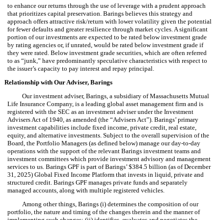
to enhance our returns through the use of leverage with a prudent approach
that prioritizes capital preservation. Barings believes this strategy and
approach offers attractive risk/return with lower volatility given the potential
for fewer defaults and greater resilience through market cycles. A significant
portion of our investments are expected to be rated below investment grade
by rating agencies or, if unrated, would be rated below investment grade if
they were rated. Below investment grade securities, which are often referred
to as “junk,” have predominantly speculative characteristics with respect to
the issuer’s capacity to pay interest and repay principal.
Relationship with Our Adviser, Barings
Our investment adviser, Barings, a subsidiary of Massachusetts Mutual
Life Insurance Company, is a leading global asset management firm and is
registered with the SEC as an investment adviser under the Investment
Advisers Act of 1940, as amended (the “Advisers Act”). Barings’ primary
investment capabilities include fixed income, private credit, real estate,
equity, and alternative investments. Subject to the overall supervision of the
Board, the Portfolio Managers (as defined below) manage our day-to-day
operations with the support of the relevant Barings investment teams and
investment committees which provide investment advisory and management
services to us. Barings GPF is part of Barings’ $384.5 billion (as of December
31, 2025) Global Fixed Income Platform that invests in liquid, private and
structured credit. Barings GPF manages private funds and separately
managed accounts, along with multiple registered vehicles.
Among other things, Barings (i) determines the composition of our
portfolio, the nature and timing of the changes therein and the manner of
implementing such changes; (ii) identifies, evaluates and negotiates the