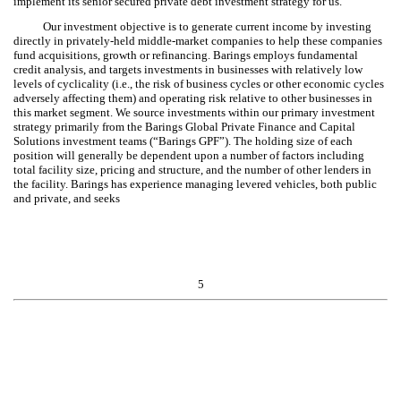
implement its senior secured private debt investment strategy for us.
Our investment objective is to generate current income by investing
directly in privately-held middle-market companies to help these companies
fund acquisitions, growth or refinancing. Barings employs fundamental
credit analysis, and targets investments in businesses with relatively low
levels of cyclicality (i.e., the risk of business cycles or other economic cycles
adversely affecting them) and operating risk relative to other businesses in
this market segment. We source investments within our primary investment
strategy primarily from the Barings Global Private Finance and Capital
Solutions investment teams (“Barings GPF”). The holding size of each
position will generally be dependent upon a number of factors including
total facility size, pricing and structure, and the number of other lenders in
the facility. Barings has experience managing levered vehicles, both public
and private, and seeks
5