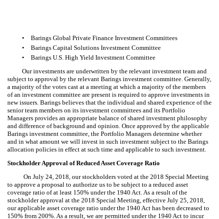
•
Barings Global Private Finance Investment Committees
•
Barings Capital Solutions Investment Committee
•
Barings U.S. High Yield Investment Committee
Our investments are underwritten by the relevant investment team and
subject to approval by the relevant Barings investment committee. Generally,
a majority of the votes cast at a meeting at which a majority of the members
of an investment committee are present is required to approve investments in
new issuers. Barings believes that the individual and shared experience of the
senior team members on its investment committees and its Portfolio
Managers provides an appropriate balance of shared investment philosophy
and difference of background and opinion. Once approved by the applicable
Barings investment committee, the Portfolio Managers determine whether
and in what amount we will invest in such investment subject to the Barings
allocation policies in effect at such time and applicable to such investment.
Stockholder Approval of Reduced Asset Coverage Ratio
On July 24, 2018, our stockholders voted at the 2018 Special Meeting
to approve a proposal to authorize us to be subject to a reduced asset
coverage ratio of at least 150% under the 1940 Act. As a result of the
stockholder approval at the 2018 Special Meeting, effective July 25, 2018,
our applicable asset coverage ratio under the 1940 Act has been decreased to
150% from 200%. As a result, we are permitted under the 1940 Act to incur