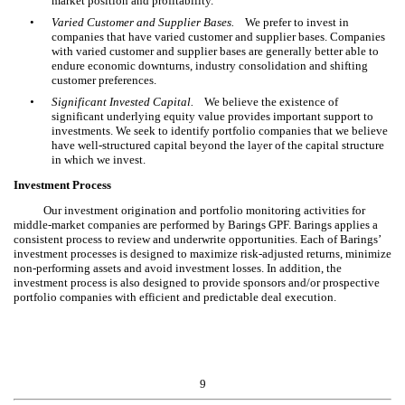
market position and profitability.
•
Varied Customer and Supplier Bases.
We prefer to invest in
companies that have varied customer and supplier bases. Companies
with varied customer and supplier bases are generally better able to
endure economic downturns, industry consolidation and shifting
customer preferences.
•
Significant Invested Capital.
We believe the existence of
significant underlying equity value provides important support to
investments. We seek to identify portfolio companies that we believe
have well-structured capital beyond the layer of the capital structure
in which we invest.
Investment Process
Our investment origination and portfolio monitoring activities for
middle-market companies are performed by Barings GPF. Barings applies a
consistent process to review and underwrite opportunities. Each of Barings’
investment processes is designed to maximize risk-adjusted returns, minimize
non-performing assets and avoid investment losses. In addition, the
investment process is also designed to provide sponsors and/or prospective
portfolio companies with efficient and predictable deal execution.
9