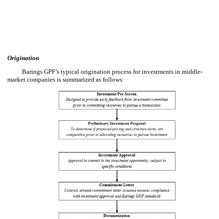
Origination
Barings GPF’s typical origination process for investments in middle-
market companies is summarized as follows: