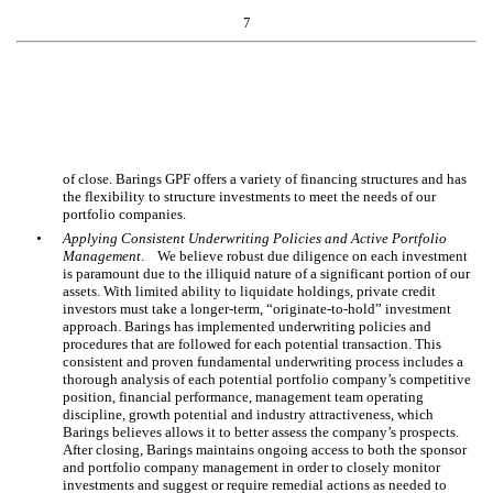
7
of close. Barings GPF offers a variety of financing structures and has
the flexibility to structure investments to meet the needs of our
portfolio companies.
•
Applying Consistent Underwriting Policies and Active Portfolio
Management
. We believe robust due diligence on each investment
is paramount due to the illiquid nature of a significant portion of our
assets. With limited ability to liquidate holdings, private credit
investors must take a longer-term, “originate-to-hold” investment
approach. Barings has implemented underwriting policies and
procedures that are followed for each potential transaction. This
consistent and proven fundamental underwriting process includes a
thorough analysis of each potential portfolio company’s competitive
position, financial performance, management team operating
discipline, growth potential and industry attractiveness, which
Barings believes allows it to better assess the company’s prospects.
After closing, Barings maintains ongoing access to both the sponsor
and portfolio company management in order to closely monitor
investments and suggest or require remedial actions as needed to