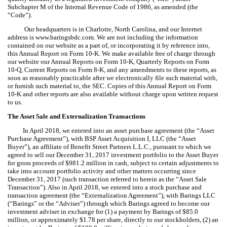
Subchapter M of the Internal Revenue Code of 1986, as amended (the
“Code”).
Our headquarters is in Charlotte, North Carolina, and our Internet
address is www.baringsbdc.com. We are not including the information
contained on our website as a part of, or incorporating it by reference into,
this Annual Report on Form 10-K. We make available free of charge through
our website our Annual Reports on Form 10-K, Quarterly Reports on Form
10-Q, Current Reports on Form 8-K, and any amendments to these reports, as
soon as reasonably practicable after we electronically file such material with,
or furnish such material to, the SEC. Copies of this Annual Report on Form
10-K and other reports are also available without charge upon written request
to us.
The Asset Sale and Externalization Transactions
In April 2018, we entered into an asset purchase agreement (the “Asset
Purchase Agreement”), with BSP Asset Acquisition I, LLC (the “Asset
Buyer”), an affiliate of Benefit Street Partners L.L.C., pursuant to which we
agreed to sell our December 31, 2017 investment portfolio to the Asset Buyer
for gross proceeds of $981.2 million in cash, subject to certain adjustments to
take into account portfolio activity and other matters occurring since
December 31, 2017 (such transaction referred to herein as the “Asset Sale
Transaction”). Also in April 2018, we entered into a stock purchase and
transaction agreement (the “Externalization Agreement”), with Barings LLC
(“Barings” or the “Adviser”) through which Barings agreed to become our
investment adviser in exchange for (1) a payment by Barings of $85.0
million, or approximately $1.78 per share, directly to our stockholders, (2) an