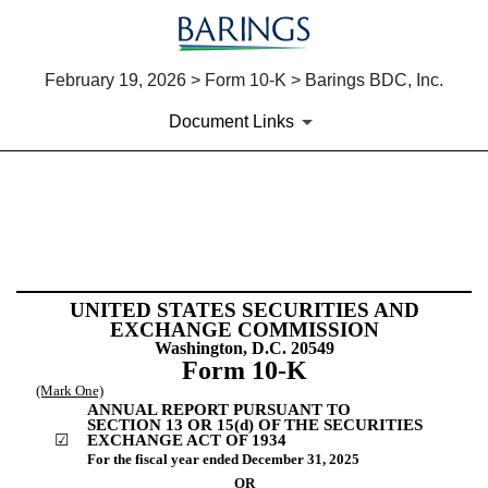
February 19, 2026 > Form 10-K > Barings BDC, Inc.
Document Links
10-K: Annual report [Section 
Published on February 19, 2026
UNITED STATES SECURITIES AND
EXCHANGE COMMISSION
Washington, D.C. 20549
Form
10-K
(Mark One)
ANNUAL REPORT PURSUANT TO
SECTION 13 OR 15(d) OF THE SECURITIES
☑
EXCHANGE ACT OF 1934
For the fiscal year ended
December 31
, 2025
OR