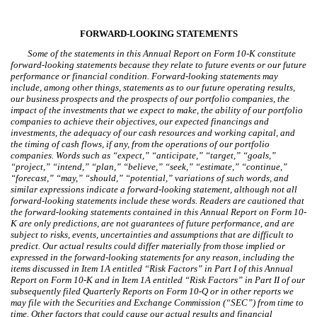
FORWARD-LOOKING STATEMENTS
Some of the statements in this Annual Report on Form 10-K constitute
forward-looking statements because they relate to future events or our future
performance or financial condition. Forward-looking statements may
include, among other things, statements as to our future operating results,
our business prospects and the prospects of our portfolio companies, the
impact of the investments that we expect to make, the ability of our portfolio
companies to achieve their objectives, our expected financings and
investments, the adequacy of our cash resources and working capital, and
the timing of cash flows, if any, from the operations of our portfolio
companies. Words such as “expect,” “anticipate,” “target,” “goals,”
“project,” “intend,” “plan,” “believe,” “seek,” “estimate,” “continue,”
“forecast,” “may,” “should,” “potential,” variations of such words, and
similar expressions indicate a forward-looking statement, although not all
forward-looking statements include these words. Readers are cautioned that
the forward-looking statements contained in this Annual Report on Form 10-
K are only predictions, are not guarantees of future performance, and are
subject to risks, events, uncertainties and assumptions that are difficult to
predict. Our actual results could differ materially from those implied or
expressed in the forward-looking statements for any reason, including the
items discussed in Item 1A entitled “Risk Factors” in Part I of this Annual
Report on Form 10-K and in Item 1A entitled “Risk Factors” in Part II of our
subsequently filed Quarterly Reports on Form 10-Q or in other reports we
may file with the Securities and Exchange Commission (“SEC”) from time to
time. Other factors that could cause our actual results and financial