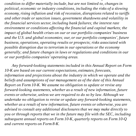
condition to differ materially include, but are not limited to, changes in
political, economic or industry conditions, including the risks of a slowing
economy, rising inflation and risk of recession, disruptions related to tariffs
and other trade or sanction issues, government shutdowns and volatility in
the financial services sector, including bank failures; the interest rate
environment or conditions affecting the financial and capital markets; the
impact of global health crises on our or our portfolio companies’ business
and the U.S. and global economies; our, or our portfolio companies’, future
business, operations, operating results or prospects; risks associated with
possible disruption due to terrorism in our operations or the economy
generally; and future changes in laws or regulations and conditions in our
or our portfolio companies’ operating areas.
Any forward-looking statements included in this Annual Report on Form
10-K are based on our current expectations, estimates, forecasts,
information and projections about the industry in which we operate and the
beliefs and assumptions of our management as of the date of this Annual
Report on Form 10-K. We assume no obligation to update or revise any
forward-looking statements, whether as a result of new information, future
events or otherwise, unless we are required to do so by law. Although we
undertake no obligation to revise or update any forward-looking statements,
whether as a result of new information, future events or otherwise, you are
advised to consult any additional disclosures that we may make directly to
you or through reports that we in the future may file with the SEC, including
subsequent annual reports on Form 10-K, quarterly reports on Form 10-Q
and current reports on Form 8-K.