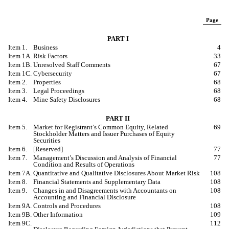
Page
PART I
Item 1.
Business
4
Item 1A.
Risk Factors
33
Item 1B.
Unresolved Staff Comments
67
Item 1C.
Cybersecurity
67
Item 2.
Properties
68
Item 3.
Legal Proceedings
68
Item 4.
Mine Safety Disclosures
68
PART II
Item 5.
Market for Registrant’s Common Equity, Related
69
Stockholder Matters and Issuer Purchases of Equity
Securities
Item 6.
[
Reserved
]
77
Item 7.
Management’s Discussion and Analysis of Financial
77
Condition and Results of Operations
Item 7A.
Quantitative and Qualitative Disclosures
A
bout Market Risk
108
Item 8.
Financial Statements and Supplementary Data
108
Item 9.
Changes in and Disagreements with Accountants on
108
Accounting and Financial Disclosure
Item 9A.
Controls and Procedures
108
Item 9B.
Other Information
109
Item 9C.
112