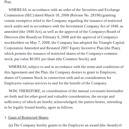
Plan.
WHEREAS, in accordance with an order of the Securities and Exchange
Commission (SEC) dated March 18, 2008 (Release No. 28196) granting
certain exemptive relief to the Company regarding the issuance of restricted
stock under and in accordance with the Investment Company Act of 1940, as
amended (the 1940 Act), as well as the approval of the Companys Board of
Directors (the Board) on February 6, 2008 and the approval of Companys
stockholders on May 7, 2008, the Company has adopted the Triangle Capital
Corporation Amended and Restated 2007 Equity Incentive Plan (the Plan),
which permits the issuance of restricted shares of the Companys common
stock, par value $0.001 per share (the Common Stock); and
WHEREAS, subject to and in accordance with the terms and conditions of
this Agreement and the Plan, the Company desires to grant to Employee,
shares of Common Stock in connection with and as consideration for
Employees various services to and for the benefit of the Company.
NOW, THEREFORE, in consideration of the mutual covenants hereinafter
set forth and for other good and valuable consideration, the receipt and
sufficiency of which are hereby acknowledged, the parties hereto, intending
to be legally bound hereby, agree as follows:
1.
Grant of Restricted Shares
.
(a) The Company hereby grants to the Employee an award (the Award) of