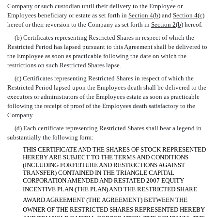
Company or such custodian until their delivery to the Employee or
Employees beneficiary or estate as set forth in
Section 4(b)
and
Section 4(c)
hereof or their reversion to the Company as set forth in
Section 2(b)
hereof.
(b) Certificates representing Restricted Shares in respect of which the
Restricted Period has lapsed pursuant to this Agreement shall be delivered to
the Employee as soon as practicable following the date on which the
restrictions on such Restricted Shares lapse.
(c) Certificates representing Restricted Shares in respect of which the
Restricted Period lapsed upon the Employees death shall be delivered to the
executors or administrators of the Employees estate as soon as practicable
following the receipt of proof of the Employees death satisfactory to the
Company.
(d) Each certificate representing Restricted Shares shall bear a legend in
substantially the following form:
THIS CERTIFICATE AND THE SHARES OF STOCK REPRESENTED
HEREBY ARE SUBJECT TO THE TERMS AND CONDITIONS
(INCLUDING FORFEITURE AND RESTRICTIONS AGAINST
TRANSFER) CONTAINED IN THE TRIANGLE CAPITAL
CORPORATION AMENDED AND RESTATED 2007 EQUITY
INCENTIVE PLAN (THE PLAN) AND THE RESTRICTED SHARE
AWARD AGREEMENT (THE AGREEMENT) BETWEEN THE
OWNER OF THE RESTRICTED SHARES REPRESENTED HEREBY