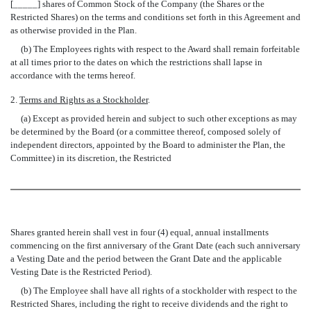
[_____] shares of Common Stock of the Company (the Shares or the
Restricted Shares) on the terms and conditions set forth in this Agreement and
as otherwise provided in the Plan.
(b) The Employees rights with respect to the Award shall remain forfeitable
at all times prior to the dates on which the restrictions shall lapse in
accordance with the terms hereof.
2.
Terms and Rights as a Stockholder
.
(a) Except as provided herein and subject to such other exceptions as may
be determined by the Board (or a committee thereof, composed solely of
independent directors, appointed by the Board to administer the Plan, the
Committee) in its discretion, the Restricted
Shares granted herein shall vest in four (4) equal, annual installments
commencing on the first anniversary of the Grant Date (each such anniversary
a Vesting Date and the period between the Grant Date and the applicable
Vesting Date is the Restricted Period).
(b) The Employee shall have all rights of a stockholder with respect to the
Restricted Shares, including the right to receive dividends and the right to