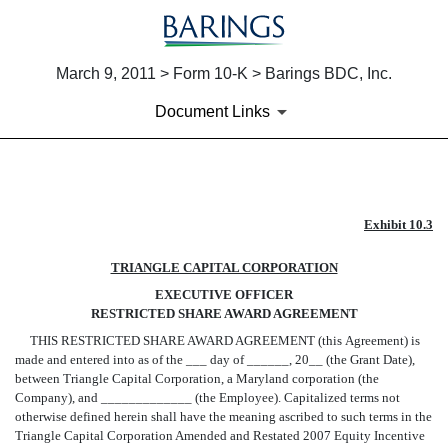
March 9, 2011 > Form 10-K > Barings BDC, Inc.
Document Links
EX-10.3
Exhibit 10.3
TRIANGLE CAPITAL CORPORATION
Published on March 9, 2011
EXECUTIVE OFFICER
RESTRICTED SHARE AWARD AGREEMENT
THIS RESTRICTED SHARE AWARD AGREEMENT (this Agreement) is
made and entered into as of the ___ day of ______, 20__ (the Grant Date),
between Triangle Capital Corporation, a Maryland corporation (the
Company), and _____________ (the Employee). Capitalized terms not
otherwise defined herein shall have the meaning ascribed to such terms in the
Triangle Capital Corporation Amended and Restated 2007 Equity Incentive