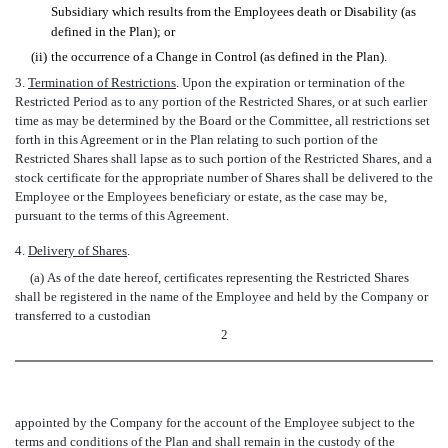
Subsidiary which results from the Employees death or Disability (as
defined in the Plan); or
(ii)
the occurrence of a Change in Control (as defined in the Plan).
3.
Termination of Restrictions
. Upon the expiration or termination of the
Restricted Period as to any portion of the Restricted Shares, or at such earlier
time as may be determined by the Board or the Committee, all restrictions set
forth in this Agreement or in the Plan relating to such portion of the
Restricted Shares shall lapse as to such portion of the Restricted Shares, and a
stock certificate for the appropriate number of Shares shall be delivered to the
Employee or the Employees beneficiary or estate, as the case may be,
pursuant to the terms of this Agreement.
4.
Delivery of Shares
.
(a) As of the date hereof, certificates representing the Restricted Shares
shall be registered in the name of the Employee and held by the Company or
transferred to a custodian
2
appointed by the Company for the account of the Employee subject to the
terms and conditions of the Plan and shall remain in the custody of the