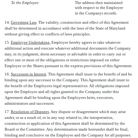
To the Employee:
The address then maintained
with respect to the Employee
in the Companys records.
14.
Governing Law
. The validity, construction and effect of this Agreement
shall be determined in accordance with the laws of the State of Maryland
without giving effect to conflicts of laws principles.
15.
Employee Undertaking.
Employee hereby agrees to take whatever
additional action and execute whatever additional documents the Company
may, in its judgment, deem necessary or advisable in order to carry out or
effect one or more of the obligations or restrictions imposed on either
Employee or the Shares pursuant to the express provisions of this Agreement.
16.
Successors in Interest
. This Agreement shall inure to the benefit of and be
binding upon any successor to the Company. This Agreement shall inure to
the benefit of the Employees legal representatives. All obligations imposed
upon the Employee and all rights granted to the Company under this
Agreement shall be binding upon the Employees heirs, executors,
administrators and successors.
17.
Resolution of Disputes
. Any dispute or disagreement which may arise
under, or as a result of, or in any way related to, the interpretation,
construction or application of this Agreement shall be determined by the
Board or the Committee. Any determination made hereunder shall be final,
binding and conclusive on the Employee and the Company for all purposes.