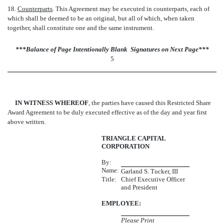
18.
Counterparts
. This Agreement may be executed in counterparts, each of
which shall be deemed to be an original, but all of which, when taken
together, shall constitute one and the same instrument.
***Balance of Page Intentionally Blank  Signatures on Next Page***
5
IN WITNESS WHEREOF
, the parties have caused this Restricted Share
Award Agreement to be duly executed effective as of the day and year first
above written.
TRIANGLE CAPITAL
CORPORATION
By:
Name:
Garland S. Tucker, III
Title:
Chief Executive Officer
and President
EMPLOYEE:
Please Print