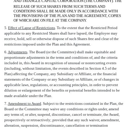
AND TRIANGLE CAPITAL CORPORATION (THE COMPANY). THE
RELEASE OF SUCH SHARES FROM SUCH TERMS AND
CONDITIONS SHALL BE MADE ONLY IN ACCORDANCE WITH
THE PROVISIONS OF THE PLAN AND THE AGREEMENT, COPIES
OF WHICH ARE ON FILE AT THE COMPANY.
5.
Effect of Lapse of Restrictions
. To the extent that the Restricted Period
applicable to any Restricted Shares shall have lapsed, the Employee may
receive, hold, sell or otherwise dispose of such Shares free and clear of the
restrictions imposed under the Plan and this Agreement.
6.
Adjustments
. The Board (or the Committee) shall make equitable and
proportionate adjustments in the terms and conditions of, and the criteria
included in, this Award in recognition of unusual or nonrecurring events
(including, without limitation, the events described in Section 4.5 of the
Plan) affecting the Company, any Subsidiary or Affiliate, or the financial
statements of the Company or any Subsidiary or Affiliate, or of changes in
applicable laws, regulations, or accounting principles, in order to prevent
dilution or enlargement of the benefits or potential benefits intended to be
made available under the Plan.
7.
Amendment to Award
. Subject to the restrictions contained in the Plan, the
Board or the Committee may waive any conditions or rights under, amend
any terms of, or alter, suspend, discontinue, cancel or terminate, the Award,
prospectively or retroactively; provided that any such waiver, amendment,
alteration, suspension, discontinuance, cancellation or termination