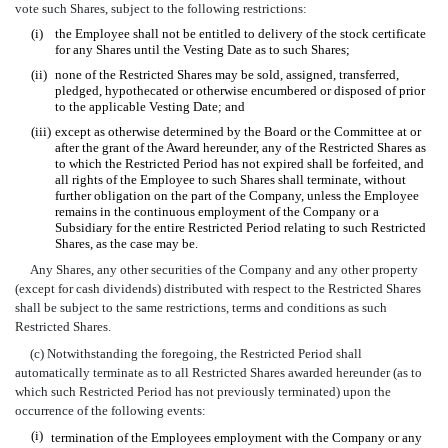
vote such Shares, subject to the following restrictions:
(i)
the Employee shall not be entitled to delivery of the stock certificate
for any Shares until the Vesting Date as to such Shares;
(ii)
none of the Restricted Shares may be sold, assigned, transferred,
pledged, hypothecated or otherwise encumbered or disposed of prior
to the applicable Vesting Date; and
(iii)
except as otherwise determined by the Board or the Committee at or
after the grant of the Award hereunder, any of the Restricted Shares as
to which the Restricted Period has not expired shall be forfeited, and
all rights of the Employee to such Shares shall terminate, without
further obligation on the part of the Company, unless the Employee
remains in the continuous employment of the Company or a
Subsidiary for the entire Restricted Period relating to such Restricted
Shares, as the case may be.
Any Shares, any other securities of the Company and any other property
(except for cash dividends) distributed with respect to the Restricted Shares
shall be subject to the same restrictions, terms and conditions as such
Restricted Shares.
(c) Notwithstanding the foregoing, the Restricted Period shall
automatically terminate as to all Restricted Shares awarded hereunder (as to
which such Restricted Period has not previously terminated) upon the
occurrence of the following events:
(i)
termination of the Employees employment with the Company or any