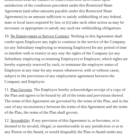
satisfaction of the conditions precedent under this Restricted Share
Agreement (and other amounts payable under this Restricted Share
Agreement) in an amount sufficient to satisfy withholding of any federal,
state or local taxes required by law, or (ii) take such other action as may be
necessary or appropriate to satisfy any such tax withholding obligations.
10.
No Employment or Service Contract
. Nothing in this Agreement shall
confer upon Employee any right to continue in the service of the Company
(or any Subsidiary employing or retaining Employee) for any period of time
or interfere with or restrict in any way the rights of the Company (or any
Subsidiary employing or retaining Employee) or Employee, which rights are
hereby expressly reserved by each, to terminate the employee status of
Employee at any time for any reason whatsoever, with or without cause,
subject to the provisions of any employment agreement between the
Company and Employee.
11.
Plan Governs
. The Employee hereby acknowledges receipt of a copy of
the Plan and agrees to be bound by all of the terms and provisions thereof.
The terms of this Agreement are governed by the terms of the Plan, and in the
case of any inconsistency between the terms of this Agreement and the terms
of the Plan, the terms of the Plan shall govern.
12.
Severability
. If any provision of this Agreement is, or becomes, or is
deemed to be invalid, illegal, or unenforceable in any jurisdiction or as to
any Person or the Award, or would disqualify the Plan or Award under any