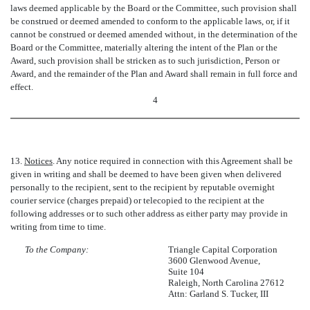
laws deemed applicable by the Board or the Committee, such provision shall
be construed or deemed amended to conform to the applicable laws, or, if it
cannot be construed or deemed amended without, in the determination of the
Board or the Committee, materially altering the intent of the Plan or the
Award, such provision shall be stricken as to such jurisdiction, Person or
Award, and the remainder of the Plan and Award shall remain in full force and
effect.
4
13.
Notices
. Any notice required in connection with this Agreement shall be
given in writing and shall be deemed to have been given when delivered
personally to the recipient, sent to the recipient by reputable overnight
courier service (charges prepaid) or telecopied to the recipient at the
following addresses or to such other address as either party may provide in
writing from time to time.
To the Company:
Triangle Capital Corporation
3600 Glenwood Avenue,
Suite 104
Raleigh, North Carolina 27612
Attn: Garland S. Tucker, III