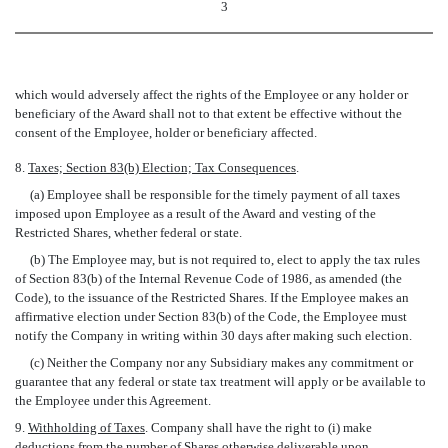
3
which would adversely affect the rights of the Employee or any holder or
beneficiary of the Award shall not to that extent be effective without the
consent of the Employee, holder or beneficiary affected.
8.
Taxes; Section 83(b) Election; Tax Consequences
.
(a) Employee shall be responsible for the timely payment of all taxes
imposed upon Employee as a result of the Award and vesting of the
Restricted Shares, whether federal or state.
(b) The Employee may, but is not required to, elect to apply the tax rules
of Section 83(b) of the Internal Revenue Code of 1986, as amended (the
Code), to the issuance of the Restricted Shares. If the Employee makes an
affirmative election under Section 83(b) of the Code, the Employee must
notify the Company in writing within 30 days after making such election.
(c) Neither the Company nor any Subsidiary makes any commitment or
guarantee that any federal or state tax treatment will apply or be available to
the Employee under this Agreement.
9.
Withholding of Taxes
. Company shall have the right to (i) make
deductions from the number of Shares otherwise deliverable upon