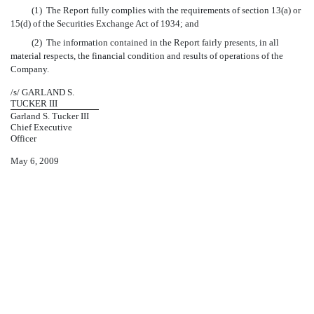
(1) The Report fully complies with the requirements of section 13(a) or
15(d) of the Securities Exchange Act of 1934; and
(2) The information contained in the Report fairly presents, in all
material respects, the financial condition and results of operations of the
Company.
/s/ GARLAND S.
TUCKER III
Garland S. Tucker III
Chief Executive
Officer
May 6, 2009