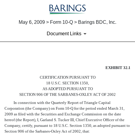
May 6, 2009 > Form 10-Q > Barings BDC, Inc.
Document Links
EX-32.1
EXHIBIT 32.1
CERTIFICATION PURSUANT TO
Published on May 6, 2009
18 U.S.C. SECTION 1350,
AS ADOPTED PURSUANT TO
SECTION 906 OF THE SARBANES-OXLEY ACT OF 2002
In connection with the Quarterly Report of Triangle Capital
Corporation (the Company) on Form 10-Q for the period ended March 31,
2009 as filed with the Securities and Exchange Commission on the date
hereof (the Report), I, Garland S. Tucker III, Chief Executive Officer of the
Company, certify, pursuant to 18 U.S.C. Section 1350, as adopted pursuant to
Section 906 of the Sarbanes-Oxley Act of 2002, that: