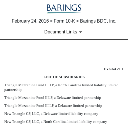
February 24, 2016 > Form 10-K > Barings BDC, Inc.
Document Links
EXHIBIT 21.1 LIST OF SUBS
Exhibit 21.1
Published on February 24, 2016
LIST OF SUBSIDIARIES
Triangle Mezzanine Fund LLLP, a North Carolina limited liability limited
partnership
Triangle Mezzanine Fund II LP, a Delaware limited partnership
Triangle Mezzanine Fund III LP, a Delaware limited partnership
New Triangle GP, LLC, a Delaware limited liability company
New Triangle GP, LLC, a North Carolina limited liability company