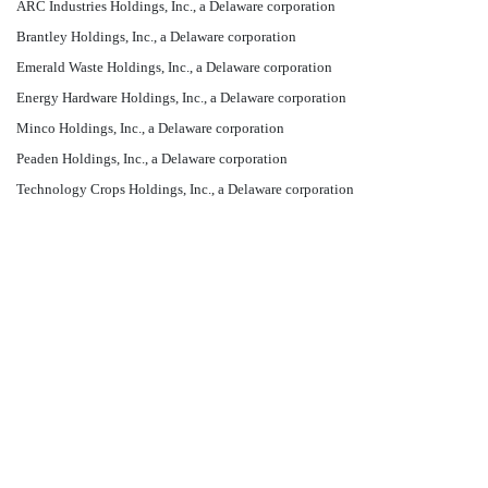
ARC Industries Holdings, Inc., a Delaware corporation
Brantley Holdings, Inc., a Delaware corporation
Emerald Waste Holdings, Inc., a Delaware corporation
Energy Hardware Holdings, Inc., a Delaware corporation
Minco Holdings, Inc., a Delaware corporation
Peaden Holdings, Inc., a Delaware corporation
Technology Crops Holdings, Inc., a Delaware corporation