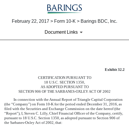
February 22, 2017 > Form 10-K > Barings BDC, Inc.
Document Links
EXHIBIT 32.2
Exhibit 32.2
Published on February 22, 2017
CERTIFICATION PURSUANT TO
18 U.S.C. SECTION 1350,
AS ADOPTED PURSUANT TO
SECTION 906 OF THE SARBANES-OXLEY ACT OF 2002
In connection with the Annual Report of Triangle Capital Corporation
(the “Company”) on Form 10-K for the period ended
December 31, 2016
, as
filed with the Securities and Exchange Commission on the date hereof (the
“Report”), I, Steven C. Lilly, Chief Financial Officer of the Company, certify,
pursuant to 18 U.S.C. Section 1350, as adopted pursuant to Section 906 of
the Sarbanes-Oxley Act of 2002, that: