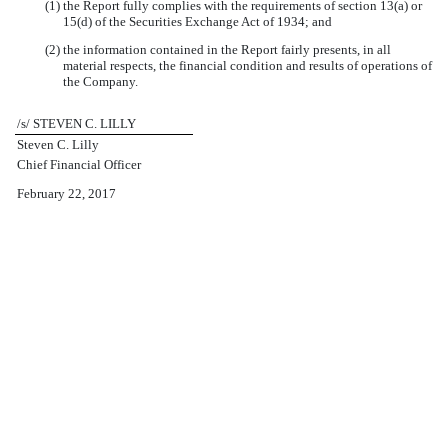
(1) the Report fully complies with the requirements of section 13(a) or
15(d) of the Securities Exchange Act of 1934; and
(2) the information contained in the Report fairly presents, in all
material respects, the financial condition and results of operations of
the Company.
/s/ STEVEN C. LILLY
Steven C. Lilly
Chief Financial Officer
February 22, 2017