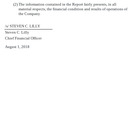
(2) The information contained in the Report fairly presents, in all
material respects, the financial condition and results of operations of
the Company.
/s/ STEVEN C. LILLY
Steven C. Lilly
Chief Financial Officer
August 1, 2018