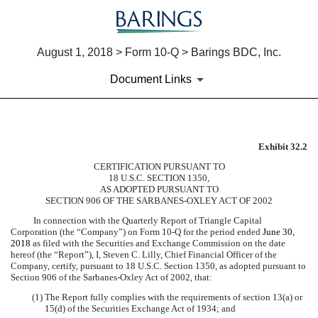
August 1, 2018 > Form 10-Q > Barings BDC, Inc.
Document Links
Exhibit 32.2
EXHIBIT 32.2
CERTIFICATION PURSUANT TO
18 U.S.C. SECTION 1350,
Published on August 1, 2018
AS ADOPTED PURSUANT TO
SECTION 906 OF THE SARBANES-OXLEY ACT OF 2002
In connection with the Quarterly Report of Triangle Capital
Corporation (the “Company”) on Form 10-Q for the period ended
June 30,
2018
as filed with the Securities and Exchange Commission on the date
hereof (the “Report”), I, Steven C. Lilly, Chief Financial Officer of the
Company, certify, pursuant to 18 U.S.C. Section 1350, as adopted pursuant to
Section 906 of the Sarbanes-Oxley Act of 2002, that:
(1) The Report fully complies with the requirements of section 13(a) or
15(d) of the Securities Exchange Act of 1934; and