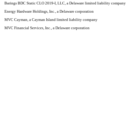
Barings BDC Static CLO 2019-I, LLC, a Delaware limited liability company
Energy Hardware Holdings, Inc., a Delaware corporation
MVC Cayman, a Cayman Island limited liability company
MVC Financial Services, Inc., a Delaware corporation