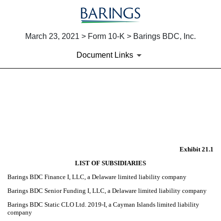
March 23, 2021 > Form 10-K > Barings BDC, Inc.
Document Links
EX-21.1
Published on March 23, 2021
Exhibit 21.1
LIST OF SUBSIDIARIES
Barings BDC Finance I, LLC, a Delaware limited liability company
Barings BDC Senior Funding I, LLC, a Delaware limited liability company
Barings BDC Static CLO Ltd. 2019-I, a Cayman Islands limited liability
company