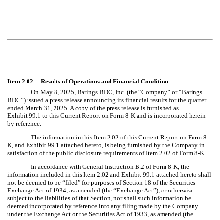
Item 2.02. Results of Operations and Financial Condition.
On May 8, 2025, Barings BDC, Inc. (the “Company” or “Barings
BDC”) issued a press release announcing its financial results for the quarter
ended March 31, 2025. A copy of the press release is furnished as
Exhibit 99.1 to this Current Report on Form 8-K and is incorporated herein
by reference.
The information in this Item 2.02 of this Current Report on Form 8-
K, and Exhibit 99.1 attached hereto, is being furnished by the Company in
satisfaction of the public disclosure requirements of Item 2.02 of Form 8-K.
In accordance with General Instruction B.2 of Form 8-K, the
information included in this Item 2.02 and Exhibit 99.1 attached hereto shall
not be deemed to be “filed” for purposes of Section 18 of the Securities
Exchange Act of 1934, as amended (the “Exchange Act”), or otherwise
subject to the liabilities of that Section, nor shall such information be
deemed incorporated by reference into any filing made by the Company
under the Exchange Act or the Securities Act of 1933, as amended (the