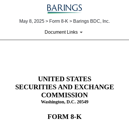
May 8, 2025 > Form 8-K > Barings BDC, Inc.
Document Links
8-K: Current report
Published on May 8, 2025
UNITED STATES
SECURITIES AND EXCHANGE
COMMISSION
Washington, D.C. 20549
FORM
8-K