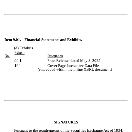
Item 9.01. Financial Statements and Exhibits.
(d) Exhibits
Exhibit
No.
Description
99.1
Press Release, dated
May 8, 2025
104
Cover Page Interactive Data File
(embedded within the Inline XBRL document)
SIGNATURES
Pursuant to the requirements of the Securities Exchange Act of 1934,