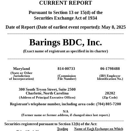
CURRENT REPORT
Pursuant to Section 13 or 15(d) of the
Securities Exchange Act of 1934
Date of Report (Date of earliest event reported):
May 8, 2025
_________________________________________________________
Barings BDC, Inc.
(Exact name of registrant as specified in its charter)
_________________________________________________________
Maryland
814-00733
06-1798488
(State or Other
Jurisdiction
(Commission
(IRS Employer
of Incorporation)
File Number)
Identification No.)
300 South Tryon Street,
Suite 2500
Charlotte
,
North Carolina
28202
(Address of Principal Executive Offices)
(Zip Code)
Registrant’s telephone number, including area code: (
704
)
805-7200
N/A
(Former name or former address, if changed since last report.)
_________________________________________________________
Securities registered pursuant to Section 12(b) of the Act:
Trading
Name of Each Exchange on Which