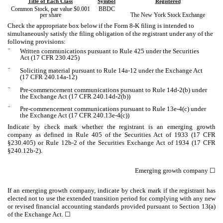
Title of Each Class
Symbol
Registered
Common Stock, par value $0.001
BBDC
per share
The New York Stock Exchange
Check the appropriate box below if the Form 8-K filing is intended to
simultaneously satisfy the filing obligation of the registrant under any of the
following provisions:
¨
Written communications pursuant to Rule 425 under the Securities
Act (17 CFR 230.425)
¨
Soliciting material pursuant to Rule 14a-12 under the Exchange Act
(17 CFR 240.14a-12)
¨
Pre-commencement communications pursuant to Rule 14d-2(b) under
the Exchange Act (17 CFR 240.14d-2(b))
¨
Pre-commencement communications pursuant to Rule 13e-4(c) under
the Exchange Act (17 CFR 240.13e-4(c))
Indicate by check mark whether the registrant is an emerging growth
company as defined in Rule 405 of the Securities Act of 1933 (17 CFR
§230.405) or Rule 12b-2 of the Securities Exchange Act of 1934 (17 CFR
§240.12b-2).
Emerging growth company
☐
If an emerging growth company, indicate by check mark if the registrant has
elected not to use the extended transition period for complying with any new
or revised financial accounting standards provided pursuant to Section 13(a)
of the Exchange Act. ☐