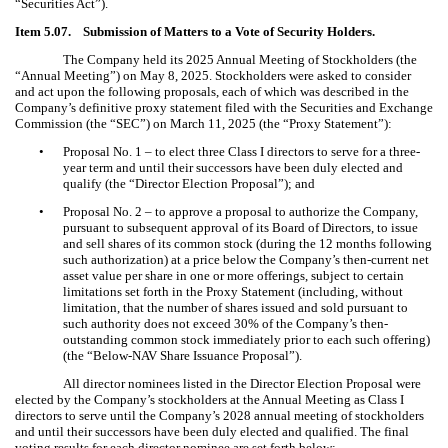
“Securities Act”).
Item 5.07. Submission of Matters to a Vote of Security Holders.
The Company held its 2025 Annual Meeting of Stockholders (the
“Annual Meeting”) on May 8, 2025. Stockholders were asked to consider
and act upon the following proposals, each of which was described in the
Company’s definitive proxy statement filed with the Securities and Exchange
Commission (the “SEC”) on March 11, 2025 (the “Proxy Statement”):
•
Proposal No. 1 – to elect three Class I directors to serve for a three-
year term and until their successors have been duly elected and
qualify (the “Director Election Proposal”); and
•
Proposal No. 2 – to approve a proposal to authorize the Company,
pursuant to subsequent approval of its Board of Directors, to issue
and sell shares of its common stock (during the 12 months following
such authorization) at a price below the Company’s then-current net
asset value per share in one or more offerings, subject to certain
limitations set forth in the Proxy Statement (including, without
limitation, that the number of shares issued and sold pursuant to
such authority does not exceed 30% of the Company’s then-
outstanding common stock immediately prior to each such offering)
(the “Below-NAV Share Issuance Proposal”).
All director nominees listed in the Director Election Proposal were
elected by the Company’s stockholders at the Annual Meeting as Class I
directors to serve until the Company’s 2028 annual meeting of stockholders
and until their successors have been duly elected and qualified. The final
voting results for each director nominee are set forth below: