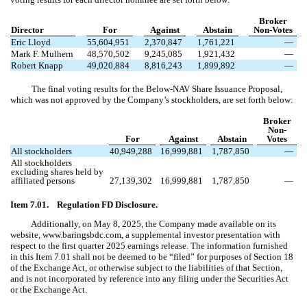
Broker
Director
For
Against
Abstain
Non-Votes
Eric Lloyd
55,604,951
2,370,847
1,761,221
—
Mark F. Mulhern
48,570,502
9,245,085
1,921,432
—
Robert Knapp
49,020,884
8,816,243
1,899,892
—
The final voting results for the Below-NAV Share Issuance Proposal,
which was not approved by the Company’s stockholders, are set forth below:
Broker
Non-
For
Against
Abstain
Votes
All stockholders
40,949,288
16,999,881
1,787,850
—
All stockholders
excluding shares held by
affiliated persons
27,139,302
16,999,881
1,787,850
—
Item 7.01. Regulation FD Disclosure.
Additionally, on May 8, 2025, the Company made available on its
website, www.baringsbdc.com, a supplemental investor presentation with
respect to the first quarter 2025 earnings release. The information furnished
in this Item 7.01 shall not be deemed to be “filed” for purposes of Section 18
of the Exchange Act, or otherwise subject to the liabilities of that Section,
and is not incorporated by reference into any filing under the Securities Act
or the Exchange Act.