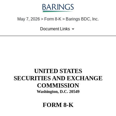
May 7, 2026 > Form 8-K > Barings BDC, Inc.
Document Links
8-K: Current report
Published on May 7, 2026
UNITED STATES
SECURITIES AND EXCHANGE
COMMISSION
Washington, D.C. 20549
FORM
8-K