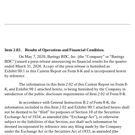
Item 2.02. Results of Operations and Financial Condition.
On May 7, 2026, Barings BDC, Inc. (the “Company” or “Barings
BDC”) issued a press release announcing its financial results for the quarter
ended March 31, 2026. A copy of the press release is furnished as
Exhibit 99.1 to this Current Report on Form 8-K and is incorporated herein
by reference.
The information in this Item 2.02 of this Current Report on Form 8-
K, and Exhibit 99.1 attached hereto, is being furnished by the Company in
satisfaction of the public disclosure requirements of Item 2.02 of Form 8-K.
In accordance with General Instruction B.2 of Form 8-K, the
information included in this Item 2.02 and Exhibit 99.1 attached hereto shall
not be deemed to be “filed” for purposes of Section 18 of the Securities
Exchange Act of 1934, as amended (the “Exchange Act”), or otherwise
subject to the liabilities of that Section, nor shall such information be
deemed incorporated by reference into any filing made by the Company
under the Exchange Act or the Securities Act of 1933, as amended (the