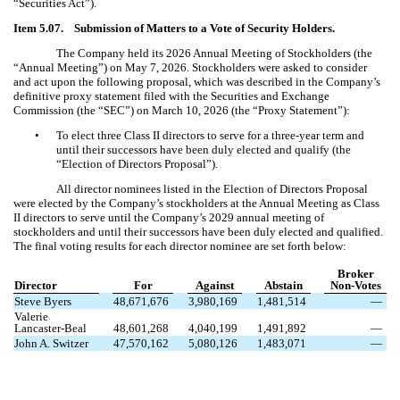
“Securities Act”).
Item 5.07. Submission of Matters to a Vote of Security Holders.
The Company held its 2026 Annual Meeting of Stockholders (the
“Annual Meeting”) on May 7, 2026. Stockholders were asked to consider
and act upon the following proposal, which was described in the Company’s
definitive proxy statement filed with the Securities and Exchange
Commission (the “SEC”) on March 10, 2026 (the “Proxy Statement”):
•
To elect three Class II directors to serve for a three-year term and
until their successors have been duly elected and qualify (the
“Election of Directors Proposal”).
All director nominees listed in the Election of Directors Proposal
were elected by the Company’s stockholders at the Annual Meeting as Class
II directors to serve until the Company’s 2029 annual meeting of
stockholders and until their successors have been duly elected and qualified.
The final voting results for each director nominee are set forth below:
Broker
Director
For
Against
Abstain
Non-Votes
Steve Byers
48,671,676
3,980,169
1,481,514
—
Valerie
Lancaster-Beal
48,601,268
4,040,199
1,491,892
—
John A. Switzer
47,570,162
5,080,126
1,483,071
—