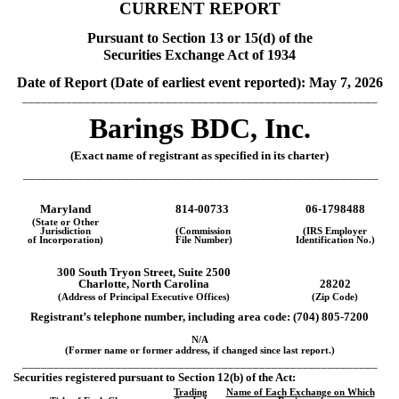
CURRENT REPORT
Pursuant to Section 13 or 15(d) of the
Securities Exchange Act of 1934
Date of Report (Date of earliest event reported):
May 7, 2026
_________________________________________________________
Barings BDC, Inc.
(Exact name of registrant as specified in its charter)
_________________________________________________________
Maryland
814-00733
06-1798488
(State or Other
Jurisdiction
(Commission
(IRS Employer
of Incorporation)
File Number)
Identification No.)
300 South Tryon Street,
Suite 2500
Charlotte
,
North Carolina
28202
(Address of Principal Executive Offices)
(Zip Code)
Registrant’s telephone number, including area code: (
704
)
805-7200
N/A
(Former name or former address, if changed since last report.)
_________________________________________________________
Securities registered pursuant to Section 12(b) of the Act:
Trading
Name of Each Exchange on Which