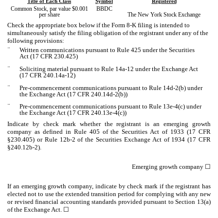
Title of Each Class
Symbol
Registered
Common Stock, par value $0.001
BBDC
per share
The New York Stock Exchange
Check the appropriate box below if the Form 8-K filing is intended to
simultaneously satisfy the filing obligation of the registrant under any of the
following provisions:
¨
Written communications pursuant to Rule 425 under the Securities
Act (17 CFR 230.425)
¨
Soliciting material pursuant to Rule 14a-12 under the Exchange Act
(17 CFR 240.14a-12)
¨
Pre-commencement communications pursuant to Rule 14d-2(b) under
the Exchange Act (17 CFR 240.14d-2(b))
¨
Pre-commencement communications pursuant to Rule 13e-4(c) under
the Exchange Act (17 CFR 240.13e-4(c))
Indicate by check mark whether the registrant is an emerging growth
company as defined in Rule 405 of the Securities Act of 1933 (17 CFR
§230.405) or Rule 12b-2 of the Securities Exchange Act of 1934 (17 CFR
§240.12b-2).
Emerging growth company
☐
If an emerging growth company, indicate by check mark if the registrant has
elected not to use the extended transition period for complying with any new
or revised financial accounting standards provided pursuant to Section 13(a)
of the Exchange Act. ☐