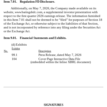
Item 7.01. Regulation FD Disclosure.
Additionally, on May 7, 2026, the Company made available on its
website, www.baringsbdc.com, a supplemental investor presentation with
respect to the first quarter 2026 earnings release. The information furnished
in this Item 7.01 shall not be deemed to be “filed” for purposes of Section 18
of the Exchange Act, or otherwise subject to the liabilities of that Section,
and is not incorporated by reference into any filing under the Securities Act
or the Exchange Act.
Item 9.01. Financial Statements and Exhibits.
(d) Exhibits
Exhibit
No.
Description
99.1
Press Release, dated
May 7, 2026
104
Cover Page Interactive Data File
(embedded within the Inline XBRL document)
SIGNATURES