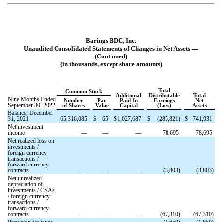
Barings BDC, Inc.
Unaudited Consolidated Statements of Changes in Net Assets —
(Continued)
(in thousands, except share amounts)
Total
Common Stock
Additional
Distributable
Total
Nine Months Ended
Number
Par
Paid-In
Earnings
Net
September 30, 2022
of Shares
Value
Capital
(Loss)
Assets
Balance, December
31, 2021
65,316,085
$
65
$
1,027,687
$
(
285,821
)
$
741,931
Net investment
income
—
—
—
78,695
78,695
Net realized loss on
investments /
foreign currency
transactions /
forward currency
contracts
—
—
—
(
3,803
)
(
3,803
)
Net unrealized
depreciation of
investments / CSAs
/ foreign currency
transactions /
forward currency
contracts
—
—
—
(
67,310
)
(
67,310
)
Provision for taxes
—
—
—
(
1,650
)
(
1,650
)