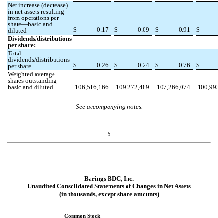
Net increase (decrease)
in net assets resulting
from operations per
share—basic and
$
0.17
$
0.09
$
0.91
$
diluted
Dividends/distributions
per share:
Total
dividends/distributions
$
0.26
$
0.24
$
0.76
$
per share
Weighted average
shares outstanding—
basic and diluted
106,516,166
109,272,489
107,266,074
100,99
See accompanying notes.
5
Barings BDC, Inc.
Unaudited Consolidated Statements of Changes in Net Assets
(in thousands, except share amounts)
Common Stock