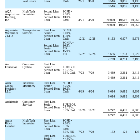
Real Estate
Loan
Cash
2/21
3/28
3,516
3,896
3,439
3,516
3,896
3,439
AQA
High Tech
Second Lien
SOFR +
Acquisition
Industries
Senior
7.50
%,
Holding,
Secured Term
13.0
%
Inc.
Loan
Cash
3/21
3/29
20,000
19,607
19,660
20,000
19,607
19,660
Aquavista
Transportation
First Lien
SONIA +
Watersides
Services
Senior
6.00
%,
2 LTD
Secured Term
11.0
%
Loan
Cash
12/21
12/28
6,153
6,477
5,673
SONIA +
Second Lien
10.5
%
Senior
PIK,
Secured Term
15.9
%
Loan
PIK
12/21
12/28
1,636
1,734
1,520
7,789
8,211
7,193
Arc
Consumer
First Lien
Education
Cyclical
Senior
EURIBOR
Secured Term
+
5.75
%,
Loan
9.5
% Cash
7/22
7/29
3,489
3,261
3,416
3,489
3,261
3,416
Arch
Industrial
First Lien
SOFR +
Global
Machinery
Senior
4.75
%,
Precision
Secured Term
10.2
%
LLC
Loan
Cash
4/19
4/26
9,084
9,082
8,993
9,084
9,082
8,993
Archimede
Consumer
First Lien
Services
Senior
EURIBOR
Secured Term
+
5.75
%,
Loan
9.7
% Cash
10/20
10/27
6,247
6,470
6,003
6,247
6,470
6,003
Argus
High Tech
First Lien
SOFR +
Bidco
Industries
Senior
4.00
%,
Limited
Secured Term
9.3
%
Loan
Cash,
3.3
% PIK
7/22
7/29
132
128
125
First Lien
EURIBOR
Senior
+
4.00
%,