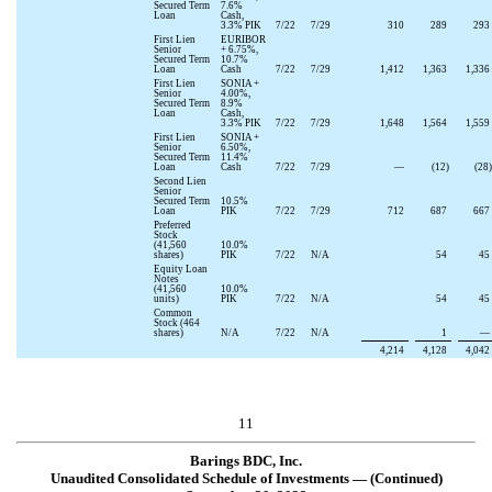
Secured Term
7.6
%
Loan
Cash,
3.3
% PIK
7/22
7/29
310
289
293
First Lien
EURIBOR
Senior
+
6.75
%,
Secured Term
10.7
%
Loan
Cash
7/22
7/29
1,412
1,363
1,336
First Lien
SONIA +
Senior
4.00
%,
Secured Term
8.9
%
Loan
Cash,
3.3
% PIK
7/22
7/29
1,648
1,564
1,559
First Lien
SONIA +
Senior
6.50
%,
Secured Term
11.4
%
Loan
Cash
7/22
7/29
—
(
12
)
(
28
)
Second Lien
Senior
Secured Term
10.5
%
Loan
PIK
7/22
7/29
712
687
667
Preferred
Stock
(
41,560
10.0
%
shares)
PIK
7/22
N/A
54
45
Equity Loan
Notes
(
41,560
10.0
%
units)
PIK
7/22
N/A
54
45
Common
Stock (
464
shares)
N/A
7/22
N/A
1
—
4,214
4,128
4,042
11
Barings BDC, Inc.
Unaudited Consolidated Schedule of Investments — (Continued)