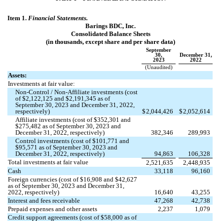
Item 1.
Financial Statements.
Barings BDC, Inc.
Consolidated Balance Sheets
(in thousands, except share and per share data)
September
30,
December 31,
2023
2022
(Unaudited)
Assets:
Investments at fair value:
Non-Control / Non-Affiliate investments (cost
of $
2,122,125
and $
2,191,345
as of
September 30, 2023 and December 31, 2022,
respectively)
$
2,044,426
$
2,052,614
Affiliate investments (cost of $
352,301
and
$
275,482
as of September 30, 2023 and
December 31, 2022, respectively)
382,346
289,993
Control investments (cost of $
101,771
and
$
95,571
as of September 30, 2023 and
December 31, 2022, respectively)
94,863
106,328
Total investments at fair value
2,521,635
2,448,935
Cash
33,118
96,160
Foreign currencies (cost of $
16,908
and $
42,627
as of September 30, 2023 and December 31,
2022, respectively)
16,640
43,255
Interest and fees receivable
47,268
42,738
Prepaid expenses and other assets
2,237
1,079
Credit support agreements (cost of $
58,000
as of