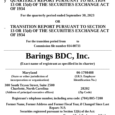
ý
QUARTERLY REPORT PURSUANT TO SECTION
13 OR 15(d) OF THE SECURITIES EXCHANGE ACT
OF 1934
For the quarterly period ended
September 30, 2023
OR
TRANSITION REPORT PURSUANT TO SECTION
¨
13 OR 15(d) OF THE SECURITIES EXCHANGE ACT
OF 1934
For the transition period from to
Commission file number
814-00733
______________________________________________________________________
Barings BDC, Inc.
(Exact name of registrant as specified in its charter)
__________________________________________________________
Maryland
06-1798488
(State or other jurisdiction of
(I.R.S. Employer
incorporation or organization)
Identification No.)
300 South Tryon Street,
Suite 2500
Charlotte
,
North Carolina
28202
(Address of principal executive offices)
(Zip Code)
(
704
)
805-7200
Registrant's telephone number, including area code:
Former Name, Former Address and Former Fiscal Year, if Changed Since Last
Report: N/A
Securities registered pursuant to Section 12(b) of the Act: