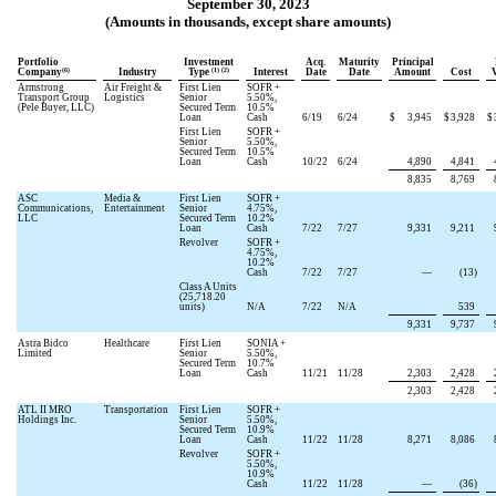
September 30, 2023
(Amounts in thousands, except share amounts)
Portfolio
Investment
Acq.
Maturity
Principal
(6)
(1) (2)
Company
Industry
Type
Interest
Date
Date
Amount
Cost
Armstrong
Air Freight &
First Lien
SOFR +
Transport Group
Logistics
Senior
5.50
%,
(Pele Buyer, LLC)
Secured Term
10.5
%
Loan
Cash
6/19
6/24
$
3,945
$
3,928
$
First Lien
SOFR +
Senior
5.50
%,
Secured Term
10.5
%
Loan
Cash
10/22
6/24
4,890
4,841
8,835
8,769
ASC
Media &
First Lien
SOFR +
Communications,
Entertainment
Senior
4.75
%,
LLC
Secured Term
10.2
%
Loan
Cash
7/22
7/27
9,331
9,211
Revolver
SOFR +
4.75
%,
10.2
%
Cash
7/22
7/27
—
(
13
)
Class A Units
(
25,718.20
units)
N/A
7/22
N/A
539
9,331
9,737
Astra Bidco
Healthcare
First Lien
SONIA +
Limited
Senior
5.50
%,
Secured Term
10.7
%
Loan
Cash
11/21
11/28
2,303
2,428
2,303
2,428
ATL II MRO
Transportation
First Lien
SOFR +
Holdings Inc.
Senior
5.50
%,
Secured Term
10.9
%
Loan
Cash
11/22
11/28
8,271
8,086
Revolver
SOFR +
5.50
%,
10.9
%
Cash
11/22
11/28
—
(
36
)