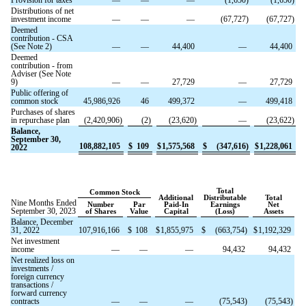
Distributions of net
investment income
—
—
—
(
67,727
)
(
67,727
)
Deemed
contribution - CSA
(See Note 2)
—
—
44,400
—
44,400
Deemed
contribution - from
Adviser (See Note
9)
—
—
27,729
—
27,729
Public offering of
common stock
45,986,926
46
499,372
—
499,418
Purchases of shares
in repurchase plan
(
2,420,906
)
(
2
)
(
23,620
)
—
(
23,622
)
Balance,
September 30,
108,882,105
$
109
$
1,575,568
$
(
347,616
)
$
1,228,061
2022
Total
Common Stock
Additional
Distributable
Total
Nine Months Ended
Number
Par
Paid-In
Earnings
Net
September 30, 2023
of Shares
Value
Capital
(Loss)
Assets
Balance, December
31, 2022
107,916,166
$
108
$
1,855,975
$
(
663,754
)
$
1,192,329
Net investment
income
—
—
—
94,432
94,432
Net realized loss on
investments /
foreign currency
transactions /
forward currency
contracts
—
—
—
(
75,543
)
(
75,543
)