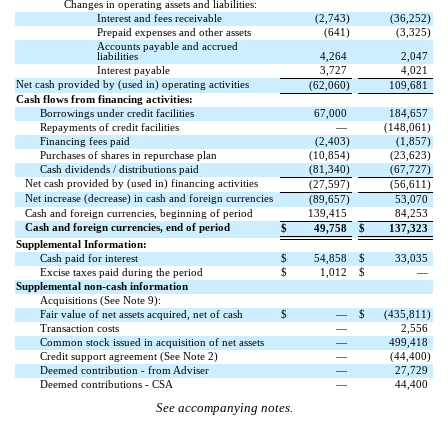
Changes in operating assets and liabilities:
Interest and fees receivable
(
2,743
)
(
36,252
)
Prepaid expenses and other assets
(
641
)
(
3,325
)
Accounts payable and accrued
liabilities
4,264
2,047
Interest payable
3,727
4,021
Net cash provided by (used in) operating activities
(
62,060
)
109,681
Cash flows from financing activities:
Borrowings under credit facilities
67,000
184,657
Repayments of credit facilities
—
(
148,061
)
Financing fees paid
(
2,403
)
(
1,857
)
Purchases of shares in repurchase plan
(
10,854
)
(
23,623
)
Cash dividends / distributions paid
(
81,340
)
(
67,727
)
Net cash provided by (used in) financing activities
(
27,597
)
(
56,611
)
Net increase (decrease) in cash and foreign currencies
(
89,657
)
53,070
Cash and foreign currencies, beginning of period
139,415
84,253
Cash and foreign currencies, end of period
$
49,758
$
137,323
Supplemental Information:
Cash paid for interest
$
54,858
$
33,035
Excise taxes paid during the period
$
1,012
$
—
Supplemental non-cash information
Acquisitions (See Note 9):
Fair value of net assets acquired, net of cash
$
—
$
(
435,811
)
Transaction costs
—
2,556
Common stock issued in acquisition of net assets
—
499,418
Credit support agreement (See Note 2)
—
(
44,400
)
Deemed contribution - from Adviser
—
27,729
Deemed contributions - CSA
—
44,400
See accompanying notes.