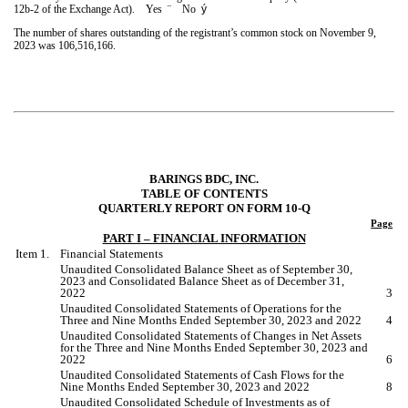
12b-2 of the Exchange Act). Yes
¨
No
ý
The number of shares outstanding of the registrant’s common stock on November 9,
2023 was
106,516,166
.
BARINGS BDC, INC.
TABLE OF CONTENTS
QUARTERLY REPORT ON FORM 10-Q
Page
PART I – FINANCIAL INFORMATION
Item 1.
Financial Statements
Unaudited Consolidated Balance Sheet as of
September 30,
2023
and Consolidated Balance Sheet as of
December 31,
2022
3
Unaudited Consolidated Statements of Operations for the
Three and Nine
Months Ended
September 30, 2023 and 2022
4
Unaudited Consolidated Statements of Changes in Net Assets
for the
Three and Nine
Months Ended
September 30, 2023
and
2022
6
Unaudited Consolidated Statements of Cash Flows for the
Nine
Months Ended
September 30, 2023
and
2022
8
Unaudited Consolidated Schedule of Investments as of