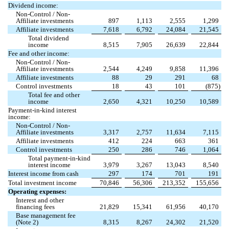
Dividend income:
Non-Control / Non-
Affiliate investments
897
1,113
2,555
1,299
Affiliate investments
7,618
6,792
24,084
21,545
Total dividend
income
8,515
7,905
26,639
22,844
Fee and other income:
Non-Control / Non-
Affiliate investments
2,544
4,249
9,858
11,396
Affiliate investments
88
29
291
68
Control investments
18
43
101
(
875
)
Total fee and other
income
2,650
4,321
10,250
10,589
Payment-in-kind interest
income:
Non-Control / Non-
Affiliate investments
3,317
2,757
11,634
7,115
Affiliate investments
412
224
663
361
Control investments
250
286
746
1,064
Total payment-in-kind
interest income
3,979
3,267
13,043
8,540
Interest income from cash
297
174
701
191
Total investment income
70,846
56,306
213,352
155,656
Operating expenses:
Interest and other
financing fees
21,829
15,341
61,956
40,170
Base management fee
(Note 2)
8,315
8,267
24,302
21,520