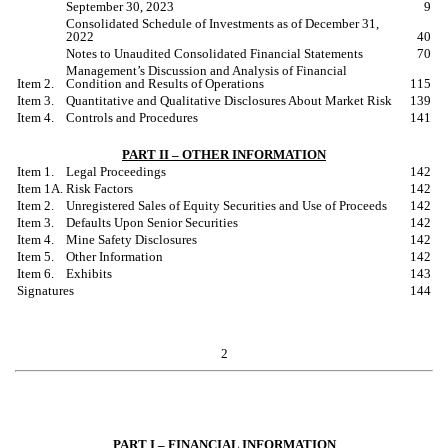
September 30, 2023
9
Consolidated Schedule of Investments as of December 31,
2022
40
Notes to Unaudited Consolidated Financial Statements
70
Management
’
s Discussion and Analysis of Financial
Item 2.
Condition and Results of Operations
115
Item 3.
Quantitative and Qualitative Disclosures About Market Risk
139
Item 4.
Controls and Procedures
141
PART II – OTHER INFORMATION
Item 1.
Legal Proceedings
142
Item 1A.
Risk Factors
142
Item 2.
Unregistered Sales of Equity Securities and Use of Proceeds
142
Item 3.
Defaults Upon Senior Securities
142
Item 4.
Mine Safety Disclosures
142
Item 5.
Other Information
142
Item 6.
Exhibits
143
Signatures
144
2
PART I – FINANCIAL INFORMATION