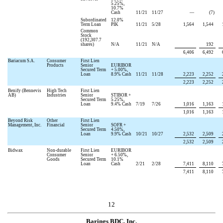
5.25
%,
10.7
%
Cash
11/21
11/27
—
(
7
)
Subordinated
12.0
%
Term Loan
PIK
11/21
5/28
1,564
1,544
Common
Stock
(
192,307.7
shares)
N/A
11/21
N/A
192
6,406
6,492
Bariacum S.A.
Consumer
First Lien
Products
Senior
EURIBOR
Secured Term
+
5.00
%,
Loan
8.9
% Cash
11/21
11/28
2,223
2,252
2,223
2,252
Benify (Bennevis
High Tech
First Lien
AB)
Industries
Senior
STIBOR +
Secured Term
5.25
%,
Loan
9.4
% Cash
7/19
7/26
1,016
1,163
1,016
1,163
Beyond Risk
Other
First Lien
Management, Inc.
Financial
Senior
SOFR +
Secured Term
4.50
%,
Loan
9.9
% Cash
10/21
10/27
2,532
2,509
2,532
2,509
Bidwax
Non-durable
First Lien
EURIBOR
Consumer
Senior
+
6.50
%,
Goods
Secured Term
10.1
%
Loan
Cash
2/21
2/28
7,411
8,110
7,411
8,110
12
Barings BDC, Inc.