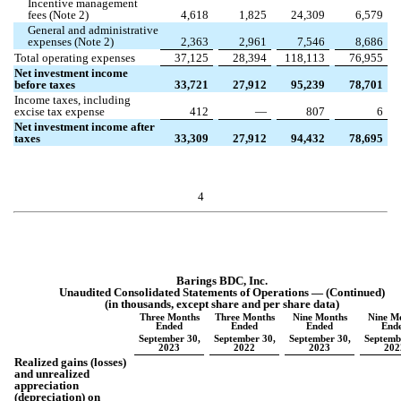
Incentive management
fees (Note 2)
4,618
1,825
24,309
6,579
General and administrative
expenses (Note 2)
2,363
2,961
7,546
8,686
Total operating expenses
37,125
28,394
118,113
76,955
Net investment income
before taxes
33,721
27,912
95,239
78,701
Income taxes, including
excise tax expense
412
—
807
6
Net investment income after
taxes
33,309
27,912
94,432
78,695
4
Barings BDC, Inc.
Unaudited Consolidated Statements of Operations — (Continued)
(in thousands, except share and per share data)
Three Months
Three Months
Nine Months
Nine M
Ended
Ended
Ended
End
September 30,
September 30,
September 30,
Septemb
2023
2022
2023
202
Realized gains (losses)
and unrealized
appreciation
(depreciation) on