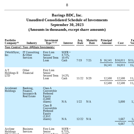
8
Barings BDC, Inc.
Unaudited Consolidated Schedule of Investments
September 30, 2023
(Amounts in thousands, except share amounts)
Portfolio
Investment
Acq.
Maturity
Principal
Fa
(6)
(1) (2)
Company
Industry
Type
Interest
Date
Date
Amount
Cost
Va
Non–Control / Non–Affiliate Investments:
1WorldSync,
IT Consulting
First Lien
SOFR +
Inc.
& Other
Senior
4.75
%,
Services
Secured Term
10.4
%
Loan
Cash
7/19
7/25
$
16,141
$
16,011
$
15
16,141
16,011
15
A.T.
Other
First Lien
Holdings II
Financial
Senior
LTD
Secured Term
14.3
%
Loan
Cash
11/22
9/29
12,500
12,500
11
12,500
12,500
11
Accelerant
Banking,
Class A
Holdings
Finance,
Convertible
Insurance &
Preferred
Real Estate
Equity
(
5,000
shares)
N/A
1/22
N/A
5,000
5
Class B
Convertible
Preferred
Equity
(
1,651
shares)
N/A
12/22
N/A
1,667
1
6,667
7
Acclime
Business
First Lien
SOFR +
Holdings
Services
Senior
6.75
%,