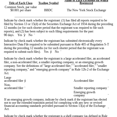
Name of Each Exchange on Which
Title of Each Class
Trading Symbol
Registered
Common Stock, par value
$0.001 per share
BBDC
The New York Stock Exchange
________________________________________________________
Indicate by check mark whether the registrant: (1) has filed all reports required to be
filed by Section 13 or 15(d) of the Securities Exchange Act of 1934 during the preceding
12 months (or for such shorter period that the registrant was required to file such
reports), and (2) has been subject to such filing requirements for the past
90 days.
Yes
ý
No
¨
Indicate by check mark whether the registrant has submitted electronically every
Interactive Data File required to be submitted pursuant to Rule 405 of Regulation S-T
during the preceding 12 months (or for such shorter period that the registrant was
required to submit such files).
Yes
ý
No
¨
Indicate by check mark whether the registrant is a large accelerated filer, an accelerated
filer, a non-accelerated filer, a smaller reporting company, or an emerging growth
company. See the definitions of "large accelerated filer," "accelerated filer," "smaller
reporting company," and "emerging growth company" in Rule 12b-2 of the Exchange
Act.
Large
accelerated filer
ý
Accelerated filer
¨
Non-
accelerated filer
¨
Smaller reporting company
¨
Emerging growth
company
¨
If an emerging growth company, indicate by check mark if the registrant has elected
not to use the extended transition period for complying with any new or revised
financial accounting standards provided pursuant to Section 13(a) of the Exchange
Act.
¨
Indicate by check mark whether the registrant is a shell company (as defined in Rule