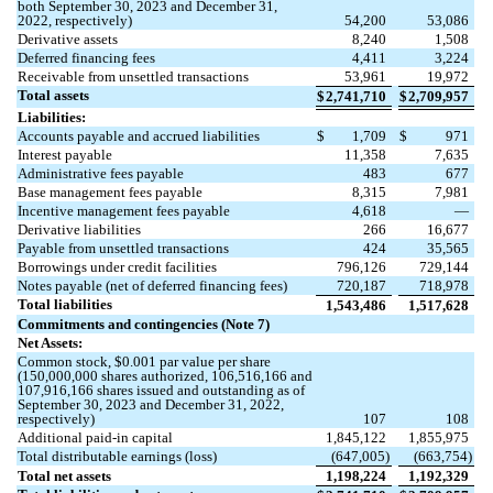
both September 30, 2023 and December 31,
2022, respectively)
54,200
53,086
Derivative assets
8,240
1,508
Deferred financing fees
4,411
3,224
Receivable from unsettled transactions
53,961
19,972
Total assets
$
2,741,710
$
2,709,957
Liabilities:
Accounts payable and accrued liabilities
$
1,709
$
971
Interest payable
11,358
7,635
Administrative fees payable
483
677
Base management fees payable
8,315
7,981
Incentive management fees payable
4,618
—
Derivative liabilities
266
16,677
Payable from unsettled transactions
424
35,565
Borrowings under credit facilities
796,126
729,144
Notes payable (net of deferred financing fees)
720,187
718,978
Total liabilities
1,543,486
1,517,628
Commitments and contingencies (Note 7)
Net Assets:
Common stock, $
0.001
par value per share
(
150,000,000
shares authorized,
106,516,166
and
107,916,166
shares issued and outstanding as of
September 30, 2023 and December 31, 2022,
respectively)
107
108
Additional paid-in capital
1,845,122
1,855,975
Total distributable earnings (loss)
(
647,005
)
(
663,754
)
Total net assets
1,198,224
1,192,329