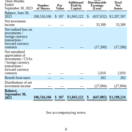
Three Months
Additional
Distributable
Total
Ended
Number
Par
Paid-In
Earnings
Net
September 30, 2023
of Shares
Value
Capital
(Loss)
Assets
Balance, June 30,
2023
106,516,166
$
107
$
1,845,122
$
(
637,632
)
$
1,207,597
Net investment
income
—
—
—
33,309
33,309
Net realized loss on
investments /
foreign currency
transactions /
forward currency
contracts
—
—
—
(
17,260
)
(
17,260
)
Net unrealized
appreciation of
investments / CSAs
/ foreign currency
transactions /
forward currency
contracts
—
—
—
2,010
2,010
Benefit from taxes
—
—
—
262
262
Distributions of net
investment income
—
—
—
(
27,694
)
(
27,694
)
Balance,
September 30,
106,516,166
$
107
$
1,845,122
$
(
647,005
)
$
1,198,224
2023
See accompanying notes.
6