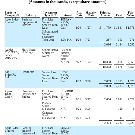
(Amounts in thousands, except share amounts)
Portfolio
Investment
Acq.
Maturity
Principal
Fair
(6)
(1) (2)
Company
Industry
Type
Interest
Date
Date
Amount
Cost
Value
Apex Bidco
Business
First Lien
SONIA +
Limited
Equipment &
Senior
5.75
%,
Services
Secured Term
10.9
%
Loan
Cash
1/20
1/27
$
1,779
$
1,881
$
1,779
Subordinated
Senior
Unsecured
Term Loan
8.0
% PIK
1/20
7/27
287
303
271
2,066
2,184
2,050
Apidos
Multi-Sector
Subordinated
Residual
CLO XXIV,
Holdings
Structured
Interest,
Series
Notes
current
2016-24A
yield
27.19
%
2/22
10/30
18,358
5,878
7,353
18,358
5,878
7,353
APOG
Healthcare
Second Lien
BBSY +
Bidco Pty
Senior
7.25
%,
Ltd
Secured Term
11.4
%
Loan
Cash
4/22
3/30
2,003
2,283
1,975
2,003
2,283
1,975
Aptus
Chemicals,
First Lien
EURIBOR
1829.
Plastics, and
Senior
+
6.50
%,
GmbH
Rubber
Secured Term
10.4
%
Loan
Cash
9/21
9/27
2,404
2,611
2,022
Preferred
Stock
(
13
shares)
N/A
9/21
N/A
120
3
Common
Stock
(
48
shares)
N/A
9/21
N/A
12
—
2,404
2,743
2,025
Apus Bidco
Banking,
First Lien
SONIA +
Limited
Finance,
Senior
5.50
%,
Insurance &
Secured Term
10.7
%