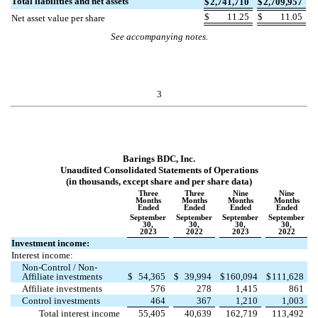
Total liabilities and net assets
$
2,741,710
$
2,709,957
$
11.25
$
11.05
Net asset value per share
See accompanying notes.
3
Barings BDC, Inc.
Unaudited Consolidated Statements of Operations
(in thousands, except share and per share data)
Three
Three
Nine
Nine
Months
Months
Months
Months
Ended
Ended
Ended
Ended
September
September
September
September
30,
30,
30,
30,
2023
2022
2023
2022
Investment income:
Interest income:
Non-Control / Non-
Affiliate investments
$
54,365
$
39,994
$
160,094
$
111,628
Affiliate investments
576
278
1,415
861
Control investments
464
367
1,210
1,003
Total interest income
55,405
40,639
162,719
113,492