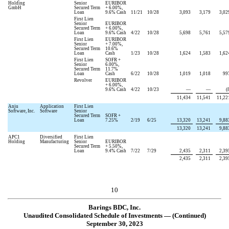
Holding
Senior
EURIBOR
GmbH
Secured Term
+
6.00
%,
Loan
9.6
% Cash
11/21
10/28
3,093
3,179
3,02
First Lien
Senior
EURIBOR
Secured Term
+
6.00
%,
Loan
9.6
% Cash
4/22
10/28
5,698
5,761
5,57
First Lien
EURIBOR
Senior
+
7.00
%,
Secured Term
10.6
%
Loan
Cash
1/23
10/28
1,624
1,583
1,62
First Lien
SOFR +
Senior
6.00
%,
Secured Term
11.7
%
Loan
Cash
6/22
10/28
1,019
1,018
99
Revolver
EURIBOR
+
6.00
%,
9.6
% Cash
4/22
10/23
—
—
(
11,434
11,541
11,22
Anju
Application
First Lien
Software, Inc.
Software
Senior
Secured Term
SOFR +
Loan
7.25
%
2/19
6/25
13,320
13,241
9,88
13,320
13,241
9,88
APC1
Diversified
First Lien
Holding
Manufacturing
Senior
EURIBOR
Secured Term
+
5.50
%,
Loan
9.4
% Cash
7/22
7/29
2,435
2,311
2,39
2,435
2,311
2,39
10
Barings BDC, Inc.
Unaudited Consolidated Schedule of Investments — (Continued)
September 30, 2023