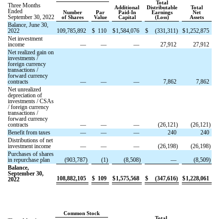
Total
Three Months
Additional
Distributable
Total
Ended
Number
Par
Paid-In
Earnings
Net
September 30, 2022
of Shares
Value
Capital
(Loss)
Assets
Balance, June 30,
2022
109,785,892
$
110
$
1,584,076
$
(
331,311
)
$
1,252,875
Net investment
income
—
—
—
27,912
27,912
Net realized gain on
investments /
foreign currency
transactions /
forward currency
contracts
—
—
—
7,862
7,862
Net unrealized
depreciation of
investments / CSAs
/ foreign currency
transactions /
forward currency
contracts
—
—
—
(
26,121
)
(
26,121
)
Benefit from taxes
—
—
—
240
240
Distributions of net
investment income
—
—
—
(
26,198
)
(
26,198
)
Purchases of shares
in repurchase plan
(
903,787
)
(
1
)
(
8,508
)
—
(
8,509
)
Balance,
September 30,
108,882,105
$
109
$
1,575,568
$
(
347,616
)
$
1,228,061
2022
Common Stock
Total