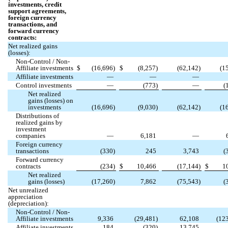
investments, credit
support agreements,
foreign currency
transactions, and
forward currency
contracts:
Net realized gains
(losses):
Non-Control / Non-
Affiliate investments
$
(
16,696
)
$
(
8,257
)
(
62,142
)
(
1
Affiliate investments
—
—
—
Control investments
—
(
773
)
—
(
Net realized
gains (losses) on
investments
(
16,696
)
(
9,030
)
(
62,142
)
(
1
Distributions of
realized gains by
investment
companies
—
6,181
—
Foreign currency
transactions
(
330
)
245
3,743
(
Forward currency
contracts
(
234
)
$
10,466
(
17,144
)
$
1
Net realized
gains (losses)
(
17,260
)
7,862
(
75,543
)
(
Net unrealized
appreciation
(depreciation):
Non-Control / Non-
Affiliate investments
9,336
(
29,481
)
62,108
(
12
Affiliate investments
184
(
320
)
13,745