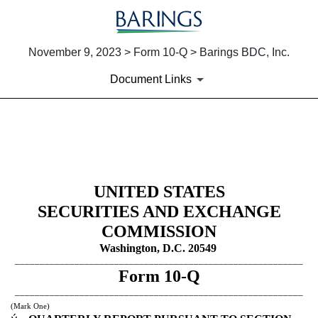
November 9, 2023 > Form 10-Q > Barings BDC, Inc.
Document Links
10-Q: Quarterly report pursua
Published on November 9, 2023
UNITED STATES
SECURITIES AND EXCHANGE
COMMISSION
Washington, D.C. 20549
__________________________________________________________
Form
10-Q
__________________________________________________________
(Mark One)