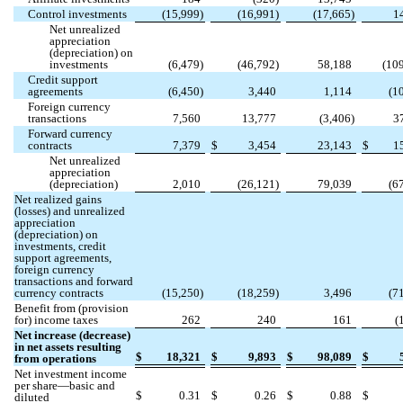
Control investments
(
15,999
)
(
16,991
)
(
17,665
)
1
Net unrealized
appreciation
(depreciation) on
investments
(
6,479
)
(
46,792
)
58,188
(
10
Credit support
agreements
(
6,450
)
3,440
1,114
(
1
Foreign currency
transactions
7,560
13,777
(
3,406
)
3
Forward currency
contracts
7,379
$
3,454
23,143
$
1
Net unrealized
appreciation
(depreciation)
2,010
(
26,121
)
79,039
(
6
Net realized gains
(losses) and unrealized
appreciation
(depreciation) on
investments, credit
support agreements,
foreign currency
transactions and forward
currency contracts
(
15,250
)
(
18,259
)
3,496
(
7
Benefit from (provision
for) income taxes
262
240
161
(
Net increase (decrease)
in net assets resulting
$
18,321
$
9,893
$
98,089
$
from operations
Net investment income
per share—basic and
$
0.31
$
0.26
$
0.88
$
diluted