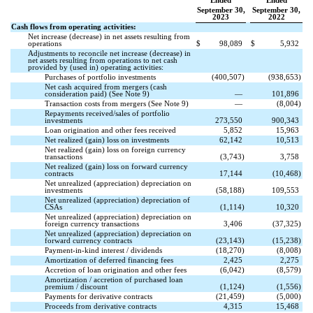
Ended
Ended
September 30,
September 30,
2023
2022
Cash flows from operating activities:
Net increase (decrease) in net assets resulting from
operations
$
98,089
$
5,932
Adjustments to reconcile net increase (decrease) in
net assets resulting from operations to net cash
provided by (used in) operating activities:
Purchases of portfolio investments
(
400,507
)
(
938,653
)
Net cash acquired from mergers (cash
consideration paid) (See Note 9)
—
101,896
Transaction costs from mergers (See Note 9)
—
(
8,004
)
Repayments received/sales of portfolio
investments
273,550
900,343
Loan origination and other fees received
5,852
15,963
Net realized (gain) loss on investments
62,142
10,513
Net realized (gain) loss on foreign currency
transactions
(
3,743
)
3,758
Net realized (gain) loss on forward currency
contracts
17,144
(
10,468
)
Net unrealized (appreciation) depreciation on
investments
(
58,188
)
109,553
Net unrealized (appreciation) depreciation of
CSAs
(
1,114
)
10,320
Net unrealized (appreciation) depreciation on
foreign currency transactions
3,406
(
37,325
)
Net unrealized (appreciation) depreciation on
forward currency contracts
(
23,143
)
(
15,238
)
Payment-in-kind interest / dividends
(
18,270
)
(
8,008
)
Amortization of deferred financing fees
2,425
2,275
Accretion of loan origination and other fees
(
6,042
)
(
8,579
)
Amortization / accretion of purchased loan
premium / discount
(
1,124
)
(
1,556
)
Payments for derivative contracts
(
21,459
)
(
5,000
)
Proceeds from derivative contracts
4,315
15,468