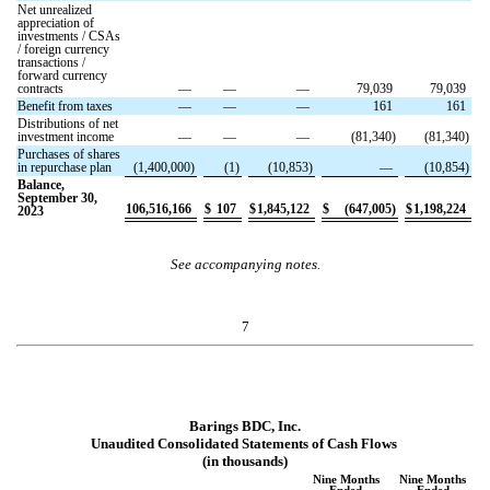
Net unrealized
appreciation of
investments / CSAs
/ foreign currency
transactions /
forward currency
contracts
—
—
—
79,039
79,039
Benefit from taxes
—
—
—
161
161
Distributions of net
investment income
—
—
—
(
81,340
)
(
81,340
)
Purchases of shares
in repurchase plan
(
1,400,000
)
(
1
)
(
10,853
)
—
(
10,854
)
Balance,
September 30,
106,516,166
$
107
$
1,845,122
$
(
647,005
)
$
1,198,224
2023
See accompanying notes.
7
Barings BDC, Inc.
Unaudited Consolidated Statements of Cash Flows
(in thousands)
Nine Months
Nine Months