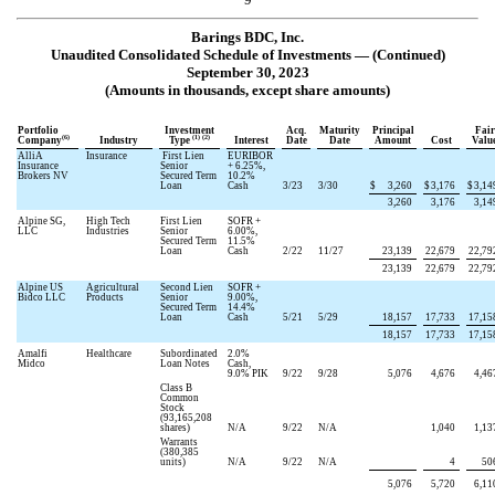
Barings BDC, Inc.
Unaudited Consolidated Schedule of Investments — (Continued)
September 30, 2023
(Amounts in thousands, except share amounts)
Portfolio
Investment
Acq.
Maturity
Principal
Fair
(6)
(1) (2)
Company
Industry
Type
Interest
Date
Date
Amount
Cost
Valu
AlliA
Insurance
First Lien
EURIBOR
Insurance
Senior
+
6.25
%,
Brokers NV
Secured Term
10.2
%
Loan
Cash
3/23
3/30
$
3,260
$
3,176
$
3,14
3,260
3,176
3,14
Alpine SG,
High Tech
First Lien
SOFR +
LLC
Industries
Senior
6.00
%,
Secured Term
11.5
%
Loan
Cash
2/22
11/27
23,139
22,679
22,79
23,139
22,679
22,79
Alpine US
Agricultural
Second Lien
SOFR +
Bidco LLC
Products
Senior
9.00
%,
Secured Term
14.4
%
Loan
Cash
5/21
5/29
18,157
17,733
17,15
18,157
17,733
17,15
Amalfi
Healthcare
Subordinated
2.0
%
Midco
Loan Notes
Cash,
9.0
% PIK
9/22
9/28
5,076
4,676
4,46
Class B
Common
Stock
(
93,165,208
shares)
N/A
9/22
N/A
1,040
1,13
Warrants
(
380,385
units)
N/A
9/22
N/A
4
50
5,076
5,720
6,11