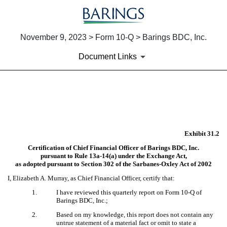
November 9, 2023 > Form 10-Q > Barings BDC, Inc.
Document Links
EX-31.2
Published on November 9, 2023
Exhibit 31.2
Certification of Chief Financial Officer of Barings BDC, Inc.
pursuant to Rule 13a-14(a) under the Exchange Act,
as adopted pursuant to Section 302 of the Sarbanes-Oxley Act of 2002
I, Elizabeth A. Murray, as Chief Financial Officer, certify that:
1.
I have reviewed this quarterly report on Form 10-Q of
Barings BDC, Inc.;
2.
Based on my knowledge, this report does not contain any
untrue statement of a material fact or omit to state a