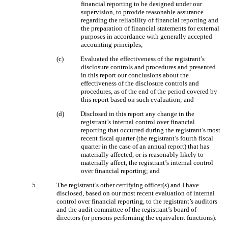
financial reporting to be designed under our
supervision, to provide reasonable assurance
regarding the reliability of financial reporting and
the preparation of financial statements for external
purposes in accordance with generally accepted
accounting principles;
(c)
Evaluated the effectiveness of the registrant’s
disclosure controls and procedures and presented
in this report our conclusions about the
effectiveness of the disclosure controls and
procedures, as of the end of the period covered by
this report based on such evaluation; and
(d)
Disclosed in this report any change in the
registrant’s internal control over financial
reporting that occurred during the registrant’s most
recent fiscal quarter (the registrant’s fourth fiscal
quarter in the case of an annual report) that has
materially affected, or is reasonably likely to
materially affect, the registrant’s internal control
over financial reporting; and
5.
The registrant’s other certifying officer(s) and I have
disclosed, based on our most recent evaluation of internal
control over financial reporting, to the registrant’s auditors
and the audit committee of the registrant’s board of
directors (or persons performing the equivalent functions):