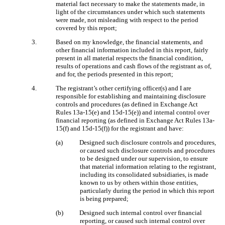
material fact necessary to make the statements made, in
light of the circumstances under which such statements
were made, not misleading with respect to the period
covered by this report;
3.
Based on my knowledge, the financial statements, and
other financial information included in this report, fairly
present in all material respects the financial condition,
results of operations and cash flows of the registrant as of,
and for, the periods presented in this report;
4.
The registrant’s other certifying officer(s) and I are
responsible for establishing and maintaining disclosure
controls and procedures (as defined in Exchange Act
Rules 13a-15(e) and 15d-15(e)) and internal control over
financial reporting (as defined in Exchange Act Rules 13a-
15(f) and 15d-15(f)) for the registrant and have:
(a)
Designed such disclosure controls and procedures,
or caused such disclosure controls and procedures
to be designed under our supervision, to ensure
that material information relating to the registrant,
including its consolidated subsidiaries, is made
known to us by others within those entities,
particularly during the period in which this report
is being prepared;
(b)
Designed such internal control over financial
reporting, or caused such internal control over