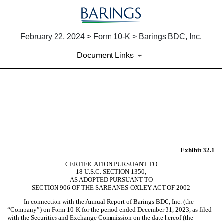
February 22, 2024 > Form 10-K > Barings BDC, Inc.
Document Links
EX-32.1
Published on February 22, 2024
Exhibit 32.1
CERTIFICATION PURSUANT TO
18 U.S.C. SECTION 1350,
AS ADOPTED PURSUANT TO
SECTION 906 OF THE SARBANES-OXLEY ACT OF 2002
In connection with the Annual Report of Barings BDC, Inc. (the
“Company”) on Form 10-K for the period ended December 31, 2023, as filed
with the Securities and Exchange Commission on the date hereof (the