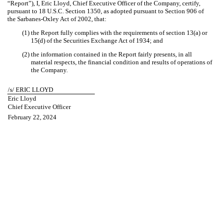
“Report”), I, Eric Lloyd, Chief Executive Officer of the Company, certify,
pursuant to 18 U.S.C. Section 1350, as adopted pursuant to Section 906 of
the Sarbanes-Oxley Act of 2002, that:
(1) the Report fully complies with the requirements of section 13(a) or
15(d) of the Securities Exchange Act of 1934; and
(2) the information contained in the Report fairly presents, in all
material respects, the financial condition and results of operations of
the Company.
/s/ ERIC LLOYD
Eric Lloyd
Chief Executive Officer
February 22, 2024