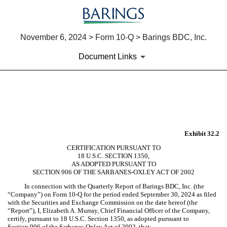
November 6, 2024 > Form 10-Q > Barings BDC, Inc.
Document Links
EX-32.2
Published on November 6, 2024
Exhibit 32.2
CERTIFICATION PURSUANT TO
18 U.S.C. SECTION 1350,
AS ADOPTED PURSUANT TO
SECTION 906 OF THE SARBANES-OXLEY ACT OF 2002
In connection with the Quarterly Report of Barings BDC, Inc. (the
“Company”) on Form 10-Q for the period ended September 30, 2024 as filed
with the Securities and Exchange Commission on the date hereof (the
“Report”), I, Elizabeth A. Murray, Chief Financial Officer of the Company,
certify, pursuant to 18 U.S.C. Section 1350, as adopted pursuant to
Section 906 of the Sarbanes-Oxley Act of 2002, that: