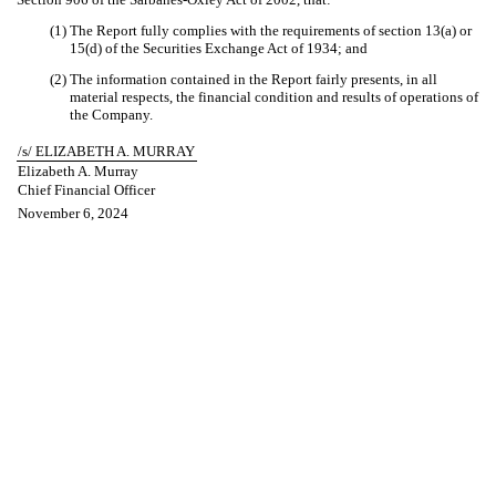
(1) The Report fully complies with the requirements of section 13(a) or
15(d) of the Securities Exchange Act of 1934; and
(2) The information contained in the Report fairly presents, in all
material respects, the financial condition and results of operations of
the Company.
/s/ ELIZABETH A. MURRAY
Elizabeth A. Murray
Chief Financial Officer
November 6, 2024