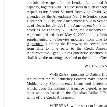
administrative agent for the Lenders (as defined 
capacity, together with its successors in such capacit
respect to the Senior Secured Revolving Credit Ag
amended by the Amendment No. 1 to Senior Secure
December 3, 2019, the Amendment No. 2 to Senior
as of December 29, 2021, the Amendment No. 3 to 
dated as of February 25, 2022, the Amendment 
Agreement, dated as of May 9, 2023, and as furthe
supplemented or otherwise modified from time to 
Agreement
”), among the Borrower, the several banks
from time to time party to the Credit Agreem
Administrative Agent. Unless otherwise specified, c
shall have the meanings ascribed to them in the Cr
W I T N E S S
WHEREAS, pursuant to Article II o
request that the Multicurrency Lenders make, and th
Multicurrency Commitments, Loans and Letters o
which, upon the making or issuance thereof, as appl
other amounts based on the Canadian Dollar Offe
terms of the Credit Agreement;
WHEREAS, with respect to Loans and