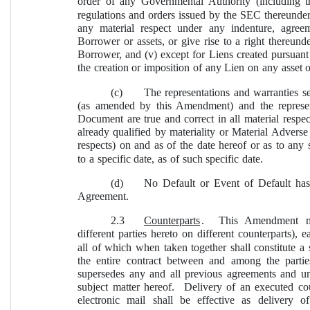
order of any Governmental Authority (including 
regulations and orders issued by the SEC thereunder), 
any material respect under any indenture, agree
Borrower or assets, or give rise to a right thereun
Borrower, and (v) except for Liens created pursuant 
the creation or imposition of any Lien on any asset 
(c)
The representations and warranties se
(as amended by this Amendment) and the represen
Document are true and correct in all material respec
already qualified by materiality or Material Adverse 
respects) on and as of the date hereof or as to any 
to a specific date, as of such specific date.
(d)
No Default or Event of Default has 
Agreement.
2.3
Counterparts
.  This Amendment ma
different parties hereto on different counterparts), 
all of which when taken together shall constitute a
the entire contract between and among the parties
supersedes any and all previous agreements and unde
subject matter hereof.  Delivery of an executed c
electronic mail shall be effective as delivery 