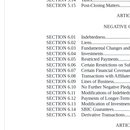
SECTION 5.15
Post-Closing Matters................
ARTIC
NEGATIVE
SECTION 6.01
Indebtedness..........................
SECTION 6.02
Liens...................................
SECTION 6.03
Fundamental Changes and Disp
SECTION 6.04
Investments...........................
SECTION 6.05
Restricted Payments.................
SECTION 6.06
Certain Restrictions on Subsidiar
SECTION 6.07
Certain Financial Covenants.......
SECTION 6.08
Transactions with Affiliates.......
SECTION 6.09
Lines of Business....................
SECTION 6.10
No Further Negative Pledge........
SECTION 6.11
Modifications of Indebtedne
SECTION 6.12
Payments of Longer-Term Indebt
SECTION 6.13
Modification of Investment an
SECTION 6.14
SBIC Guarantees.....................
SECTION 6.15
Derivative Transactions.............
ARTIC