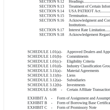
SECTION 9.12
Headings...............................
SECTION 9.13
Treatment of Certain Informati
SECTION 9.14
USA PATRIOT Act...................
SECTION 9.15
Termination...........................
SECTION 9.16
Acknowledgment and Consen
Institutions...........................
SECTION 9.17
Interest Rate Limitation............
SECTION 9.18
Acknowledgement Regarding 
SCHEDULE 1.01(a)
-
Approved Dealers and Appr
SCHEDULE 1.01(b)
-
Commitments
SCHEDULE 1.01(c)
- 
Eligibility Criteria
SCHEDULE 1.01(d)
-
Industry Classification Gro
SCHEDULE 3.11(a)
-
Material Agreements
SCHEDULE 3.11(b)
-
Liens
SCHEDULE 3.12(a)
-
Subsidiaries
SCHEDULE 3.12(b)
-
Investments
SCHEDULE 6.08
-
Certain Affiliate Transactio
EXHIBIT A
-
Form of Assignment and Assumpt
EXHIBIT B
-
Form of Borrowing Base Certifica
EXHIBIT C
-
Form of Promissory Note