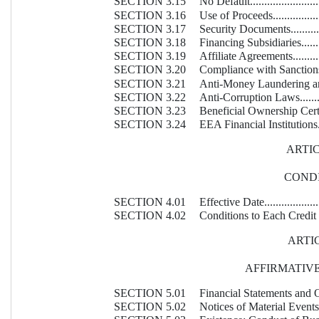
SECTION 3.15
No Default............................
SECTION 3.16
Use of Proceeds......................
SECTION 3.17
Security Documents..................
SECTION 3.18
Financing Subsidiaries..............
SECTION 3.19
Affiliate Agreements................
SECTION 3.20
Compliance with Sanctions.........
SECTION 3.21
Anti-Money Laundering and Sa
SECTION 3.22
Anti-Corruption Laws...............
SECTION 3.23
Beneficial Ownership Certificatio
SECTION 3.24
EEA Financial Institutions.........
ARTIC
COND
SECTION 4.01
Effective Date........................
SECTION 4.02
Conditions to Each Credit Event..
ARTIC
AFFIRMATIV
SECTION 5.01
Financial Statements and Other
SECTION 5.02
Notices of Material Events.........