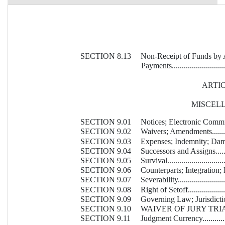
SECTION 8.13
Non-Receipt of Funds by 
 Payments..............................
ARTIC
MISCEL
SECTION 9.01
Notices; Electronic Communicatio
SECTION 9.02
Waivers; Amendments................
SECTION 9.03
Expenses; Indemnity; Damage Wai
SECTION 9.04
Successors and Assigns.............
SECTION 9.05
Survival...............................
SECTION 9.06
Counterparts; Integration; 
SECTION 9.07
Severability...........................
SECTION 9.08
Right of Setoff.......................
SECTION 9.09
Governing Law; Jurisdiction; Etc.
SECTION 9.10
WAIVER OF JURY TRIAL...........
SECTION 9.11
Judgment Currency...................