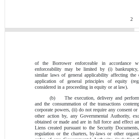
2
of the Borrower enforceable in accordance wi
enforceability may be limited by (i) bankruptcy,
similar laws of general applicability affecting the 
application of general principles of equity (re
considered in a proceeding in equity or at law).
(b)
The execution, delivery and perfo
and the consummation of the transactions contempl
corporate powers, (ii) do not require any consent or 
other action by, any Governmental Authority, ex
obtained or made and are in full force and effect an
Liens created pursuant to the Security Documents, 
regulation or the charters, by-laws or other orga