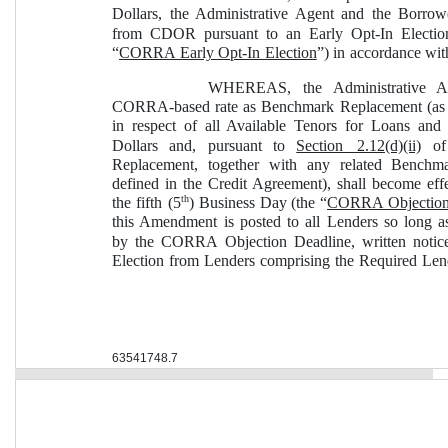
Dollars, the Administrative Agent and the Borrower
from CDOR pursuant to an Early Opt-In Election
“
CORRA Early Opt-In Election
”) in accordance wit
WHEREAS, the Administrative Ag
CORRA-based rate as Benchmark Replacement (as 
in respect of all Available Tenors for Loans and
Dollars and, pursuant to 
Section 2.12(d)(ii)
 of
Replacement, together with any related Bench
defined in the Credit Agreement), shall become eff
th
the fifth (5
) Business Day (the “
CORRA Objection
this Amendment is posted to all Lenders so long as
by the CORRA Objection Deadline, written notic
Election from Lenders comprising the Required Len
63541748.7