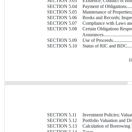
SECTION 5.03
Existence; Conduct of Business...
SECTION 5.04
Payment of Obligations.............
SECTION 5.05
Maintenance of Properties; Insur
SECTION 5.06
Books and Records; Inspectio
SECTION 5.07
Compliance with Laws and Agree
SECTION 5.08
Certain Obligations Respec
Assurances............................
SECTION 5.09
Use of Proceeds......................
SECTION 5.10
Status of RIC and BDC..............
(i
SECTION 5.11
Investment Policies; Valuation Po
SECTION 5.12
Portfolio Valuation and Diversi
SECTION 5.13
Calculation of Borrowing Base....
SECTION 5.14
Taxes...................................