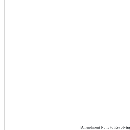
[Amendment No. 5 to Revolving