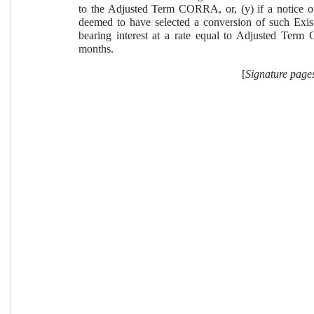
to the Adjusted Term CORRA, or, (y) if a notice of
deemed to have selected a conversion of such Ex
bearing interest at a rate equal to Adjusted Term
months.
[
Signature page