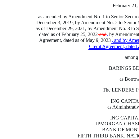
February 21,
as amended by Amendment No. 1 to Senior Secured
December 3, 2019, by Amendment No. 2 to Senior S
as of December 29, 2021, by Amendment No. 3 to S
dated as of February 25, 2022
 and
,
 by Amendment 
Agreement, dated as of May 9, 2023
, and by Ame
Credit Agreement, dated a
among
BARINGS BDC
as Borro
The LENDERS Par
ING CAPITA
as Administrati
ING CAPITAL
JPMORGAN CHASE
BANK OF MONT
FIFTH THIRD BANK, NAT