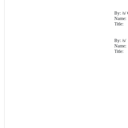
By:
 /s
Name:
Title:
By: 
/s/
Name:
Title: