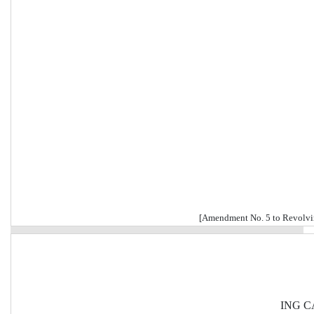
[Amendment No. 5 to Revolvi
ING CA