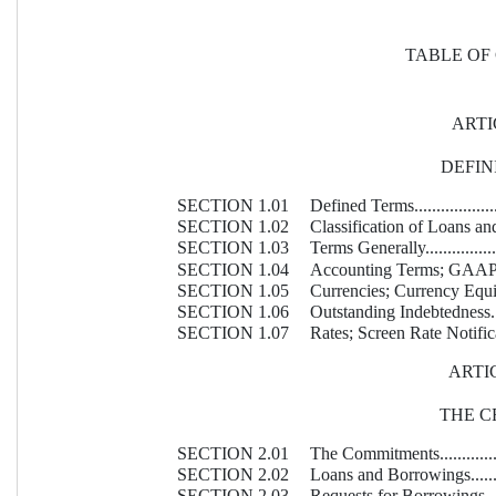
TABLE OF
ARTI
DEFIN
SECTION 1.01
Defined Terms.........................
SECTION 1.02
Classification of Loans and Borr
SECTION 1.03
Terms Generally......................
SECTION 1.04
Accounting Terms; GAAP............
SECTION 1.05
Currencies; Currency Equivalents.
SECTION 1.06
Outstanding Indebtedness...........
SECTION 1.07
Rates; Screen Rate Notification...
ARTIC
THE C
SECTION 2.01
The Commitments.....................
SECTION 2.02
Loans and Borrowings...............