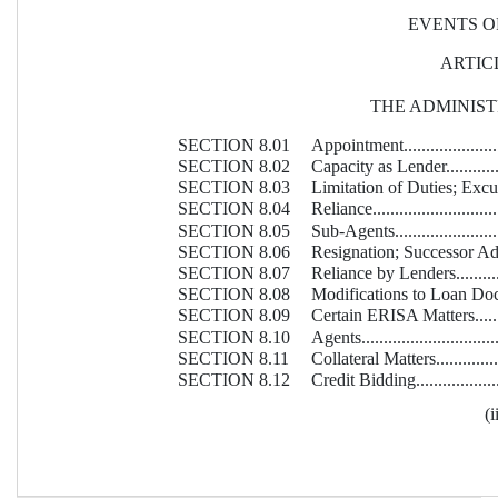
EVENTS O
ARTICL
THE ADMINIS
SECTION 8.01
Appointment..........................
SECTION 8.02
Capacity as Lender..................
SECTION 8.03
Limitation of Duties; Exculpation
SECTION 8.04
Reliance...............................
SECTION 8.05
Sub-Agents............................
SECTION 8.06
Resignation; Successor Adminis
SECTION 8.07
Reliance by Lenders.................
SECTION 8.08
Modifications to Loan Documents.
SECTION 8.09
Certain ERISA Matters..............
SECTION 8.10
Agents.................................
SECTION 8.11
Collateral Matters...................
SECTION 8.12
Credit Bidding........................
(i