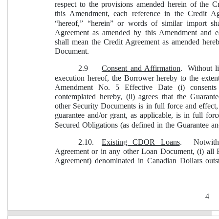
respect to the provisions amended herein of the C
this Amendment, each reference in the Credit Ag
“hereof,” “herein” or words of similar import s
Agreement as amended by this Amendment and ea
shall mean the Credit Agreement as amended hereb
Document.
2.9
Consent and Affirmation
.  Without l
execution hereof, the Borrower hereby to the extent
Amendment No. 5 Effective Date (i) consents 
contemplated hereby, (ii) agrees that the Guaran
other Security Documents is in full force and effect
guarantee and/or grant, as applicable, is in full for
Secured Obligations (as defined in the Guarantee a
2.10.
Existing CDOR Loans
.  Notwith
Agreement or in any other Loan Document, (i) all E
Agreement) denominated in Canadian Dollars out
4