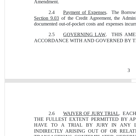
Amendment.
2.4
Payment of Expenses
.  The Borrowe
Section 9.03
 of the Credit Agreement, the Adminis
documented out-of-pocket costs and expenses incur
2.5
GOVERNING LAW
.  THIS AM
ACCORDANCE WITH AND GOVERNED BY TH
3
2.6
WAIVER OF JURY TRIAL
.  EAC
THE FULLEST EXTENT PERMITTED BY AP
HAVE TO A TRIAL BY JURY IN ANY 
INDIRECTLY ARISING OUT OF OR RELA