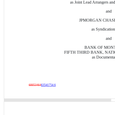
as Joint Lead Arrangers an
and
JPMORGAN CHASE
as Syndicatio
and
BANK OF MONT
FIFTH THIRD BANK, NAT
as Documenta
60053464
63541754.6