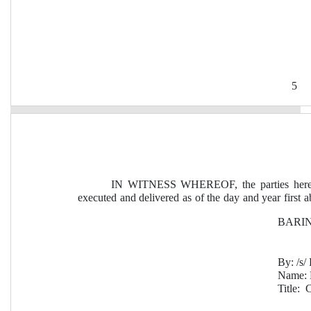
5
IN WITNESS WHEREOF, the parties hereto
executed and delivered as of the day and year first a
BARING
By:
 /s
Name: 
Title:  