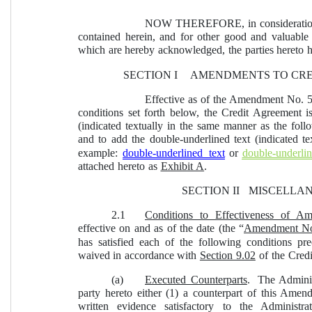
NOW THEREFORE, in consideration o
contained herein, and for other good and valuable c
which are hereby acknowledged, the parties hereto h
SECTION I  
AMENDMENTS TO CRE
Effective as of the Amendment No. 5 
conditions set forth below, the Credit Agreement i
(indicated textually in the same manner as the fol
and to add the double-underlined text (indicated t
example: 
double-underlined text
or 
double-underlin
attached hereto as 
Exhibit A
.
SECTION II  
MISCELLA
2.1
Conditions to Effectiveness of A
effective on and as of the date (the “
Amendment No.
has satisfied each of the following conditions pr
waived in accordance with 
Section 9.02
 of the Cred
(a)
Executed Counterparts
.  The Admini
party hereto either (1) a counterpart of this Amen
written evidence satisfactory to the Administ