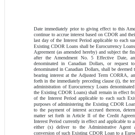
Date immediately prior to giving effect to this Am
continue to accrue interest based on CDOR and their 
last day of the Interest Period applicable to each 
Existing CDOR Loans shall be Eurocurrency Loans a
Agreement (as amended hereby) and subject the fina
after the Amendment No. 5 Effective Date, a
denominated in Canadian Dollars, or request t
denominated in Canadian Dollars, shall be deemed 
bearing interest at the Adjusted Term CORRA, and (
forth in the immediately preceding clause (i), the t
administration of Eurocurrency Loans denominated 
the Existing CDOR Loans) shall remain in effect from
of the Interest Period applicable to each such Ex
purposes of administering the Existing CDOR Loans 
to the payment of interest accrued thereon, deter
matter set forth in Article II of the Credit Agreem
Interest Period currently in effect and applicable 
either (x) deliver to the Administrative Agent 
conversion of such Existing CDOR Loan to a Eurocur