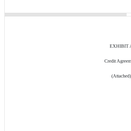
EXHIBIT 
Credit Agree
(Attached)