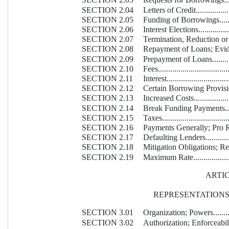
SECTION 2.03
Requests for Borrowings............
SECTION 2.04
Letters of Credit.....................
SECTION 2.05
Funding of Borrowings..............
SECTION 2.06
Interest Elections....................
SECTION 2.07
Termination, Reduction or I
SECTION 2.08
Repayment of Loans; Evidence of
SECTION 2.09
Prepayment of Loans.................
SECTION 2.10
Fees....................................
SECTION 2.11
Interest................................
SECTION 2.12
Certain Borrowing Provisions......
SECTION 2.13
Increased Costs.......................
SECTION 2.14
Break Funding Payments............
SECTION 2.15
Taxes...................................
SECTION 2.16
Payments Generally; Pro Ra
SECTION 2.17
Defaulting Lenders...................
SECTION 2.18
Mitigation Obligations; Repla
SECTION 2.19
Maximum Rate.........................
ARTICL
REPRESENTATION
SECTION 3.01
Organization; Powers................
SECTION 3.02
Authorization; Enforceability......