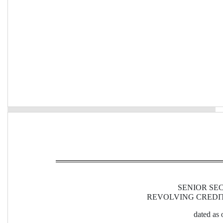
SENIOR SE
REVOLVING CREDI
dated as 