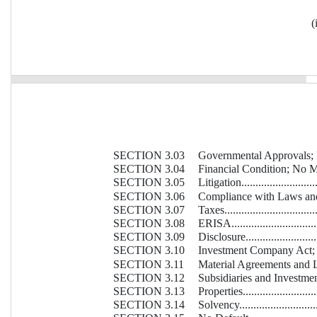
(
SECTION 3.03
Governmental Approvals; No Conf
SECTION 3.04
Financial Condition; No Mater
SECTION 3.05
Litigation.............................
SECTION 3.06
Compliance with Laws and Agree
SECTION 3.07
Taxes...................................
SECTION 3.08
ERISA..................................
SECTION 3.09
Disclosure.............................
SECTION 3.10
Investment Company Act; Margi
SECTION 3.11
Material Agreements and Liens....
SECTION 3.12
Subsidiaries and Investments......
SECTION 3.13
Properties.............................
SECTION 3.14
Solvency...............................