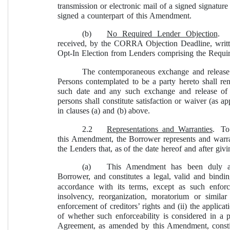
transmission or electronic mail of a signed signatur
signed a counterpart of this Amendment.
(b)
No Required Lender Objection
.  
received, by the CORRA Objection Deadline, writ
Opt-In Election from Lenders comprising the Requi
The contemporaneous exchange and release 
Persons contemplated to be a party hereto shall r
such date and any such exchange and release of 
persons shall constitute satisfaction or waiver (as ap
in clauses (a) and (b) above.
2.2
Representations and Warranties
.  To
this Amendment, the Borrower represents and warra
the Lenders that, as of the date hereof and after giv
(a)
This Amendment has been duly au
Borrower, and constitutes a legal, valid and bindi
accordance with its terms, except as such enforc
insolvency, reorganization, moratorium or similar 
enforcement of creditors’ rights and (ii) the applicat
of whether such enforceability is considered in a 
Agreement, as amended by this Amendment, constitu