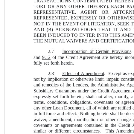
TRANSACTIONS CONTEMPLATED HEREBY
TORT OR ANY OTHER THEORY). EACH PAR
REPRESENTATIVE, AGENT OR ATTOR
REPRESENTED, EXPRESSLY OR OTHERWIS
NOT, IN THE EVENT OF LITIGATION, SEE
AND (B) ACKNOWLEDGES THAT IT AND 
BEEN INDUCED TO ENTER INTO THIS AME
THE MUTUAL WAIVERS AND CERTIFICATION
2.7
Incorporation of Certain Provisions
.
and 
9.12
 of the Credit Agreement are hereby incor
fully set forth herein.
2.8
Effect of Amendment
.  Except as ex
not by implication or otherwise limit, impair, constit
and remedies of the Lenders, the Administrative Age
Subsidiary Guarantors under the Credit Agreement 
expressly set forth herein, shall not alter, modify
terms, conditions, obligations, covenants or agre
any other Loan Document, all of which are ratified a
in full force and effect.  Nothing herein shall be dee
waiver, amendment, modification or other change of
covenants or agreements contained in the Credi
similar or different circumstances.  This Amendm