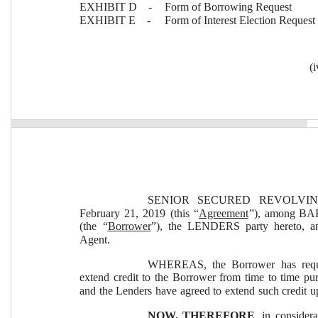
EXHIBIT D    -
Form of Borrowing Request
EXHIBIT E    -
Form of Interest Election Request
(i
SENIOR SECURED REVOLVING
February 21, 2019 (this “
Agreement
”), among BA
(the “
Borrower
”), the LENDERS party hereto, 
Agent.
WHEREAS, the Borrower has reques
extend credit to the Borrower from time to time pur
and the Lenders have agreed to extend such credit u
NOW, THEREFORE
, in consider