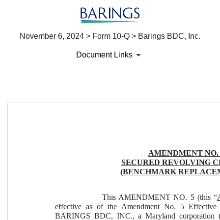
November 6, 2024 > Form 10-Q > Barings BDC, Inc.
Document Links
EX-10.1
Published on November 6, 2024
AMENDMENT NO. 
SECURED REVOLVING 
(BENCHMARK REPLACE
This AMENDMENT NO. 5 (this “
effective as of the Amendment No. 5 Effective
BARINGS BDC, INC., a Maryland corporation (