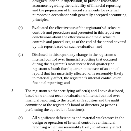
designed under our supervision, to provide reasonable
assurance regarding the reliability of financial reporting
and the preparation of financial statements for external
purposes in accordance with generally accepted accounting
principles;
(c)
Evaluated the effectiveness of the registrant’s disclosure
controls and procedures and presented in this report our
conclusions about the effectiveness of the disclosure
controls and procedures, as of the end of the period covered
by this report based on such evaluation; and
(d)
Disclosed in this report any change in the registrant’s
internal control over financial reporting that occurred
during the registrant’s most recent fiscal quarter (the
registrant’s fourth fiscal quarter in the case of an annual
report) that has materially affected, or is reasonably likely
to materially affect, the registrant’s internal control over
financial reporting; and
5.
The registrant’s other certifying officer(s) and I have disclosed,
based on our most recent evaluation of internal control over
financial reporting, to the registrant’s auditors and the audit
committee of the registrant’s board of directors (or persons
performing the equivalent functions):
(a)
All significant deficiencies and material weaknesses in the
design or operation of internal control over financial
reporting which are reasonably likely to adversely affect