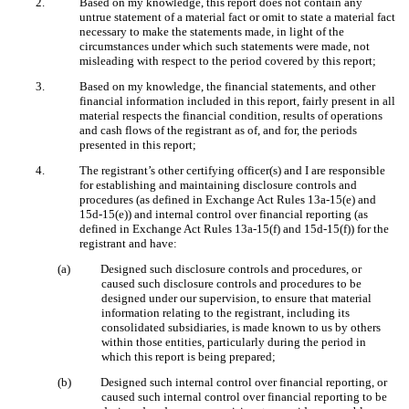
2.
Based on my knowledge, this report does not contain any
untrue statement of a material fact or omit to state a material fact
necessary to make the statements made, in light of the
circumstances under which such statements were made, not
misleading with respect to the period covered by this report;
3.
Based on my knowledge, the financial statements, and other
financial information included in this report, fairly present in all
material respects the financial condition, results of operations
and cash flows of the registrant as of, and for, the periods
presented in this report;
4.
The registrant’s other certifying officer(s) and I are responsible
for establishing and maintaining disclosure controls and
procedures (as defined in Exchange Act Rules 13a-15(e) and
15d-15(e)) and internal control over financial reporting (as
defined in Exchange Act Rules 13a-15(f) and 15d-15(f)) for the
registrant and have:
(a)
Designed such disclosure controls and procedures, or
caused such disclosure controls and procedures to be
designed under our supervision, to ensure that material
information relating to the registrant, including its
consolidated subsidiaries, is made known to us by others
within those entities, particularly during the period in
which this report is being prepared;
(b)
Designed such internal control over financial reporting, or
caused such internal control over financial reporting to be