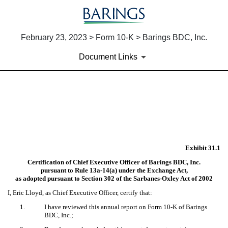
February 23, 2023 > Form 10-K > Barings BDC, Inc.
Document Links
EX-31.1
Published on February 23, 2023
Exhibit 31.1
Certification of Chief Executive Officer of Barings BDC, Inc.
pursuant to Rule 13a-14(a) under the Exchange Act,
as adopted pursuant to Section 302 of the Sarbanes-Oxley Act of 2002
I, Eric Lloyd, as Chief Executive Officer, certify that:
1.
I have reviewed this annual report on Form 10-K of Barings
BDC, Inc.;