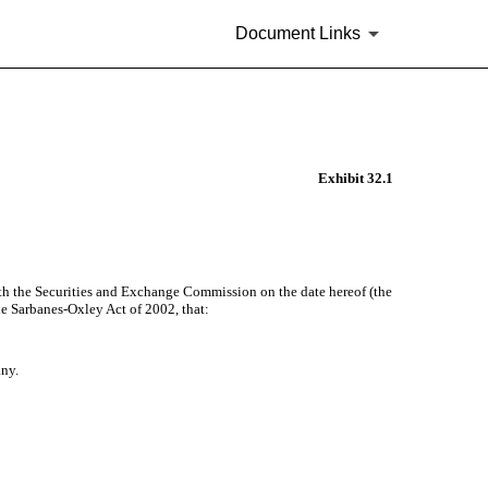
Document Links
Exhibit 32.1
th the Securities and Exchange Commission on the date hereof (the
he Sarbanes-Oxley Act of 2002, that:
any.