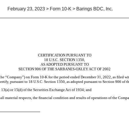
February 23, 2023 > Form 10-K > Barings BDC, Inc.
CERTIFICATION PURSUANT TO
18 U.S.C. SECTION 1350,
AS ADOPTED PURSUANT TO
SECTION 906 OF THE SARBANES-OXLEY ACT OF 2002
(the “Company”) on Form 10-K for the period ended December 31, 2022, as filed wi
ertify, pursuant to 18 U.S.C. Section 1350, as adopted pursuant to Section 906 of t
n 13(a) or 15(d) of the Securities Exchange Act of 1934; and
 all material respects, the financial condition and results of operations of the Comp