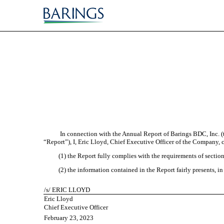
EX-32.1
Published on February 23, 2023
In connection with the Annual Report of Barings BDC, Inc. 
“Report”), I, Eric Lloyd, Chief Executive Officer of the Company, c
(1) the Report fully complies with the requirements of sectio
(2) the information contained in the Report fairly presents, in
/s/ ERIC LLOYD
Eric Lloyd
Chief Executive Officer
February 23, 2023