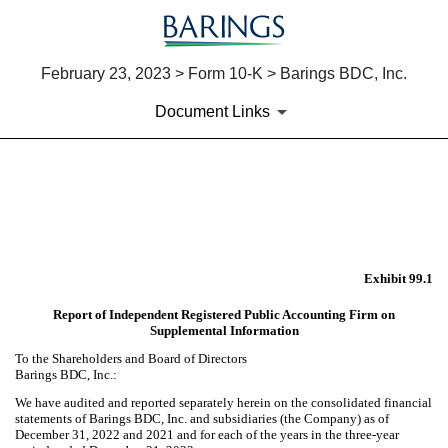
February 23, 2023 > Form 10-K > Barings BDC, Inc.
Document Links
EX-99.1
Published on February 23, 2023
Exhibit 99.1
Report of Independent Registered Public Accounting Firm on
Supplemental Information
To the Shareholders and Board of Directors
Barings BDC, Inc.:
We have audited and reported separately herein on the consolidated financial
statements of Barings BDC, Inc. and subsidiaries (the Company) as of
December 31, 2022 and 2021 and for each of the years in the three-year