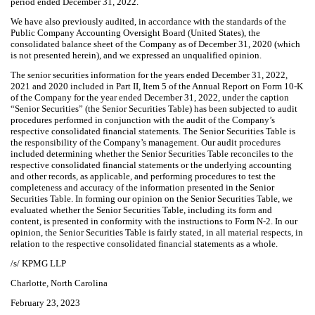
period ended December 31, 2022.
We have also previously audited, in accordance with the standards of the
Public Company Accounting Oversight Board (United States), the
consolidated balance sheet of the Company as of December 31, 2020 (which
is not presented herein), and we expressed an unqualified opinion.
The senior securities information for the years ended December 31, 2022,
2021 and 2020 included in Part II, Item 5 of the Annual Report on Form 10-K
of the Company for the year ended December 31, 2022, under the caption
“Senior Securities” (the Senior Securities Table) has been subjected to audit
procedures performed in conjunction with the audit of the Company’s
respective consolidated financial statements. The Senior Securities Table is
the responsibility of the Company’s management. Our audit procedures
included determining whether the Senior Securities Table reconciles to the
respective consolidated financial statements or the underlying accounting
and other records, as applicable, and performing procedures to test the
completeness and accuracy of the information presented in the Senior
Securities Table. In forming our opinion on the Senior Securities Table, we
evaluated whether the Senior Securities Table, including its form and
content, is presented in conformity with the instructions to Form N-2. In our
opinion, the Senior Securities Table is fairly stated, in all material respects, in
relation to the respective consolidated financial statements as a whole.
/s/ KPMG LLP
Charlotte, North Carolina
February 23, 2023