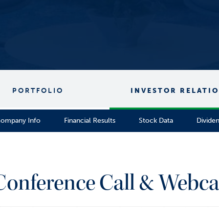
PORTFOLIO
INVESTOR RELATI
ompany Info
Financial Results
Stock Data
Divide
 Conference Call & Webca