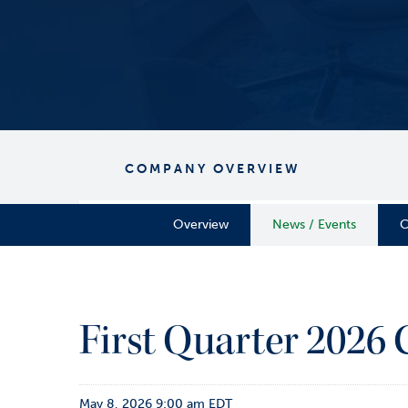
COMPANY OVERVIEW
Overview
News / Events
C
First Quarter 2026
May 8, 2026 9:00 am EDT