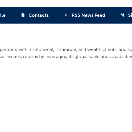
ile
Contacts
RSS News Feed
S
contact_page
rss_feed
account_tree