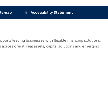
itemap
Accessibility Statement
accessibility