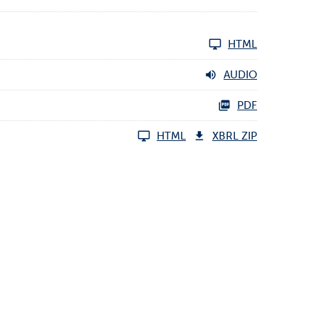
HTML
AUDIO
PDF
HTML
XBRL ZIP