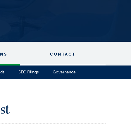
ONS
CONTACT
nds
SEC Filings
Governance
st