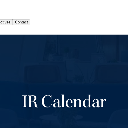
IR Calendar