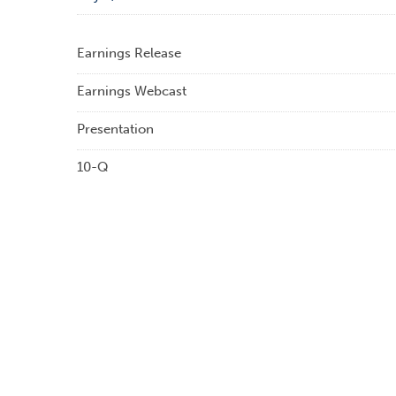
Earnings Release
Earnings Webcast
Presentation
10-Q