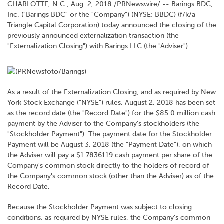
CHARLOTTE, N.C., Aug. 2, 2018 /PRNewswire/ -- Barings BDC,
Inc. ("Barings BDC" or the "Company") (NYSE: BBDC) (f/k/a
Triangle Capital Corporation) today announced the closing of the
previously announced externalization transaction (the
"Externalization Closing") with Barings LLC (the "Adviser").
As a result of the Externalization Closing, and as required by New
York Stock Exchange ("NYSE") rules, August 2, 2018 has been set
as the record date (the "Record Date") for the $85.0 million cash
payment by the Adviser to the Company's stockholders (the
"Stockholder Payment"). The payment date for the Stockholder
Payment will be August 3, 2018 (the "Payment Date"), on which
the Adviser will pay a $1.7836119 cash payment per share of the
Company's common stock directly to the holders of record of
the Company's common stock (other than the Adviser) as of the
Record Date.
Because the Stockholder Payment was subject to closing
conditions, as required by NYSE rules, the Company's common