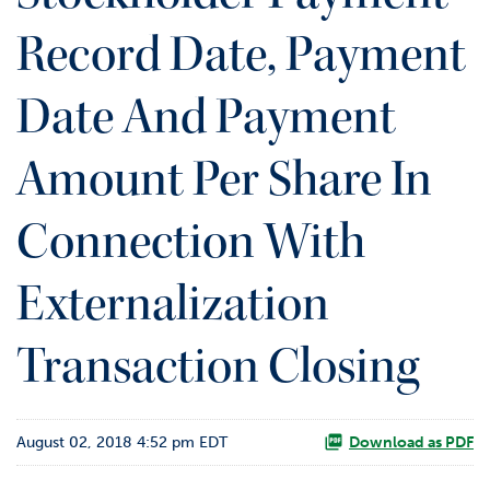
o
Record Date, Payment
r
R
e
Date And Payment
l
a
t
Amount Per Share In
i
o
Connection With
n
s
Externalization
C
o
n
Transaction Closing
t
a
c
t
August 02, 2018 4:52 pm EDT
Download as PDF