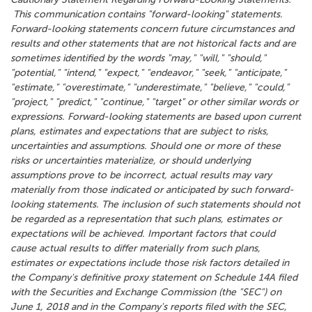
This communication contains "forward-looking" statements.
Forward-looking statements concern future circumstances and
results and other statements that are not historical facts and are
sometimes identified by the words "may," "will," "should,"
"potential," "intend," "expect," "endeavor," "seek," "anticipate,"
"estimate," "overestimate," "underestimate," "believe," "could,"
"project," "predict," "continue," "target" or other similar words or
expressions. Forward-looking statements are based upon current
plans, estimates and expectations that are subject to risks,
uncertainties and assumptions. Should one or more of these
risks or uncertainties materialize, or should underlying
assumptions prove to be incorrect, actual results may vary
materially from those indicated or anticipated by such forward-
looking statements. The inclusion of such statements should not
be regarded as a representation that such plans, estimates or
expectations will be achieved. Important factors that could
cause actual results to differ materially from such plans,
estimates or expectations include those risk factors detailed in
the Company's definitive proxy statement on Schedule 14A filed
with the Securities and Exchange Commission (the "SEC") on
June 1, 2018 and in the Company's reports filed with the SEC,