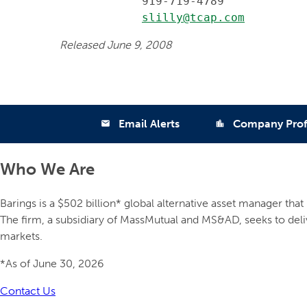
            919-719-4789

slilly@tcap.com
Released June 9, 2008
Email Alerts
Company Prof
email
location_city