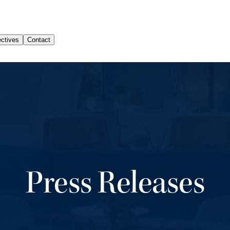
Press Releases