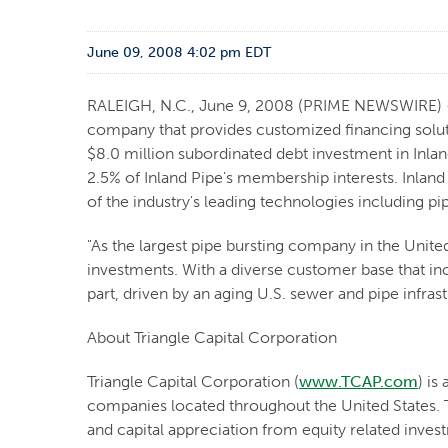
June 09, 2008 4:02 pm EDT
RALEIGH, N.C., June 9, 2008 (PRIME NEWSWIRE) -- 
company that provides customized financing solut
$8.0 million subordinated debt investment in Inla
2.5% of Inland Pipe's membership interests. Inland 
of the industry's leading technologies including p
"As the largest pipe bursting company in the United 
investments. With a diverse customer base that inc
part, driven by an aging U.S. sewer and pipe infra
About Triangle Capital Corporation
Triangle Capital Corporation (
www.TCAP.com
) is
companies located throughout the United States. T
and capital appreciation from equity related inve