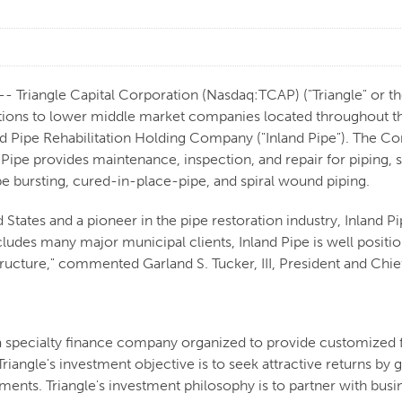
Triangle Capital Corporation (Nasdaq:TCAP) ("Triangle" or the
ions to lower middle market companies located throughout the
nd Pipe Rehabilitation Holding Company ("Inland Pipe"). The C
Pipe provides maintenance, inspection, and repair for piping, se
ipe bursting, cured-in-place-pipe, and spiral wound piping.
States and a pioneer in the pipe restoration industry, Inland Pipe
ludes many major municipal clients, Inland Pipe is well position
structure," commented Garland S. Tucker, III, President and Ch
 a specialty finance company organized to provide customized 
riangle's investment objective is to seek attractive returns b
stments. Triangle's investment philosophy is to partner with b