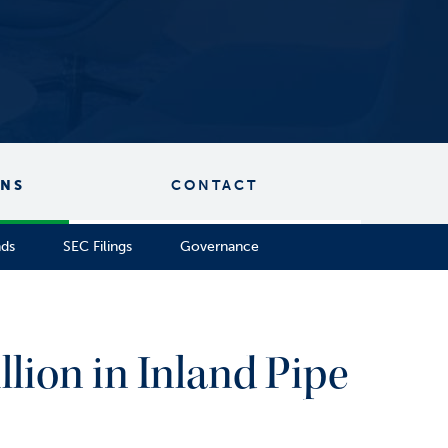
ONS
CONTACT
nds
SEC Filings
Governance
llion in Inland Pipe