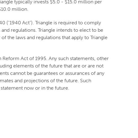
angle typically invests $5.0 - $15.0 million per
10.0 million.
 ("1940 Act"). Triangle is required to comply
and regulations. Triangle intends to elect to be
f the laws and regulations that apply to Triangle
on Reform Act of 1995. Any such statements, other
luding elements of the future that are or are not
nts cannot be guarantees or assurances of any
imates and projections of the future. Such
statement now or in the future.