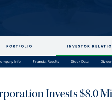
PORTFOLIO
INVESTOR RELATI
ompany Info
Financial Results
Stock Data
Divide
rporation Invests $8.0 Mi