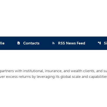
ile
Contacts
RSS News Feed
S
contact_page
rss_feed
account_tree