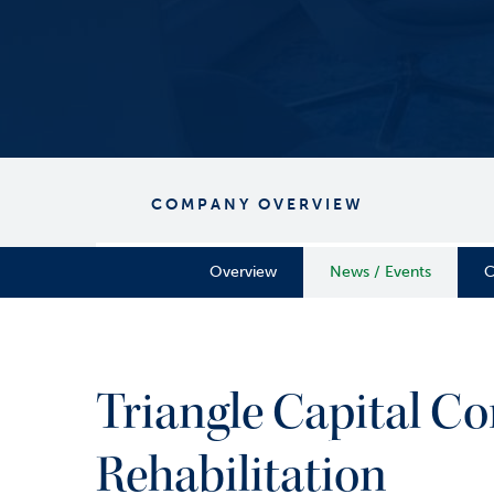
COMPANY OVERVIEW
Overview
News / Events
C
Triangle Capital Co
Rehabilitation