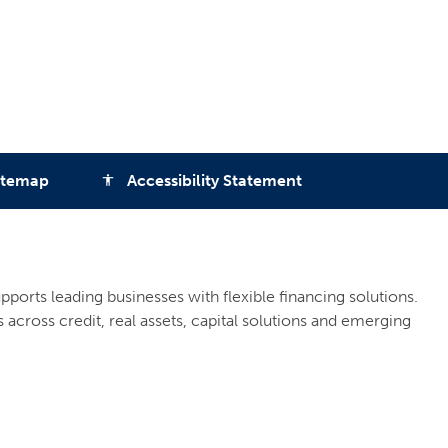
itemap
Accessibility Statement
accessibility