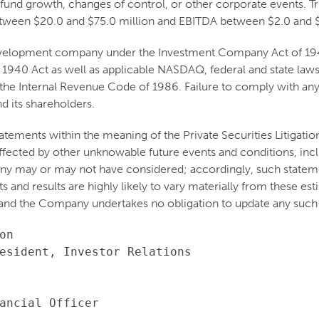
 fund growth, changes of control, or other corporate events. Tri
tween $20.0 and $75.0 million and EBITDA between $2.0 and $
 development company under the Investment Company Act of 1940
 1940 Act as well as applicable NASDAQ, federal and state laws 
he Internal Revenue Code of 1986. Failure to comply with any o
d its shareholders.
atements within the meaning of the Private Securities Litigati
e affected by other unknowable future events and conditions, inc
ny may or may not have considered; accordingly, such stateme
and results are highly likely to vary materially from these est
and the Company undertakes no obligation to update any such 
n

esident, Investor Relations

ancial Officer
