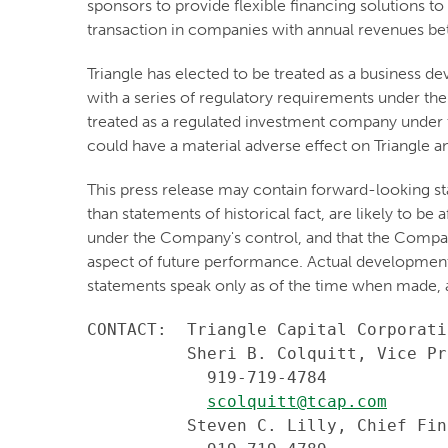
sponsors to provide flexible financing solutions to
transaction in companies with annual revenues be
Triangle has elected to be treated as a business
with a series of regulatory requirements under the
treated as a regulated investment company under t
could have a material adverse effect on Triangle an
This press release may contain forward-looking st
than statements of historical fact, are likely to b
under the Company's control, and that the Compa
aspect of future performance. Actual developments 
statements speak only as of the time when made, 
CONTACT:  Triangle Capital Corporatio
          Sheri B. Colquitt, Vice Pr
            919-719-4784

scolquitt@tcap.com
          Steven C. Lilly, Chief Fin