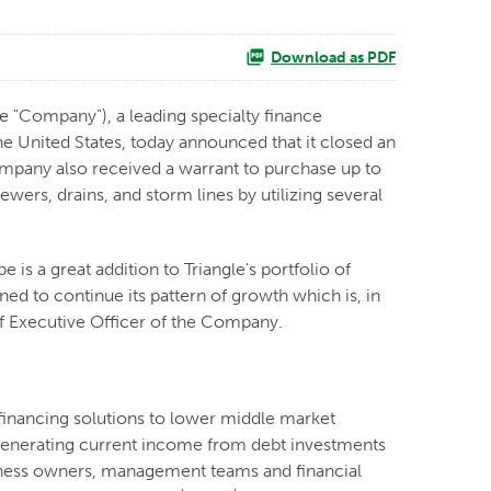
Download as PDF
 "Company"), a leading specialty finance
 United States, today announced that it closed an
ompany also received a warrant to purchase up to
wers, drains, and storm lines by utilizing several
 is a great addition to Triangle's portfolio of
ed to continue its pattern of growth which is, in
ief Executive Officer of the Company.
financing solutions to lower middle market
y generating current income from debt investments
usiness owners, management teams and financial