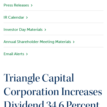
v
Press Releases
i
e
IR Calendar
w
Investor Day Materials
P
o
r
Annual Shareholder Meeting Materials
t
f
Email Alerts
o
l
i
o
Triangle Capital
I
n
Corporation Increases
v
e
Dividend 34.6 Percent
s
t