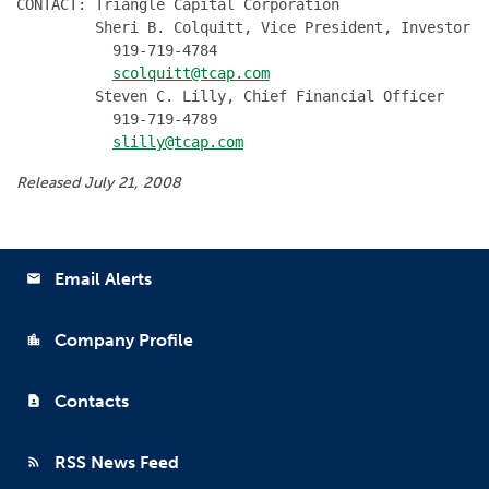
CONTACT: Triangle Capital Corporation

         Sheri B. Colquitt, Vice President, Investor R
           919-719-4784

scolquitt@tcap.com
         Steven C. Lilly, Chief Financial Officer

           919-719-4789

slilly@tcap.com
Released July 21, 2008
Email Alerts
email
Company Profile
location_city
Contacts
contact_page
RSS News Feed
rss_feed