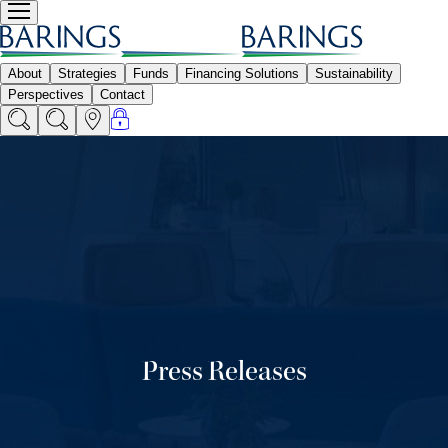
Press Releases