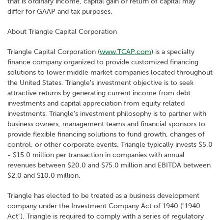
that is ordinary income, capital gain or return of capital may
differ for GAAP and tax purposes.
About Triangle Capital Corporation
Triangle Capital Corporation (
www.TCAP.com
) is a specialty
finance company organized to provide customized financing
solutions to lower middle market companies located throughout
the United States. Triangle's investment objective is to seek
attractive returns by generating current income from debt
investments and capital appreciation from equity related
investments. Triangle's investment philosophy is to partner with
business owners, management teams and financial sponsors to
provide flexible financing solutions to fund growth, changes of
control, or other corporate events. Triangle typically invests $5.0
- $15.0 million per transaction in companies with annual
revenues between $20.0 and $75.0 million and EBITDA between
$2.0 and $10.0 million.
Triangle has elected to be treated as a business development
company under the Investment Company Act of 1940 ("1940
Act"). Triangle is required to comply with a series of regulatory