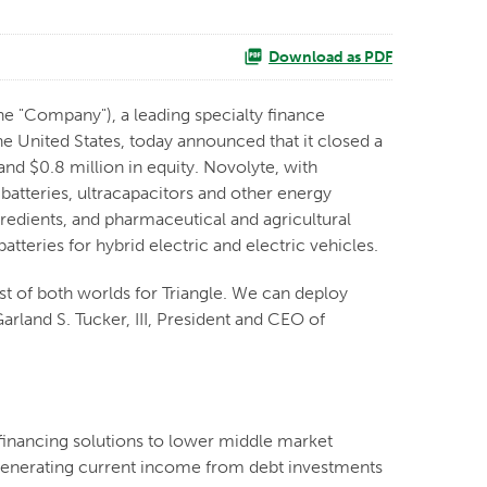
Download as PDF
e "Company"), a leading specialty finance
 United States, today announced that it closed a
and $0.8 million in equity. Novolyte, with
 batteries, ultracapacitors and other energy
gredients, and pharmaceutical and agricultural
tteries for hybrid electric and electric vehicles.
est of both worlds for Triangle. We can deploy
arland S. Tucker, III, President and CEO of
financing solutions to lower middle market
y generating current income from debt investments