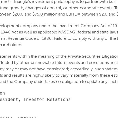
stments. Triangle's investment philosophy is to partner with b
 fund growth, changes of control, or other corporate events. Tri
etween $20.0 and $75.0 million and EBITDA between $2.0 and $
 development company under the Investment Company Act of 1940
 1940 Act as well as applicable NASDAQ, federal and state laws 
nal Revenue Code of 1986. Failure to comply with any of the la
shareholders.
atements within the meaning of the Private Securities Litigati
e affected by other unknowable future events and conditions, inc
ny may or may not have considered; accordingly, such stateme
and results are highly likely to vary materially from these est
and the Company undertakes no obligation to update any such 
n

esident, Investor Relations
