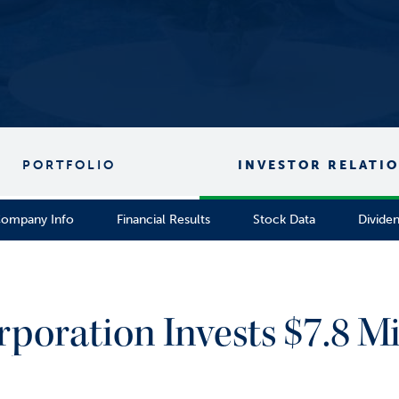
PORTFOLIO
INVESTOR RELATI
ompany Info
Financial Results
Stock Data
Divide
rporation Invests $7.8 Mi