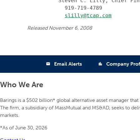
          Steven C. Lilly, Chief Fin
            919-719-4789

slilly@tcap.com
Released November 6, 2008
Email Alerts
Company Prof
email
location_city