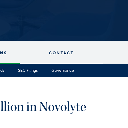
ONS
CONTACT
nds
SEC Filings
Governance
llion in Novolyte