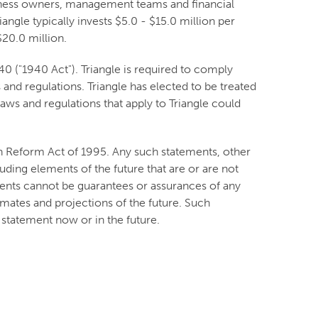
usiness owners, management teams and financial
angle typically invests $5.0 - $15.0 million per
20.0 million.
 ("1940 Act"). Triangle is required to comply
and regulations. Triangle has elected to be treated
ws and regulations that apply to Triangle could
on Reform Act of 1995. Any such statements, other
luding elements of the future that are or are not
nts cannot be guarantees or assurances of any
imates and projections of the future. Such
statement now or in the future.