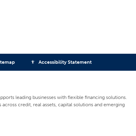
itemap
Accessibility Statement
accessibility