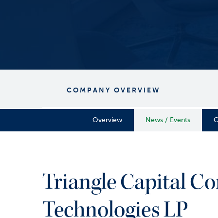
COMPANY OVERVIEW
Overview
News / Events
C
Triangle Capital Co
Technologies LP