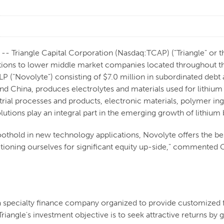
Triangle Capital Corporation (Nasdaq:TCAP) ("Triangle" or th
ions to lower middle market companies located throughout the
P ("Novolyte") consisting of $7.0 million in subordinated debt 
and China, produces electrolytes and materials used for lithium
strial processes and products, electronic materials, polymer in
ions play an integral part in the emerging growth of lithium ba
 foothold in new technology applications, Novolyte offers the b
sitioning ourselves for significant equity up-side," commented G
 a specialty finance company organized to provide customized 
riangle's investment objective is to seek attractive returns b