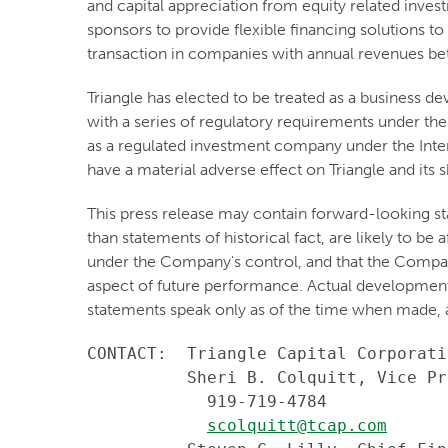
and capital appreciation from equity related inve
sponsors to provide flexible financing solutions to
transaction in companies with annual revenues b
Triangle has elected to be treated as a business
with a series of regulatory requirements under the
as a regulated investment company under the Inter
have a material adverse effect on Triangle and its 
This press release may contain forward-looking st
than statements of historical fact, are likely to b
under the Company's control, and that the Compa
aspect of future performance. Actual developments 
statements speak only as of the time when made, 
CONTACT:  Triangle Capital Corporatio
          Sheri B. Colquitt, Vice Pr
            919-719-4784

scolquitt@tcap.com