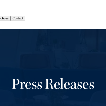
Press Releases