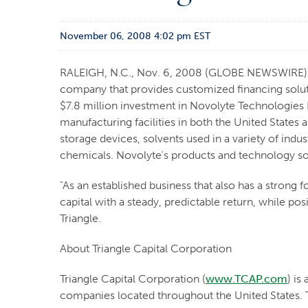
November 06, 2008 4:02 pm EST
RALEIGH, N.C., Nov. 6, 2008 (GLOBE NEWSWIRE) -- 
company that provides customized financing solut
$7.8 million investment in Novolyte Technologies L
manufacturing facilities in both the United States 
storage devices, solvents used in a variety of indu
chemicals. Novolyte's products and technology solut
"As an established business that also has a strong
capital with a steady, predictable return, while po
Triangle.
About Triangle Capital Corporation
Triangle Capital Corporation (
www.TCAP.com
) is
companies located throughout the United States. T