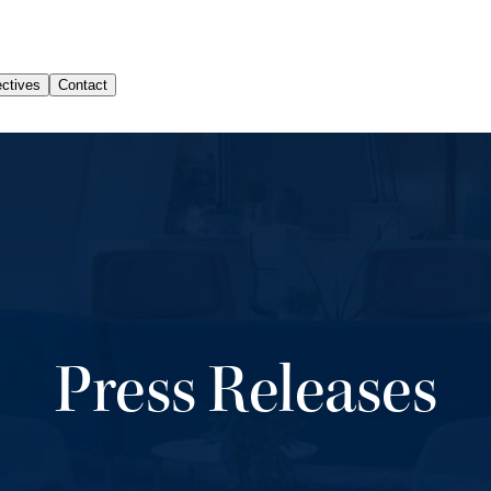
Press Releases