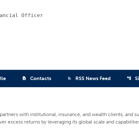
ancial Officer

ile
Contacts
RSS News Feed
S
contact_page
rss_feed
account_tree