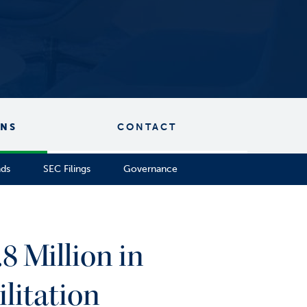
ONS
CONTACT
nds
SEC Filings
Governance
8 Million in
litation