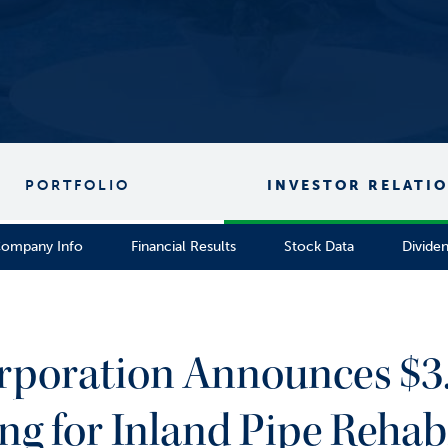
PORTFOLIO
INVESTOR RELATI
ompany Info
Financial Results
Stock Data
Divide
rporation Announces $3.
ng for Inland Pipe Rehabi