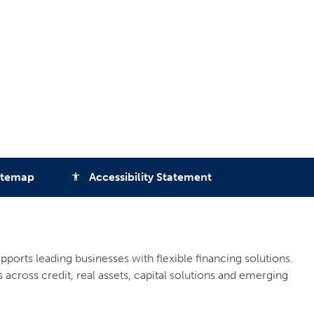
itemap
Accessibility Statement
accessibility