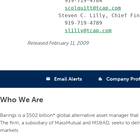
            919-719-4784

scolquitt@tcap.com
          Steven C. Lilly, Chief Fin
            919-719-4789

slilly@tcap.com
Released February 11, 2009
Email Alerts
Company Prof
email
location_city