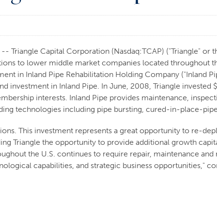
 Triangle Capital Corporation (Nasdaq:TCAP) ("Triangle" or th
ions to lower middle market companies located throughout the
ment in Inland Pipe Rehabilitation Holding Company ("Inland Pi
d investment in Inland Pipe. In June, 2008, Triangle invested $
mbership interests. Inland Pipe provides maintenance, inspectio
leading technologies including pipe bursting, cured-in-place-pip
ions. This investment represents a great opportunity to re-dep
 Triangle the opportunity to provide additional growth capita
hroughout the U.S. continues to require repair, maintenance a
logical capabilities, and strategic business opportunities," c