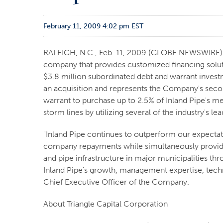
February 11, 2009 4:02 pm EST
RALEIGH, N.C., Feb. 11, 2009 (GLOBE NEWSWIRE) --
company that provides customized financing solut
$3.8 million subordinated debt and warrant invest
an acquisition and represents the Company's secon
warrant to purchase up to 2.5% of Inland Pipe's me
storm lines by utilizing several of the industry's 
"Inland Pipe continues to outperform our expectat
company repayments while simultaneously providing
and pipe infrastructure in major municipalities t
Inland Pipe's growth, management expertise, techno
Chief Executive Officer of the Company.
About Triangle Capital Corporation