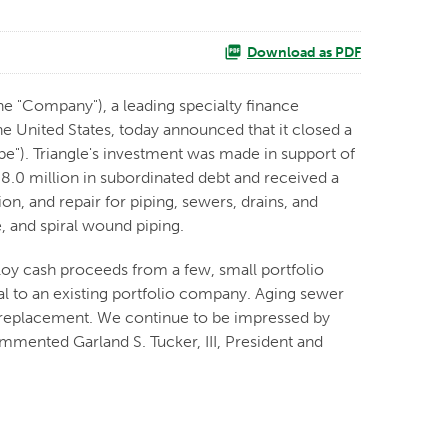
Download as PDF
e "Company"), a leading specialty finance
 United States, today announced that it closed a
pe"). Triangle's investment was made in support of
8.0 million in subordinated debt and received a
n, and repair for piping, sewers, drains, and
e, and spiral wound piping.
loy cash proceeds from a few, small portfolio
l to an existing portfolio company. Aging sewer
nd replacement. We continue to be impressed by
ommented Garland S. Tucker, III, President and