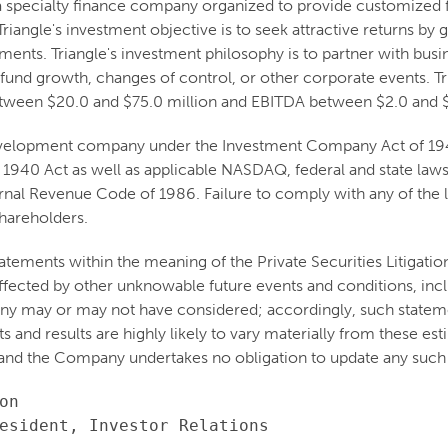
 a specialty finance company organized to provide customized 
riangle's investment objective is to seek attractive returns b
stments. Triangle's investment philosophy is to partner with b
 fund growth, changes of control, or other corporate events. Tri
etween $20.0 and $75.0 million and EBITDA between $2.0 and $
 development company under the Investment Company Act of 1940
 1940 Act as well as applicable NASDAQ, federal and state laws 
nal Revenue Code of 1986. Failure to comply with any of the la
shareholders.
atements within the meaning of the Private Securities Litigati
e affected by other unknowable future events and conditions, inc
ny may or may not have considered; accordingly, such stateme
and results are highly likely to vary materially from these est
and the Company undertakes no obligation to update any such 
n

esident, Investor Relations
