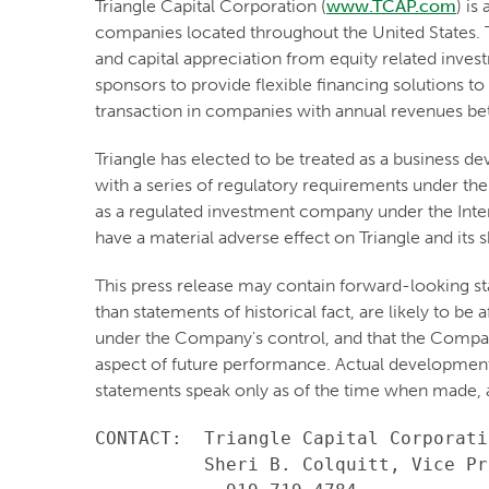
Triangle Capital Corporation (
www.TCAP.com
) is
companies located throughout the United States. T
and capital appreciation from equity related inve
sponsors to provide flexible financing solutions to
transaction in companies with annual revenues b
Triangle has elected to be treated as a business
with a series of regulatory requirements under the
as a regulated investment company under the Inter
have a material adverse effect on Triangle and its 
This press release may contain forward-looking st
than statements of historical fact, are likely to b
under the Company's control, and that the Compa
aspect of future performance. Actual developments 
statements speak only as of the time when made, 
CONTACT:  Triangle Capital Corporatio
          Sheri B. Colquitt, Vice Pr