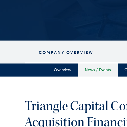
COMPANY OVERVIEW
Overview
News / Events
C
Triangle Capital Co
Acquisition Financi