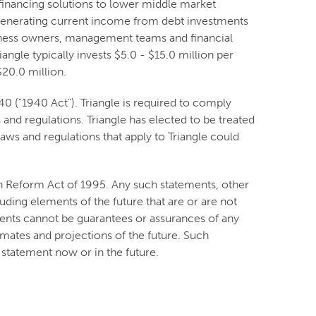
financing solutions to lower middle market
y generating current income from debt investments
usiness owners, management teams and financial
angle typically invests $5.0 - $15.0 million per
20.0 million.
 ("1940 Act"). Triangle is required to comply
and regulations. Triangle has elected to be treated
ws and regulations that apply to Triangle could
on Reform Act of 1995. Any such statements, other
luding elements of the future that are or are not
nts cannot be guarantees or assurances of any
imates and projections of the future. Such
statement now or in the future.