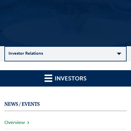
Investor Relations
C
o
INVESTORS
m
p
a
n
NEWS / EVENTS
y
O
v
Overview
e
r