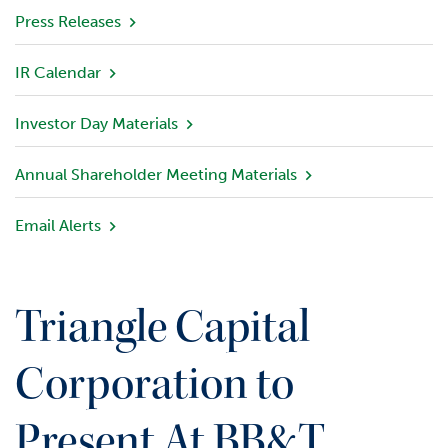
v
Press Releases
i
e
IR Calendar
w
Investor Day Materials
P
o
r
Annual Shareholder Meeting Materials
t
f
Email Alerts
o
l
i
o
Triangle Capital
I
n
Corporation to
v
e
Present At BB&T
s
t