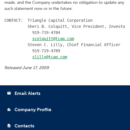
made, and the Company undertakes no obligation to update any
such statement now or in the future.
CONTACT:  Triangle Capital Corporation

          Sheri B. Colquitt, Vice President, Investor 
            919-719-4784

scolquitt@tcap.com
          Steven C. Lilly, Chief Financial Officer

            919-719-4789

slilly@tcap.com
Released June 17, 2009
Email Alerts
email
Company Profile
location_city
Contacts
contact_page