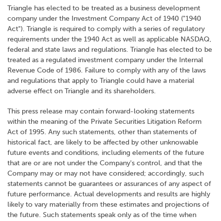
Triangle has elected to be treated as a business development
company under the Investment Company Act of 1940 ("1940
Act"). Triangle is required to comply with a series of regulatory
requirements under the 1940 Act as well as applicable NASDAQ,
federal and state laws and regulations. Triangle has elected to be
treated as a regulated investment company under the Internal
Revenue Code of 1986. Failure to comply with any of the laws
and regulations that apply to Triangle could have a material
adverse effect on Triangle and its shareholders.
This press release may contain forward-looking statements
within the meaning of the Private Securities Litigation Reform
Act of 1995. Any such statements, other than statements of
historical fact, are likely to be affected by other unknowable
future events and conditions, including elements of the future
that are or are not under the Company's control, and that the
Company may or may not have considered; accordingly, such
statements cannot be guarantees or assurances of any aspect of
future performance. Actual developments and results are highly
likely to vary materially from these estimates and projections of
the future. Such statements speak only as of the time when