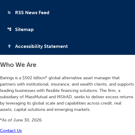
RSS News Feed
rss_feed
Sitemap
account_tree
Accessibility Statement
accessibility