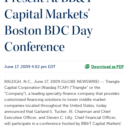
o
Capital Markets'
r
R
e
Boston BDC Day
l
a
t
Conference
i
o
n
s
June 17, 2009 4:02 pm EDT
Download as PDF
C
RALEIGH, N.C., June 17, 2009 (GLOBE NEWSWIRE) -- Triangle
o
Capital Corporation (Nasdaq:TCAP) ("Triangle" or the
n
"Company"), a leading specialty finance company that provides
t
customized financing solutions to lower middle market
a
companies located throughout the United States, today
c
announced that Garland S. Tucker, III, Chairman and Chief
t
Executive Officer, and Steven C. Lilly, Chief Financial Officer,
will participate in a conference hosted by BB&T Capital Markets'