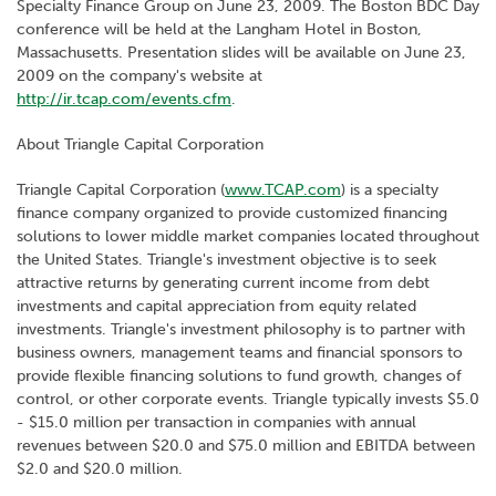
Specialty Finance Group on June 23, 2009. The Boston BDC Day
conference will be held at the Langham Hotel in Boston,
Massachusetts. Presentation slides will be available on June 23,
2009 on the company's website at
http://ir.tcap.com/events.cfm
.
About Triangle Capital Corporation
Triangle Capital Corporation (
www.TCAP.com
) is a specialty
finance company organized to provide customized financing
solutions to lower middle market companies located throughout
the United States. Triangle's investment objective is to seek
attractive returns by generating current income from debt
investments and capital appreciation from equity related
investments. Triangle's investment philosophy is to partner with
business owners, management teams and financial sponsors to
provide flexible financing solutions to fund growth, changes of
control, or other corporate events. Triangle typically invests $5.0
- $15.0 million per transaction in companies with annual
revenues between $20.0 and $75.0 million and EBITDA between
$2.0 and $20.0 million.