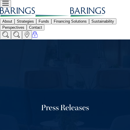
Press Releases