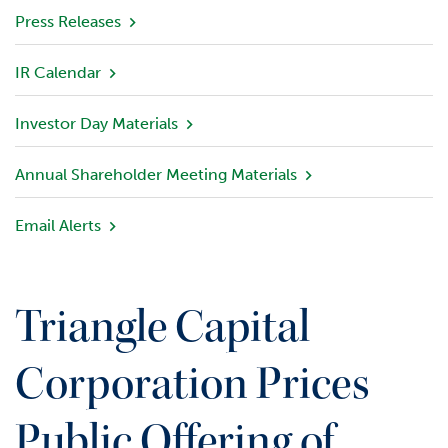
v
Press Releases
i
e
IR Calendar
w
Investor Day Materials
P
o
r
Annual Shareholder Meeting Materials
t
f
Email Alerts
o
l
i
o
Triangle Capital
I
n
Corporation Prices
v
e
Public Offering of
s
t