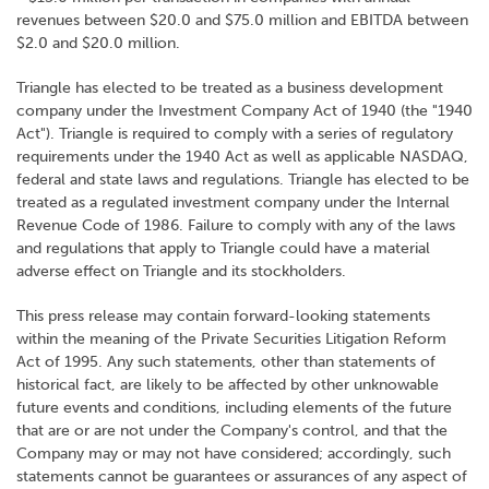
revenues between $20.0 and $75.0 million and EBITDA between
$2.0 and $20.0 million.
Triangle has elected to be treated as a business development
company under the Investment Company Act of 1940 (the "1940
Act"). Triangle is required to comply with a series of regulatory
requirements under the 1940 Act as well as applicable NASDAQ,
federal and state laws and regulations. Triangle has elected to be
treated as a regulated investment company under the Internal
Revenue Code of 1986. Failure to comply with any of the laws
and regulations that apply to Triangle could have a material
adverse effect on Triangle and its stockholders.
This press release may contain forward-looking statements
within the meaning of the Private Securities Litigation Reform
Act of 1995. Any such statements, other than statements of
historical fact, are likely to be affected by other unknowable
future events and conditions, including elements of the future
that are or are not under the Company's control, and that the
Company may or may not have considered; accordingly, such
statements cannot be guarantees or assurances of any aspect of