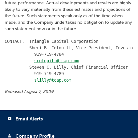
future performance. Actual developments and results are highly
likely to vary materially from these estimates and projections of
the future. Such statements speak only as of the time when
made, and the Company undertakes no obligation to update any
such statement now or in the future.
CONTACT:  Triangle Capital Corporation

          Sheri B. Colquitt, Vice President, Investor 
            919-719-4784

scolquitt@tcap.com
          Steven C. Lilly, Chief Financial Officer

            919-719-4789

slilly@tcap.com
Released August 7, 2009
Email Alerts
email
Company Profile
location_city