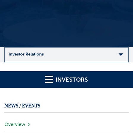
Investor Relations
C
o
INVESTORS
m
p
a
n
NEWS / EVENTS
y
O
v
Overview
e
r