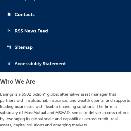
Contacts
contact_page
RSS News Feed
rss_feed
Sitemap
account_tree
Accessibility Statement
accessibility