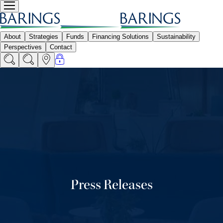
Press Releases