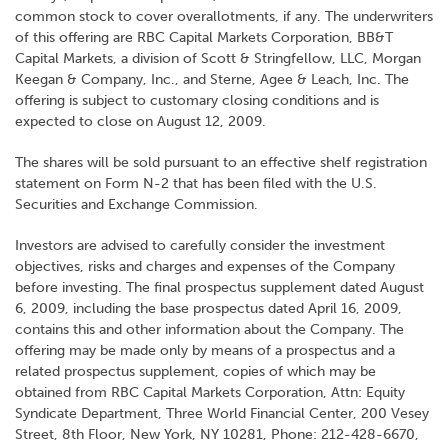
common stock to cover overallotments, if any. The underwriters
of this offering are RBC Capital Markets Corporation, BB&T
Capital Markets, a division of Scott & Stringfellow, LLC, Morgan
Keegan & Company, Inc., and Sterne, Agee & Leach, Inc. The
offering is subject to customary closing conditions and is
expected to close on August 12, 2009.
The shares will be sold pursuant to an effective shelf registration
statement on Form N-2 that has been filed with the U.S.
Securities and Exchange Commission.
Investors are advised to carefully consider the investment
objectives, risks and charges and expenses of the Company
before investing. The final prospectus supplement dated August
6, 2009, including the base prospectus dated April 16, 2009,
contains this and other information about the Company. The
offering may be made only by means of a prospectus and a
related prospectus supplement, copies of which may be
obtained from RBC Capital Markets Corporation, Attn: Equity
Syndicate Department, Three World Financial Center, 200 Vesey
Street, 8th Floor, New York, NY 10281, Phone: 212-428-6670,