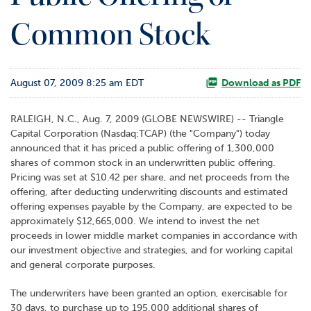
o
Common Stock
r
R
e
l
August 07, 2009 8:25 am EDT
a
Download as PDF
t
i
RALEIGH, N.C., Aug. 7, 2009 (GLOBE NEWSWIRE) -- Triangle
o
Capital Corporation (Nasdaq:TCAP) (the "Company") today
n
announced that it has priced a public offering of 1,300,000
s
shares of common stock in an underwritten public offering.
Pricing was set at $10.42 per share, and net proceeds from the
C
offering, after deducting underwriting discounts and estimated
o
offering expenses payable by the Company, are expected to be
n
approximately $12,665,000. We intend to invest the net
t
proceeds in lower middle market companies in accordance with
a
our investment objective and strategies, and for working capital
c
and general corporate purposes.
t
The underwriters have been granted an option, exercisable for
30 days, to purchase up to 195,000 additional shares of