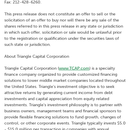
Fax: 212-428-6260.
This press release does not constitute an offer to sell or the
solicitation of an offer to buy nor will there be any sale of the
shares referred to in this press release in any state or jurisdiction
in which such offer, solicitation or sale would be unlawful prior
to the registration or qualification under the securities laws of
such state or jurisdiction.
About Triangle Capital Corporation
Triangle Capital Corporation (
www.TCAP.com
) is a specialty
finance company organized to provide customized financing
solutions to lower middle market companies located throughout
the United States. Triangle's investment objective is to seek
attractive returns by generating current income from debt
investments and capital appreciation from equity related
investments. Triangle's investment philosophy is to partner with
business owners, management teams and financial sponsors to
provide flexible financing solutions to fund growth, changes of
control, or other corporate events. Triangle typically invests $5.0
- $15.0 million per transaction in companies with annual