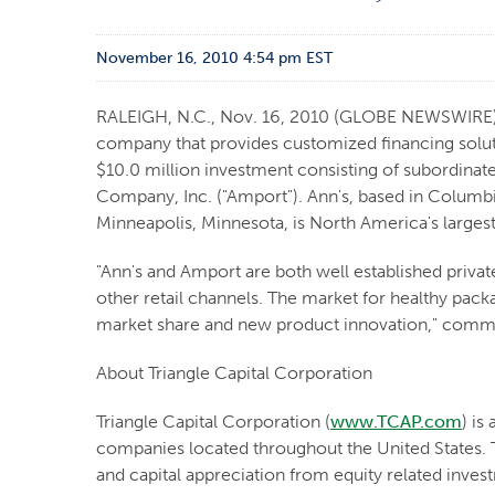
November 16, 2010 4:54 pm EST
RALEIGH, N.C., Nov. 16, 2010 (GLOBE NEWSWIRE) --
company that provides customized financing solut
$10.0 million investment consisting of subordinate
Company, Inc. ("Amport"). Ann's, based in Columbi
Minneapolis, Minnesota, is North America's largest
"Ann's and Amport are both well established privat
other retail channels. The market for healthy pac
market share and new product innovation," comment
About Triangle Capital Corporation
Triangle Capital Corporation (
www.TCAP.com
) is
companies located throughout the United States. T
and capital appreciation from equity related inve