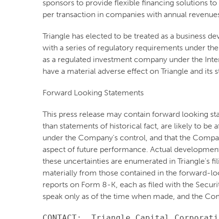
sponsors to provide flexible financing solutions to
per transaction in companies with annual revenue
Triangle has elected to be treated as a business
with a series of regulatory requirements under the
as a regulated investment company under the Inter
have a material adverse effect on Triangle and its 
Forward Looking Statements
This press release may contain forward looking st
than statements of historical fact, are likely to b
under the Company's control, and that the Compa
aspect of future performance. Actual developments 
these uncertainties are enumerated in Triangle's fi
materially from those contained in the forward-lo
reports on Form 8-K, each as filed with the Secur
speak only as of the time when made, and the Com
CONTACT:  Triangle Capital Corporatio