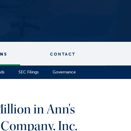
ONS
CONTACT
nds
SEC Filings
Governance
illion in Ann's
 Company, Inc.