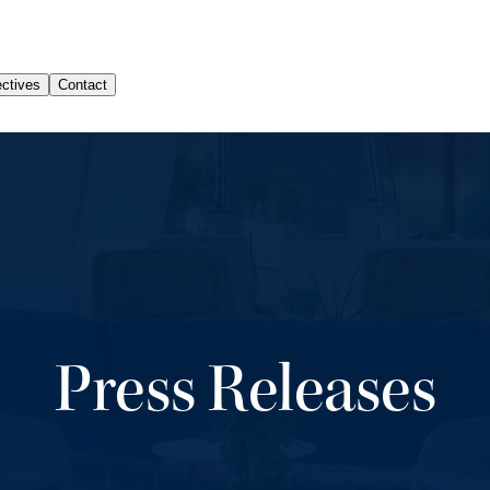
Press Releases