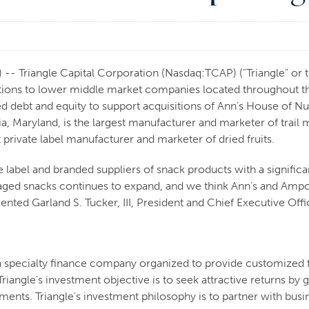
 Triangle Capital Corporation (Nasdaq:TCAP) ("Triangle" or th
ions to lower middle market companies located throughout the
d debt and equity to support acquisitions of Ann's House of Nut
a, Maryland, is the largest manufacturer and marketer of trail
 private label manufacturer and marketer of dried fruits.
e label and branded suppliers of snack products with a signifi
kaged snacks continues to expand, and we think Ann's and Amp
ed Garland S. Tucker, III, President and Chief Executive Offic
 a specialty finance company organized to provide customized 
riangle's investment objective is to seek attractive returns b
stments. Triangle's investment philosophy is to partner with b