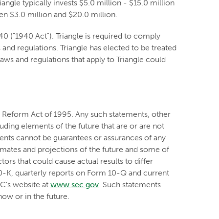
angle typically invests $5.0 million - $15.0 million
n $3.0 million and $20.0 million.
 ("1940 Act"). Triangle is required to comply
and regulations. Triangle has elected to be treated
ws and regulations that apply to Triangle could
on Reform Act of 1995. Any such statements, other
luding elements of the future that are or are not
nts cannot be guarantees or assurances of any
timates and projections of the future and some of
ors that could cause actual results to differ
10-K, quarterly reports on Form 10-Q and current
EC's website at
www.sec.gov
. Such statements
ow or in the future.