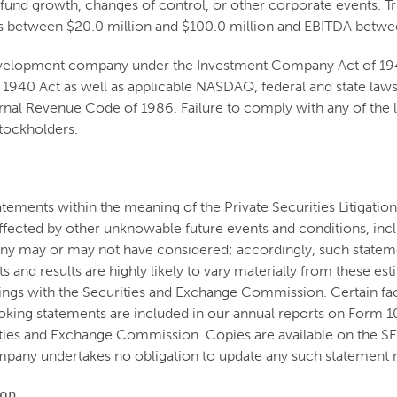
 fund growth, changes of control, or other corporate events. Tri
s between $20.0 million and $100.0 million and EBITDA betwee
 development company under the Investment Company Act of 1940
 1940 Act as well as applicable NASDAQ, federal and state laws 
nal Revenue Code of 1986. Failure to comply with any of the la
stockholders.
atements within the meaning of the Private Securities Litigati
e affected by other unknowable future events and conditions, inc
ny may or may not have considered; accordingly, such stateme
and results are highly likely to vary materially from these es
lings with the Securities and Exchange Commission. Certain fact
oking statements are included in our annual reports on Form 
ities and Exchange Commission. Copies are available on the S
pany undertakes no obligation to update any such statement n
n
