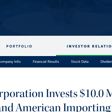
PORTFOLIO
INVESTOR RELATI
ompany Info
Financial Results
Stock Data
Divide
rporation Invests $10.0 M
. and American Importing