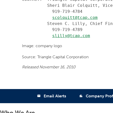
          Sheri Blair Colquitt, Vice
            919-719-4784

scolquitt@tcap.com
          Steven C. Lilly, Chief Fin
            919-719-4789

slilly@tcap.com
Image: company logo
Source: Triangle Capital Corporation
Released November 16, 2010
Email Alerts
Company Prof
email
location_city