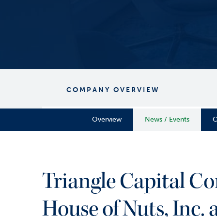
COMPANY OVERVIEW
Overview
News / Events
C
Triangle Capital Co
House of Nuts, Inc