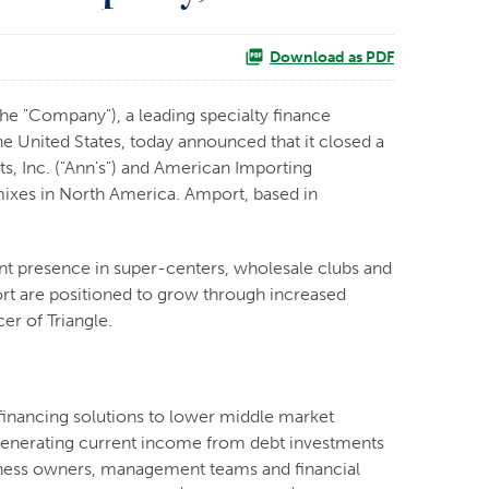
Download as PDF
e "Company"), a leading specialty finance
 United States, today announced that it closed a
s, Inc. ("Ann's") and American Importing
 mixes in North America. Amport, based in
cant presence in super-centers, wholesale clubs and
ort are positioned to grow through increased
er of Triangle.
financing solutions to lower middle market
y generating current income from debt investments
usiness owners, management teams and financial