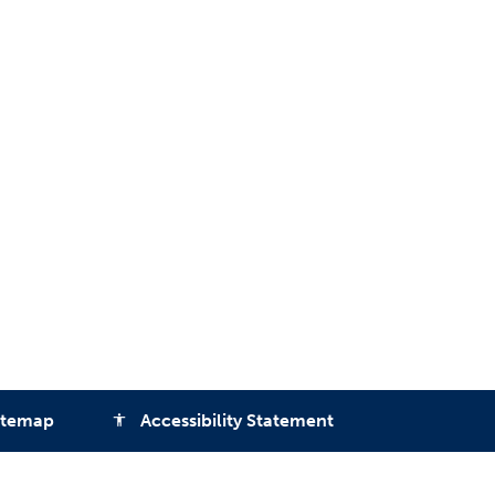
itemap
Accessibility Statement
accessibility