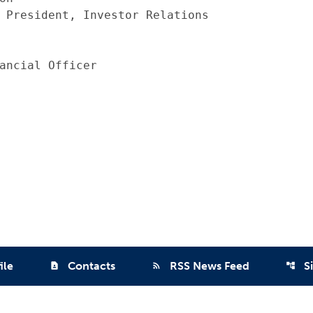
 President, Investor Relations

ancial Officer

ile
Contacts
RSS News Feed
S
contact_page
rss_feed
account_tree