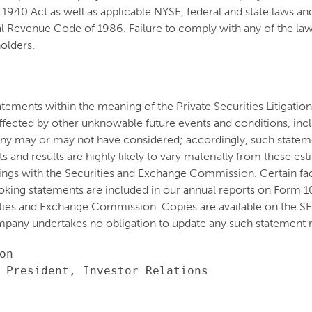
1940 Act as well as applicable NYSE, federal and state laws and
 Revenue Code of 1986. Failure to comply with any of the laws
holders.
atements within the meaning of the Private Securities Litigati
e affected by other unknowable future events and conditions, inc
ny may or may not have considered; accordingly, such stateme
and results are highly likely to vary materially from these es
lings with the Securities and Exchange Commission. Certain fact
oking statements are included in our annual reports on Form 
ities and Exchange Commission. Copies are available on the S
pany undertakes no obligation to update any such statement n
n

 President, Investor Relations
