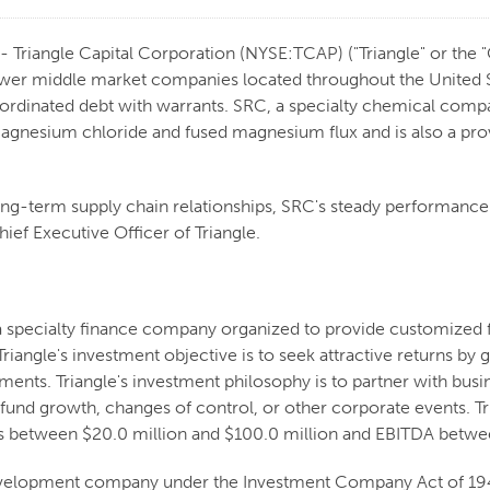
Triangle Capital Corporation (NYSE:TCAP) ("Triangle" or the 
ower middle market companies located throughout the United St
bordinated debt with warrants. SRC, a specialty chemical compa
gnesium chloride and fused magnesium flux and is also a pr
ng-term supply chain relationships, SRC's steady performance m
ief Executive Officer of Triangle.
 a specialty finance company organized to provide customized 
riangle's investment objective is to seek attractive returns b
stments. Triangle's investment philosophy is to partner with b
 fund growth, changes of control, or other corporate events. Tri
s between $20.0 million and $100.0 million and EBITDA betwee
 development company under the Investment Company Act of 1940