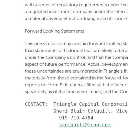
with a series of regulatory requirements under the 
a regulated investment company under the Internal
a material adverse effect on Triangle and its stock
Forward Looking Statements
This press release may contain forward looking st
than statements of historical fact, are likely to b
under the Company's control, and that the Compa
aspect of future performance. Actual developments 
these uncertainties are enumerated in Triangle's fi
materially from those contained in the forward-lo
reports on Form 8-K, each as filed with the Secur
speak only as of the time when made, and the Com
CONTACT:  Triangle Capital Corporatio
          Sheri Blair Colquitt, Vice
            919-719-4784

scolquitt@tcap.com