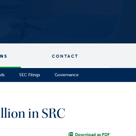
ONS
CONTACT
nds
SEC Filings
Governance
llion in SRC
Download as PDF