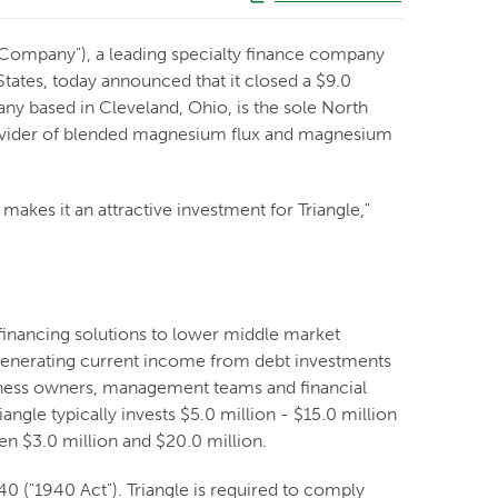
"Company"), a leading specialty finance company
ates, today announced that it closed a $9.0
ny based in Cleveland, Ohio, is the sole North
ovider of blended magnesium flux and magnesium
akes it an attractive investment for Triangle,"
financing solutions to lower middle market
y generating current income from debt investments
usiness owners, management teams and financial
angle typically invests $5.0 million - $15.0 million
n $3.0 million and $20.0 million.
 ("1940 Act"). Triangle is required to comply