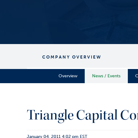
COMPANY OVERVIEW
Overview
News / Events
C
Triangle Capital Co
January 04, 2011 4:02 pm EST