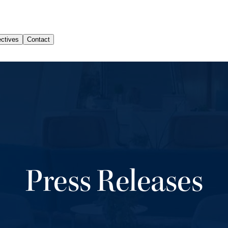
Press Releases