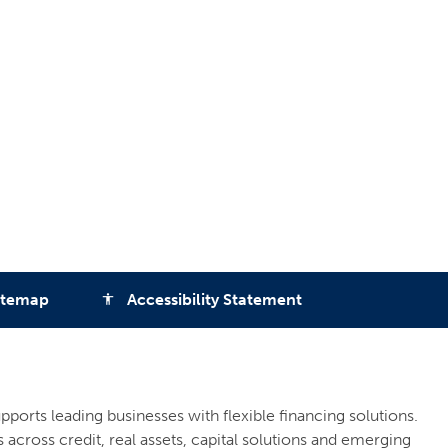
itemap
Accessibility Statement
accessibility