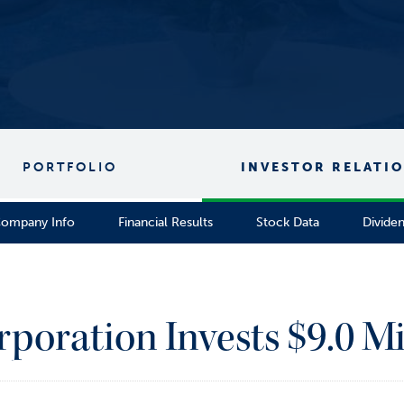
PORTFOLIO
INVESTOR RELATI
ompany Info
Financial Results
Stock Data
Divide
rporation Invests $9.0 Mi