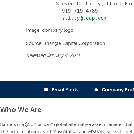
          Steven C. Lilly, Chief Fin
            919-719-4789

slilly@tcap.com
Image: company logo
Source: Triangle Capital Corporation
Released January 4, 2011
Email Alerts
Company Prof
email
location_city