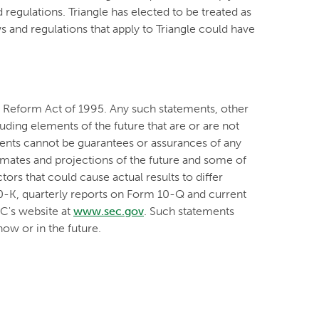
 regulations. Triangle has elected to be treated as
 and regulations that apply to Triangle could have
on Reform Act of 1995. Any such statements, other
luding elements of the future that are or are not
nts cannot be guarantees or assurances of any
timates and projections of the future and some of
ors that could cause actual results to differ
10-K, quarterly reports on Form 10-Q and current
EC's website at
www.sec.gov
. Such statements
ow or in the future.