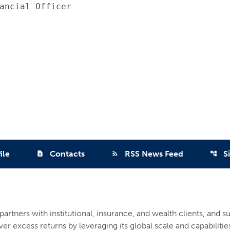
ancial Officer

ile
Contacts
RSS News Feed
S
contact_page
rss_feed
account_tree