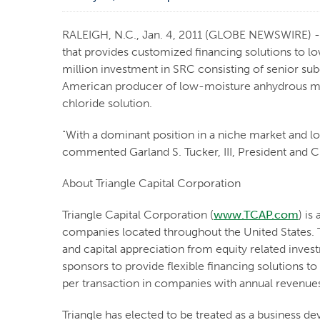
RALEIGH, N.C., Jan. 4, 2011 (GLOBE NEWSWIRE) -- 
that provides customized financing solutions to l
million investment in SRC consisting of senior su
American producer of low-moisture anhydrous ma
chloride solution.
"With a dominant position in a niche market and lo
commented Garland S. Tucker, III, President and Ch
About Triangle Capital Corporation
Triangle Capital Corporation (
www.TCAP.com
) is
companies located throughout the United States. T
and capital appreciation from equity related inve
sponsors to provide flexible financing solutions to
per transaction in companies with annual revenue
Triangle has elected to be treated as a business