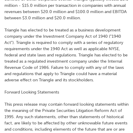
million - $15.0 million per transaction in companies with annual
revenues between $20.0 million and $100.0 million and EBITDA
between $3.0 million and $20.0 million.
Triangle has elected to be treated as a business development
company under the Investment Company Act of 1940 ("1940
Act"). Triangle is required to comply with a series of regulatory
requirements under the 1940 Act as well as applicable NYSE,
federal and state laws and regulations. Triangle has elected to be
treated as a regulated investment company under the Internal
Revenue Code of 1986. Failure to comply with any of the laws
and regulations that apply to Triangle could have a material
adverse effect on Triangle and its stockholders.
Forward Looking Statements
This press release may contain forward looking statements within
the meaning of the Private Securities Litigation Reform Act of
1995. Any such statements, other than statements of historical
fact, are likely to be affected by other unknowable future events
and conditions, including elements of the future that are or are