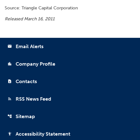
Source: Triangle Capital Corporation
Released March 16, 2011
Email Alerts
email
Company Profile
location_city
Contacts
contact_page
RSS News Feed
rss_feed
Sitemap
account_tree
Accessibility Statement
accessibility