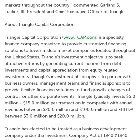
markets throughout the country," commented Garland S.
Tucker, III, President and Chief Executive Officer of Triangle.
About Triangle Capital Corporation
Triangle Capital Corporation (
www.TCAP.com
) is a specialty
finance company organized to provide customized financing
solutions to lower middle market companies located throughout
the United States. Triangle's investment objective is to seek
attractive returns by generating current income from debt
investments and capital appreciation from equity related
investments. Triangle's investment philosophy is to partner with
business owners, management teams and financial sponsors to
provide flexible financing solutions to fund growth, changes of
control, or other corporate events. Triangle typically invests $5.0
million - $15.0 million per transaction in companies with annual
revenues between $20.0 million and $100.0 million and EBITDA
between $3.0 million and $20.0 million.
Triangle has elected to be treated as a business development
company under the Investment Company Act of 1940 ("1940