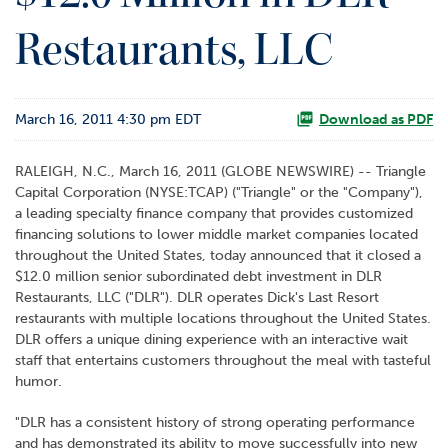
o
Restaurants, LLC
r
R
e
l
March 16, 2011 4:30 pm EDT
a
Download as PDF
t
i
RALEIGH, N.C., March 16, 2011 (GLOBE NEWSWIRE) -- Triangle
o
Capital Corporation (NYSE:TCAP) ("Triangle" or the "Company"),
n
a leading specialty finance company that provides customized
s
financing solutions to lower middle market companies located
throughout the United States, today announced that it closed a
C
$12.0 million senior subordinated debt investment in DLR
o
Restaurants, LLC ("DLR"). DLR operates Dick's Last Resort
n
restaurants with multiple locations throughout the United States.
t
DLR offers a unique dining experience with an interactive wait
a
staff that entertains customers throughout the meal with tasteful
c
humor.
t
"DLR has a consistent history of strong operating performance
and has demonstrated its ability to move successfully into new