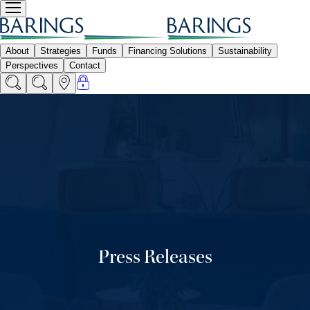
Press Releases