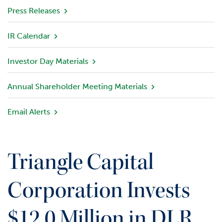
v
Press Releases
i
e
IR Calendar
w
Investor Day Materials
P
o
r
Annual Shareholder Meeting Materials
t
f
Email Alerts
o
l
i
o
Triangle Capital
I
n
Corporation Invests
v
e
$12.0 Million in DLR
s
t