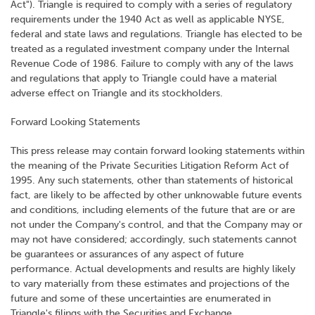
Act"). Triangle is required to comply with a series of regulatory
requirements under the 1940 Act as well as applicable NYSE,
federal and state laws and regulations. Triangle has elected to be
treated as a regulated investment company under the Internal
Revenue Code of 1986. Failure to comply with any of the laws
and regulations that apply to Triangle could have a material
adverse effect on Triangle and its stockholders.
Forward Looking Statements
This press release may contain forward looking statements within
the meaning of the Private Securities Litigation Reform Act of
1995. Any such statements, other than statements of historical
fact, are likely to be affected by other unknowable future events
and conditions, including elements of the future that are or are
not under the Company's control, and that the Company may or
may not have considered; accordingly, such statements cannot
be guarantees or assurances of any aspect of future
performance. Actual developments and results are highly likely
to vary materially from these estimates and projections of the
future and some of these uncertainties are enumerated in
Triangle's filings with the Securities and Exchange