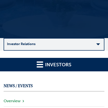
Investor Relations
C
o
INVESTORS
m
p
a
n
NEWS / EVENTS
y
O
v
Overview
e
r