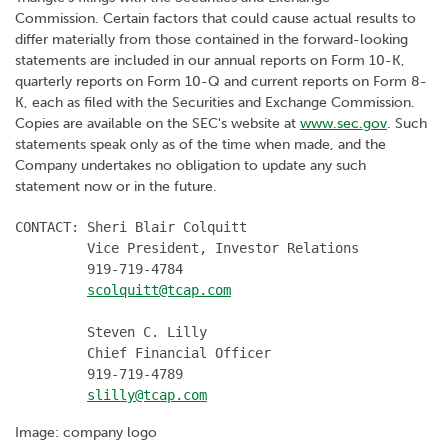
Commission. Certain factors that could cause actual results to
differ materially from those contained in the forward-looking
statements are included in our annual reports on Form 10-K,
quarterly reports on Form 10-Q and current reports on Form 8-
K, each as filed with the Securities and Exchange Commission.
Copies are available on the SEC's website at
www.sec.gov
. Such
statements speak only as of the time when made, and the
Company undertakes no obligation to update any such
statement now or in the future.
CONTACT: Sheri Blair Colquitt

         Vice President, Investor Relations

         919-719-4784

scolquitt@tcap.com
         Steven C. Lilly

         Chief Financial Officer

         919-719-4789

slilly@tcap.com
Image: company logo