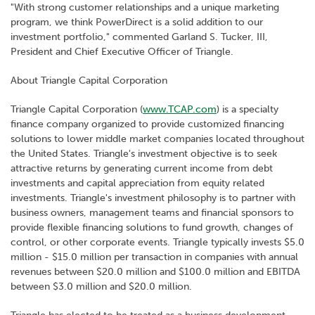
"With strong customer relationships and a unique marketing
program, we think PowerDirect is a solid addition to our
investment portfolio," commented Garland S. Tucker, III,
President and Chief Executive Officer of Triangle.
About Triangle Capital Corporation
Triangle Capital Corporation (
www.TCAP.com
) is a specialty
finance company organized to provide customized financing
solutions to lower middle market companies located throughout
the United States. Triangle's investment objective is to seek
attractive returns by generating current income from debt
investments and capital appreciation from equity related
investments. Triangle's investment philosophy is to partner with
business owners, management teams and financial sponsors to
provide flexible financing solutions to fund growth, changes of
control, or other corporate events. Triangle typically invests $5.0
million - $15.0 million per transaction in companies with annual
revenues between $20.0 million and $100.0 million and EBITDA
between $3.0 million and $20.0 million.