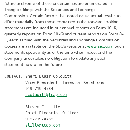
future and some of these uncertainties are enumerated in
Triangle's filings with the Securities and Exchange
Commission. Certain factors that could cause actual results to
differ materially from those contained in the forward-looking
statements are included in our annual reports on Form 10-K,
quarterly reports on Form 10-Q and current reports on Form 8-
K, each as filed with the Securities and Exchange Commission.
Copies are available on the SEC's website at
www.sec.gov
. Such
statements speak only as of the time when made, and the
Company undertakes no obligation to update any such
statement now or in the future.
CONTACT: Sheri Blair Colquitt

         Vice President, Investor Relations

         919-719-4784

scolquitt@tcap.com
         Steven C. Lilly

         Chief Financial Officer

         919-719-4789

slilly@tcap.com