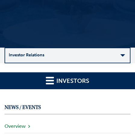
Investor Relations
C
o
INVESTORS
m
p
a
n
NEWS / EVENTS
y
O
v
Overview
e
r