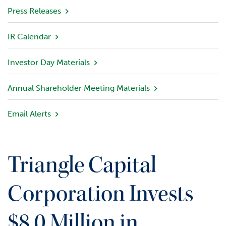
v
Press Releases
i
e
IR Calendar
w
Investor Day Materials
P
o
r
Annual Shareholder Meeting Materials
t
f
Email Alerts
o
l
i
o
Triangle Capital
I
n
Corporation Invests
v
e
$8.0 Million in
s
t