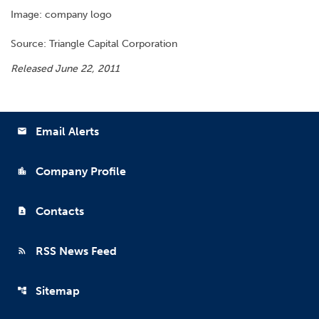
Image: company logo
Source: Triangle Capital Corporation
Released June 22, 2011
Email Alerts
email
Company Profile
location_city
Contacts
contact_page
RSS News Feed
rss_feed
Sitemap
account_tree