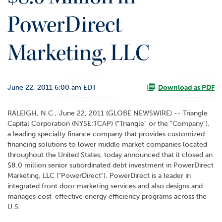
o
PowerDirect
r
R
e
Marketing, LLC
l
a
t
i
June 22, 2011 6:00 am EDT
Download as PDF
o
n
s
RALEIGH, N.C., June 22, 2011 (GLOBE NEWSWIRE) -- Triangle
Capital Corporation (NYSE:TCAP) ("Triangle" or the "Company"),
C
a leading specialty finance company that provides customized
o
financing solutions to lower middle market companies located
n
throughout the United States, today announced that it closed an
t
$8.0 million senior subordinated debt investment in PowerDirect
a
Marketing, LLC ("PowerDirect"). PowerDirect is a leader in
c
integrated front door marketing services and also designs and
t
manages cost-effective energy efficiency programs across the
U.S.