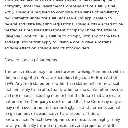
Triangle has elected to be treated as a business development
company under the Investment Company Act of 1940 ("1940
Act"). Triangle is required to comply with a series of regulatory
requirements under the 1940 Act as well as applicable NYSE,
federal and state laws and regulations. Triangle has elected to be
treated as a regulated investment company under the Internal
Revenue Code of 1986. Failure to comply with any of the laws
and regulations that apply to Triangle could have a material
adverse effect on Triangle and its stockholders.
Forward Looking Statements
This press release may contain forward looking statements within
the meaning of the Private Securities Litigation Reform Act of
1995. Any such statements, other than statements of historical
fact, are likely to be affected by other unknowable future events
and conditions, including elements of the future that are or are
not under the Company's control, and that the Company may or
may not have considered; accordingly, such statements cannot
be guarantees or assurances of any aspect of future
performance. Actual developments and results are highly likely
to vary materially from these estimates and projections of the