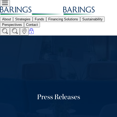
Press Releases