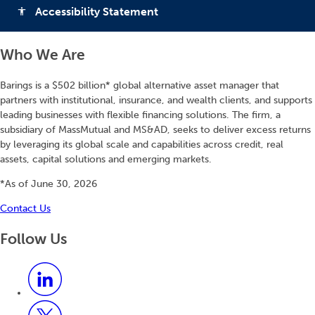
Accessibility Statement
accessibility