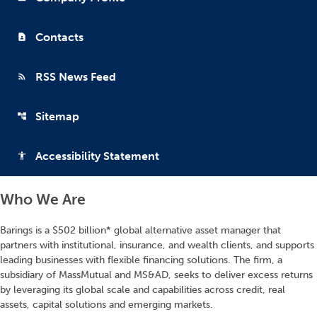
Contacts
contact_page
RSS News Feed
rss_feed
Sitemap
account_tree
Accessibility Statement
accessibility