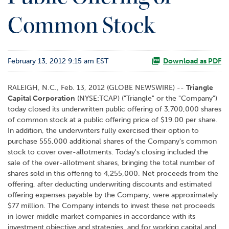
o
Common Stock
r
R
e
l
February 13, 2012 9:15 am EST
a
Download as PDF
t
i
RALEIGH, N.C., Feb. 13, 2012 (GLOBE NEWSWIRE) --
Triangle
o
Capital Corporation
(NYSE:TCAP) ("Triangle" or the "Company")
n
today closed its underwritten public offering of 3,700,000 shares
s
of common stock at a public offering price of $19.00 per share.
In addition, the underwriters fully exercised their option to
C
purchase 555,000 additional shares of the Company's common
o
stock to cover over-allotments. Today's closing included the
n
sale of the over-allotment shares, bringing the total number of
t
shares sold in this offering to 4,255,000. Net proceeds from the
a
offering, after deducting underwriting discounts and estimated
c
offering expenses payable by the Company, were approximately
t
$77 million. The Company intends to invest these net proceeds
in lower middle market companies in accordance with its
investment objective and strategies, and for working capital and