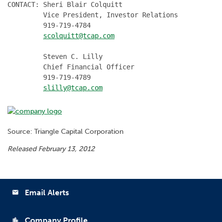
CONTACT: Sheri Blair Colquitt

         Vice President, Investor Relations

         919-719-4784

scolquitt@tcap.com
         Steven C. Lilly

         Chief Financial Officer

         919-719-4789

slilly@tcap.com
Source: Triangle Capital Corporation
Released February 13, 2012
Email Alerts
email
Company Profile
location_city