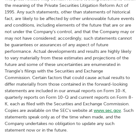
the meaning of the Private Securities Litigation Reform Act of
1995. Any such statements, other than statements of historical
fact, are likely to be affected by other unknowable future events
and conditions, including elements of the future that are or are
not under the Company's control, and that the Company may or
may not have considered; accordingly, such statements cannot
be guarantees or assurances of any aspect of future
performance. Actual developments and results are highly likely
to vary materially from these estimates and projections of the
future and some of these uncertainties are enumerated in
Triangle's filings with the Securities and Exchange
Commission. Certain factors that could cause actual results to
differ materially from those contained in the forward-looking
statements are included in our annual reports on Form 10-K,
quarterly reports on Form 10-Q and current reports on Form 8-
K, each as filed with the Securities and Exchange Commission.
Copies are available on the SEC's website at
www.sec.gov
. Such
statements speak only as of the time when made, and the
Company undertakes no obligation to update any such
statement now or in the future.