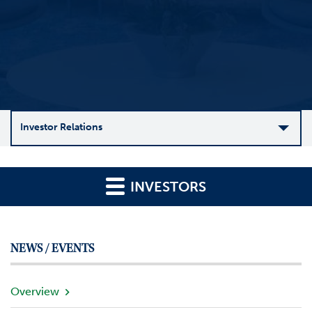
Investor Relations
C
o
INVESTORS
m
p
a
n
NEWS / EVENTS
y
O
v
Overview
e
r