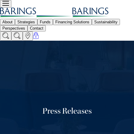
Press Releases