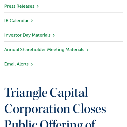
v
Press Releases
i
e
IR Calendar
w
Investor Day Materials
P
o
r
Annual Shareholder Meeting Materials
t
f
Email Alerts
o
l
i
o
Triangle Capital
I
n
Corporation Closes
v
e
Public Offering of
s
t