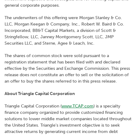
general corporate purposes.
The underwriters of this offering were Morgan Stanley & Co.
LLC, Morgan Keegan & Company, Inc., Robert W. Baird & Co.
Incorporated, BB&T Capital Markets, a division of Scott &
Stringfellow, LLC, Janney Montgomery Scott, LLC, JMP
Securities LLC, and Sterne, Agee & Leach, Inc.
The shares of common stock were sold pursuant to a
registration statement that has been filed with and declared
effective by the Securities and Exchange Commission. This press
release does not constitute an offer to sell or the solicitation of
an offer to buy the shares referred to in this press release.
About Triangle Capital Corporation
Triangle Capital Corporation (
www.TCAP.com
) is a specialty
finance company organized to provide customized financing
solutions to lower middle market companies located throughout
the United States. Triangle's investment objective is to seek
attractive returns by generating current income from debt