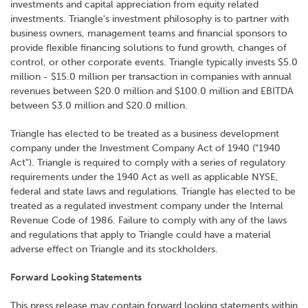
investments and capital appreciation from equity related
investments. Triangle's investment philosophy is to partner with
business owners, management teams and financial sponsors to
provide flexible financing solutions to fund growth, changes of
control, or other corporate events. Triangle typically invests $5.0
million - $15.0 million per transaction in companies with annual
revenues between $20.0 million and $100.0 million and EBITDA
between $3.0 million and $20.0 million.
Triangle has elected to be treated as a business development
company under the Investment Company Act of 1940 ("1940
Act"). Triangle is required to comply with a series of regulatory
requirements under the 1940 Act as well as applicable NYSE,
federal and state laws and regulations. Triangle has elected to be
treated as a regulated investment company under the Internal
Revenue Code of 1986. Failure to comply with any of the laws
and regulations that apply to Triangle could have a material
adverse effect on Triangle and its stockholders.
Forward Looking Statements
This press release may contain forward looking statements within