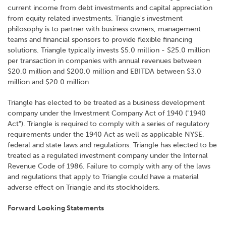
current income from debt investments and capital appreciation
from equity related investments. Triangle's investment
philosophy is to partner with business owners, management
teams and financial sponsors to provide flexible financing
solutions. Triangle typically invests $5.0 million - $25.0 million
per transaction in companies with annual revenues between
$20.0 million and $200.0 million and EBITDA between $3.0
million and $20.0 million.
Triangle has elected to be treated as a business development
company under the Investment Company Act of 1940 ("1940
Act"). Triangle is required to comply with a series of regulatory
requirements under the 1940 Act as well as applicable NYSE,
federal and state laws and regulations. Triangle has elected to be
treated as a regulated investment company under the Internal
Revenue Code of 1986. Failure to comply with any of the laws
and regulations that apply to Triangle could have a material
adverse effect on Triangle and its stockholders.
Forward Looking Statements