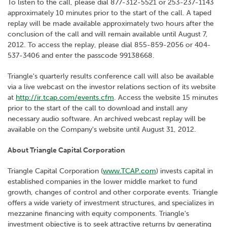
To listen to the call, please dial 877-312-5521 or 253-237-1143
approximately 10 minutes prior to the start of the call. A taped
replay will be made available approximately two hours after the
conclusion of the call and will remain available until August 7,
2012. To access the replay, please dial 855-859-2056 or 404-
537-3406 and enter the passcode 99138668.
Triangle's quarterly results conference call will also be available
via a live webcast on the investor relations section of its website
at
http://ir.tcap.com/events.cfm
. Access the website 15 minutes
prior to the start of the call to download and install any
necessary audio software. An archived webcast replay will be
available on the Company's website until August 31, 2012.
About Triangle Capital Corporation
Triangle Capital Corporation (
www.TCAP.com
) invests capital in
established companies in the lower middle market to fund
growth, changes of control and other corporate events. Triangle
offers a wide variety of investment structures, and specializes in
mezzanine financing with equity components. Triangle's
investment objective is to seek attractive returns by generating