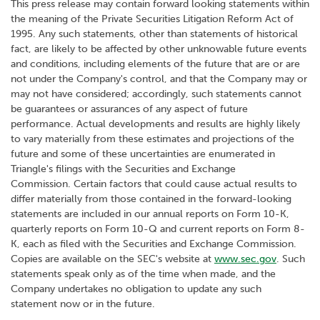
This press release may contain forward looking statements within
the meaning of the Private Securities Litigation Reform Act of
1995. Any such statements, other than statements of historical
fact, are likely to be affected by other unknowable future events
and conditions, including elements of the future that are or are
not under the Company's control, and that the Company may or
may not have considered; accordingly, such statements cannot
be guarantees or assurances of any aspect of future
performance. Actual developments and results are highly likely
to vary materially from these estimates and projections of the
future and some of these uncertainties are enumerated in
Triangle's filings with the Securities and Exchange
Commission. Certain factors that could cause actual results to
differ materially from those contained in the forward-looking
statements are included in our annual reports on Form 10-K,
quarterly reports on Form 10-Q and current reports on Form 8-
K, each as filed with the Securities and Exchange Commission.
Copies are available on the SEC's website at
www.sec.gov
. Such
statements speak only as of the time when made, and the
Company undertakes no obligation to update any such
statement now or in the future.