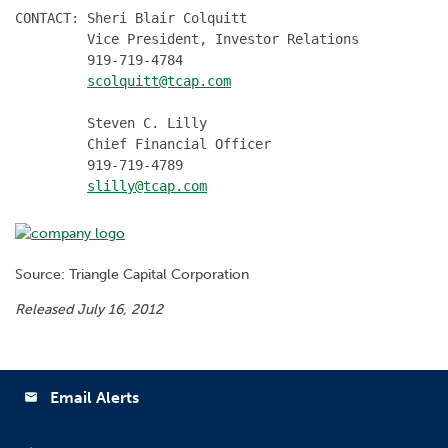
CONTACT: Sheri Blair Colquitt

         Vice President, Investor Relations

         919-719-4784

scolquitt@tcap.com
         Steven C. Lilly

         Chief Financial Officer

         919-719-4789

slilly@tcap.com
Source: Triangle Capital Corporation
Released July 16, 2012
Email Alerts
email