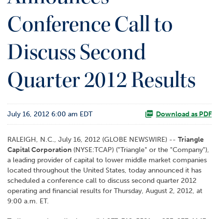
o
Conference Call to
r
R
e
Discuss Second
l
a
t
Quarter 2012 Results
i
o
n
s
July 16, 2012 6:00 am EDT
Download as PDF
C
RALEIGH, N.C., July 16, 2012 (GLOBE NEWSWIRE) --
Triangle
o
Capital Corporation
(NYSE:TCAP) ("Triangle" or the "Company"),
n
a leading provider of capital to lower middle market companies
t
located throughout the United States, today announced it has
a
scheduled a conference call to discuss second quarter 2012
c
operating and financial results for Thursday, August 2, 2012, at
t
9:00 a.m. ET.