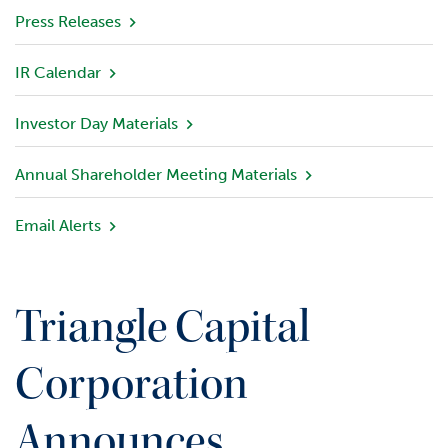
v
Press Releases
i
e
IR Calendar
w
Investor Day Materials
P
o
r
Annual Shareholder Meeting Materials
t
f
Email Alerts
o
l
i
o
Triangle Capital
I
n
Corporation
v
e
Announces
s
t