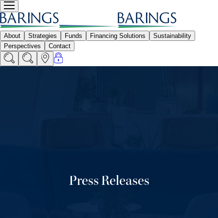
Press Releases