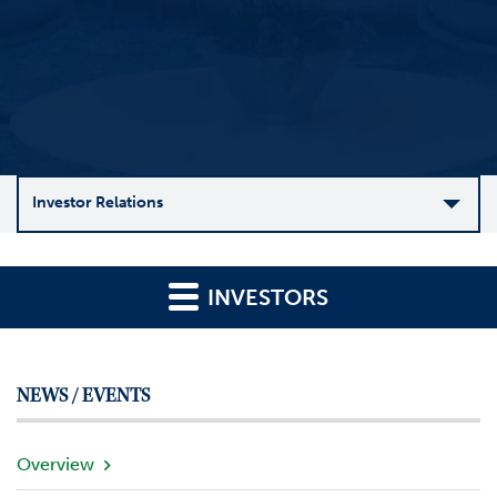
Investor Relations
C
o
INVESTORS
m
p
a
n
NEWS / EVENTS
y
O
v
Overview
e
r