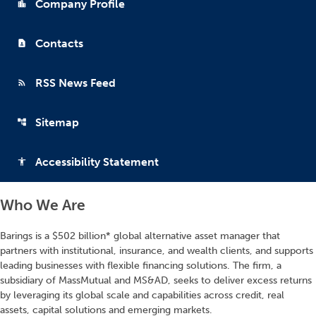
Company Profile
location_city
Contacts
contact_page
RSS News Feed
rss_feed
Sitemap
account_tree
Accessibility Statement
accessibility