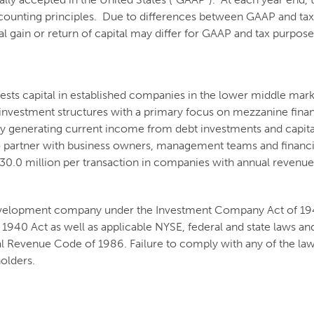
counting principles. Due to differences between GAAP and tax 
tal gain or return of capital may differ for GAAP and tax purpos
vests capital in established companies in the lower middle mar
f investment structures with a primary focus on mezzanine fina
 by generating current income from debt investments and capita
to partner with business owners, management teams and financia
 - $30.0 million per transaction in companies with annual reve
 development company under the Investment Company Act of 1940
1940 Act as well as applicable NYSE, federal and state laws and
 Revenue Code of 1986. Failure to comply with any of the laws
holders.