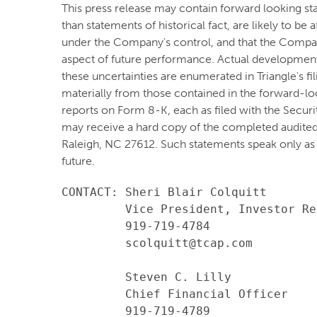
This press release may contain forward looking st
than statements of historical fact, are likely to b
under the Company's control, and that the Compa
aspect of future performance. Actual developments 
these uncertainties are enumerated in Triangle's fi
materially from those contained in the forward-lo
reports on Form 8-K, each as filed with the Secur
may receive a hard copy of the completed audited
Raleigh, NC 27612. Such statements speak only as
future.
CONTACT: Sheri Blair Colquitt

         Vice President, Investor Re
         919-719-4784

         scolquitt@tcap.com

         Steven C. Lilly

         Chief Financial Officer

         919-719-4789
