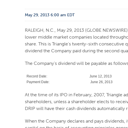
May 29, 2013 6:00 am EDT
RALEIGH, N.C., May 29, 2013 (GLOBE NEWSWIRE)
lower middle market companies located throughout 
share. This is Triangle's twenty-sixth consecutive q
dividend the Company paid during the second quar
The Company's dividend will be payable as follows
Record Date:
June 12, 2013
Payment Date:
June 26, 2013
At the time of its IPO in February, 2007, Triangle 
shareholders, unless a shareholder elects to rece
DRIP will have their cash dividends automatically
When the Company declares and pays dividends, it
capital on the basis of accounting principles gene