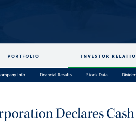
PORTFOLIO
INVESTOR RELATI
ompany Info
Financial Results
Stock Data
Divide
rporation Declares Cash 