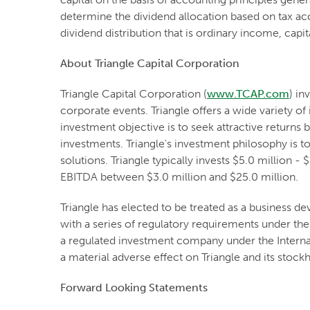
determine the dividend allocation based on tax ac
dividend distribution that is ordinary income, capi
About Triangle Capital Corporation
Triangle Capital Corporation (
www.TCAP.com
) in
corporate events. Triangle offers a wide variety o
investment objective is to seek attractive returns
investments. Triangle's investment philosophy is 
solutions. Triangle typically invests $5.0 million
EBITDA between $3.0 million and $25.0 million.
Triangle has elected to be treated as a business
with a series of regulatory requirements under the 
a regulated investment company under the Internal
a material adverse effect on Triangle and its stock
Forward Looking Statements