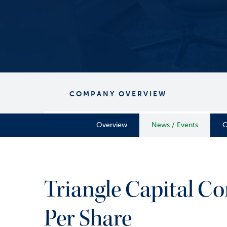
COMPANY OVERVIEW
Overview
News / Events
C
Triangle Capital Co
Per Share