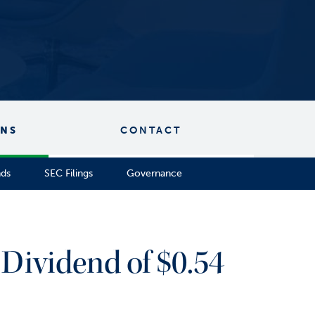
ONS
CONTACT
nds
SEC Filings
Governance
Dividend of $0.54