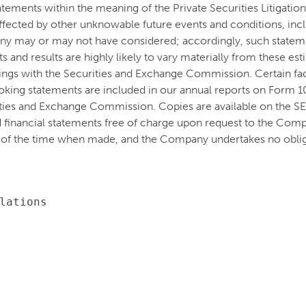
atements within the meaning of the Private Securities Litigati
e affected by other unknowable future events and conditions, inc
ny may or may not have considered; accordingly, such stateme
and results are highly likely to vary materially from these es
lings with the Securities and Exchange Commission. Certain fact
oking statements are included in our annual reports on Form 
ities and Exchange Commission. Copies are available on the S
 financial statements free of charge upon request to the Co
 of the time when made, and the Company undertakes no oblig
lations
