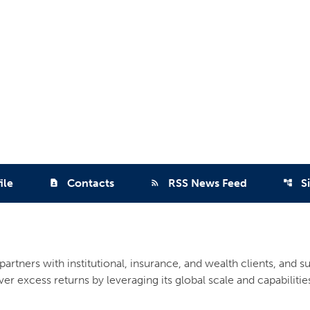
ile
Contacts
RSS News Feed
S
contact_page
rss_feed
account_tree