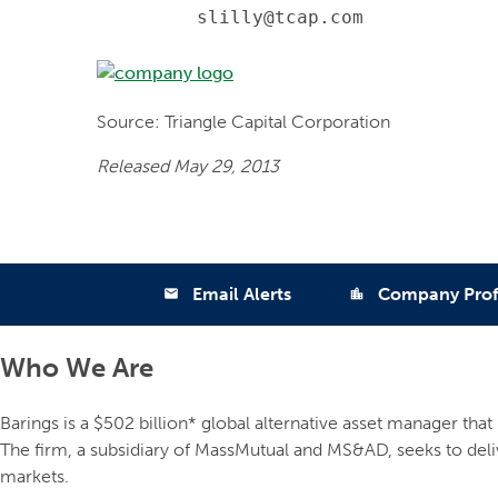
         slilly@tcap.com
Source: Triangle Capital Corporation
Released May 29, 2013
Email Alerts
Company Prof
email
location_city