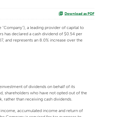
Download as PDF
e "Company"), a leading provider of capital to
s has declared a cash dividend of $0.54 per
2007, and represents an 8.0% increase over the
reinvestment of dividends on behalf of its
nd, shareholders who have not opted out of the
, rather than receiving cash dividends.
nt income, accumulated income and return of
 the Company is required for tax purposes to