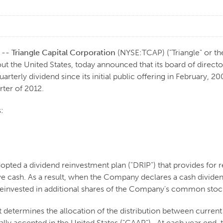
 --
Triangle Capital Corporation
(NYSE:TCAP) ("Triangle" or th
the United States, today announced that its board of director
uarterly dividend since its initial public offering in February, 
ter of 2012.
:
adopted a dividend reinvestment plan ("DRIP") that provides for 
ive cash. As a result, when the Company declares a cash divide
 reinvested in additional shares of the Company's common stock
 determines the allocation of the distribution between curre
rally accepted in the United States ("GAAP"). At each year end,