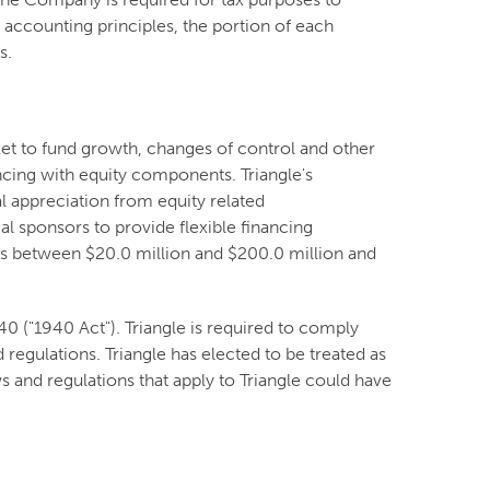
accounting principles, the portion of each
es.
ket to fund growth, changes of control and other
ncing with equity components. Triangle's
l appreciation from equity related
l sponsors to provide flexible financing
nues between $20.0 million and $200.0 million and
 ("1940 Act"). Triangle is required to comply
 regulations. Triangle has elected to be treated as
 and regulations that apply to Triangle could have