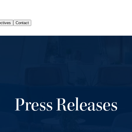
Press Releases