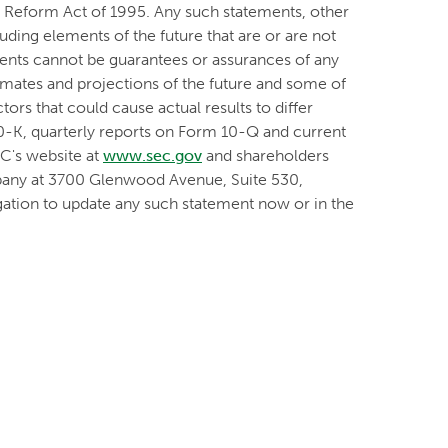
on Reform Act of 1995. Any such statements, other
luding elements of the future that are or are not
nts cannot be guarantees or assurances of any
timates and projections of the future and some of
ors that could cause actual results to differ
10-K, quarterly reports on Form 10-Q and current
EC's website at
www.sec.gov
and shareholders
mpany at 3700 Glenwood Avenue, Suite 530,
ation to update any such statement now or in the