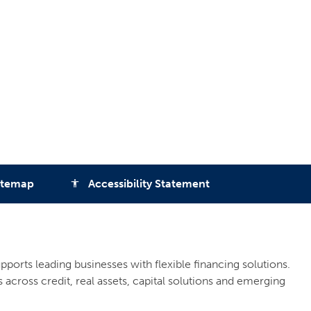
itemap
Accessibility Statement
accessibility