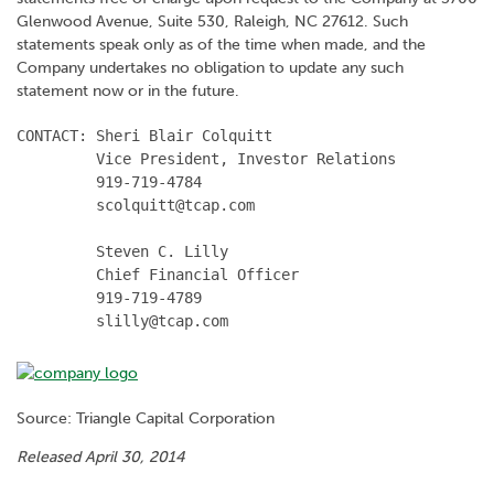
Glenwood Avenue, Suite 530, Raleigh, NC 27612. Such
statements speak only as of the time when made, and the
Company undertakes no obligation to update any such
statement now or in the future.
CONTACT: Sheri Blair Colquitt

         Vice President, Investor Relations

         919-719-4784

         scolquitt@tcap.com

         Steven C. Lilly

         Chief Financial Officer

         919-719-4789

         slilly@tcap.com
Source: Triangle Capital Corporation
Released April 30, 2014