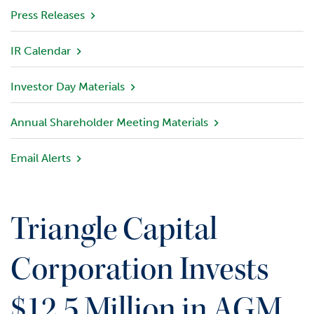
v
Press Releases
i
e
IR Calendar
w
Investor Day Materials
P
o
r
Annual Shareholder Meeting Materials
t
f
Email Alerts
o
l
i
o
Triangle Capital
I
n
Corporation Invests
v
e
$12.5 Million in AGM
s
t