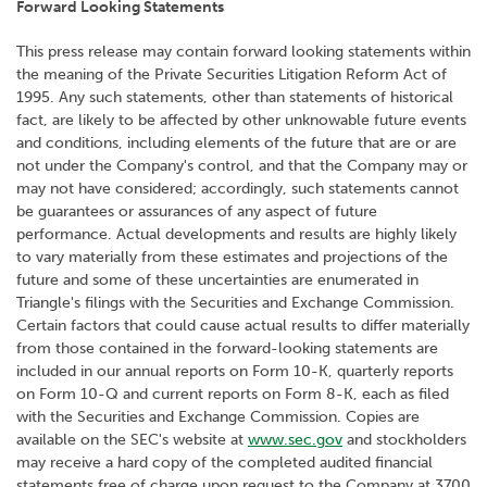
Forward Looking Statements
This press release may contain forward looking statements within
the meaning of the Private Securities Litigation Reform Act of
1995. Any such statements, other than statements of historical
fact, are likely to be affected by other unknowable future events
and conditions, including elements of the future that are or are
not under the Company's control, and that the Company may or
may not have considered; accordingly, such statements cannot
be guarantees or assurances of any aspect of future
performance. Actual developments and results are highly likely
to vary materially from these estimates and projections of the
future and some of these uncertainties are enumerated in
Triangle's filings with the Securities and Exchange Commission.
Certain factors that could cause actual results to differ materially
from those contained in the forward-looking statements are
included in our annual reports on Form 10-K, quarterly reports
on Form 10-Q and current reports on Form 8-K, each as filed
with the Securities and Exchange Commission. Copies are
available on the SEC's website at
www.sec.gov
and stockholders
may receive a hard copy of the completed audited financial
statements free of charge upon request to the Company at 3700