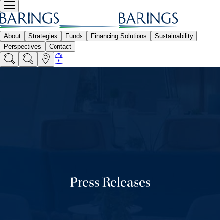
Press Releases