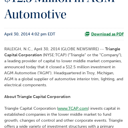
o
Automotive
r
R
e
l
April 30, 2014 4:02 pm EDT
a
Download as PDF
t
i
RALEIGH, N.C., April 30, 2014 (GLOBE NEWSWIRE) --
Triangle
o
Capital Corporation
(NYSE:TCAP) ("Triangle" or the "Company"),
n
a leading provider of capital to lower middle market companies,
s
announced today that it closed a $12.5 million investment in
AGM Automotive ("AGM"). Headquartered in Troy, Michigan,
C
AGM is a global supplier of automotive interior trim, lighting, and
o
electrical components.
n
t
About Triangle Capital Corporation
a
c
Triangle Capital Corporation (
www.TCAP.com
) invests capital in
t
established companies in the lower middle market to fund
growth, changes of control and other corporate events. Triangle
offers a wide variety of investment structures with a primary