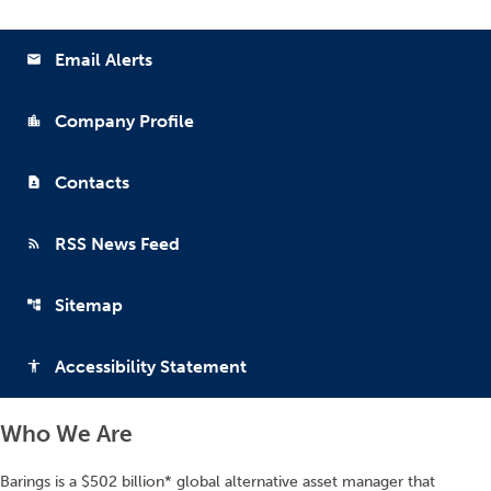
Email Alerts
email
Company Profile
location_city
Contacts
contact_page
RSS News Feed
rss_feed
Sitemap
account_tree
Accessibility Statement
accessibility