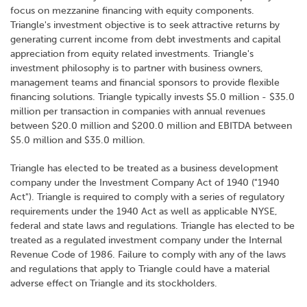
focus on mezzanine financing with equity components.
Triangle's investment objective is to seek attractive returns by
generating current income from debt investments and capital
appreciation from equity related investments. Triangle's
investment philosophy is to partner with business owners,
management teams and financial sponsors to provide flexible
financing solutions. Triangle typically invests $5.0 million - $35.0
million per transaction in companies with annual revenues
between $20.0 million and $200.0 million and EBITDA between
$5.0 million and $35.0 million.
Triangle has elected to be treated as a business development
company under the Investment Company Act of 1940 ("1940
Act"). Triangle is required to comply with a series of regulatory
requirements under the 1940 Act as well as applicable NYSE,
federal and state laws and regulations. Triangle has elected to be
treated as a regulated investment company under the Internal
Revenue Code of 1986. Failure to comply with any of the laws
and regulations that apply to Triangle could have a material
adverse effect on Triangle and its stockholders.