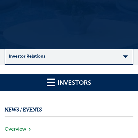
Investor Relations
C
o
INVESTORS
m
p
a
n
NEWS / EVENTS
y
O
v
Overview
e
r