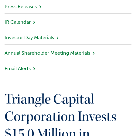
v
Press Releases
i
e
IR Calendar
w
Investor Day Materials
P
o
r
Annual Shareholder Meeting Materials
t
f
Email Alerts
o
l
i
o
Triangle Capital
I
n
Corporation Invests
v
e
$15.0 Million in
s
t