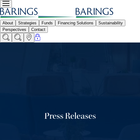
Press Releases