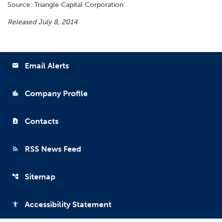
Source: Triangle Capital Corporation
Released July 8, 2014
Email Alerts
email
Company Profile
location_city
Contacts
contact_page
RSS News Feed
rss_feed
Sitemap
account_tree
Accessibility Statement
accessibility