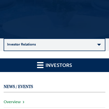
Investor Relations
C
o
INVESTORS
m
p
a
n
NEWS / EVENTS
y
O
v
Overview
e
r