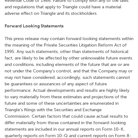
Revenue Code of 1986. Failure to comply with any of the laws
and regulations that apply to Triangle could have a material
adverse effect on Triangle and its stockholders.
Forward Looking Statements
This press release may contain forward looking statements within
the meaning of the Private Securities Litigation Reform Act of
1995. Any such statements, other than statements of historical
fact, are likely to be affected by other unknowable future events
and conditions, including elements of the future that are or are
not under the Company's control, and that the Company may or
may not have considered; accordingly, such statements cannot
be guarantees or assurances of any aspect of future
performance. Actual developments and results are highly likely
to vary materially from these estimates and projections of the
future and some of these uncertainties are enumerated in
Triangle's filings with the Securities and Exchange
Commission. Certain factors that could cause actual results to
differ materially from those contained in the forward-looking
statements are included in our annual reports on Form 10-K,
quarterly reports on Form 10-Q and current reports on Form 8-