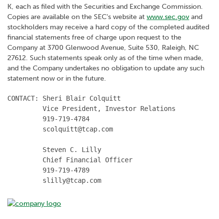
K, each as filed with the Securities and Exchange Commission.
Copies are available on the SEC's website at
www.sec.gov
and
stockholders may receive a hard copy of the completed audited
financial statements free of charge upon request to the
Company at 3700 Glenwood Avenue, Suite 530, Raleigh, NC
27612. Such statements speak only as of the time when made,
and the Company undertakes no obligation to update any such
statement now or in the future.
CONTACT: Sheri Blair Colquitt

         Vice President, Investor Relations

         919-719-4784

         scolquitt@tcap.com

         Steven C. Lilly

         Chief Financial Officer

         919-719-4789

         slilly@tcap.com