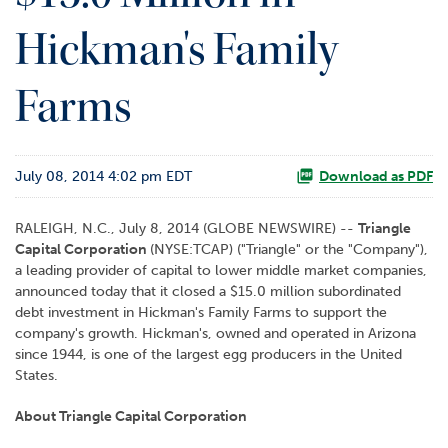
o
Hickman's Family
r
R
e
Farms
l
a
t
i
July 08, 2014 4:02 pm EDT
Download as PDF
o
n
s
RALEIGH, N.C., July 8, 2014 (GLOBE NEWSWIRE) --
Triangle
Capital Corporation
(NYSE:TCAP) ("Triangle" or the "Company"),
C
a leading provider of capital to lower middle market companies,
o
announced today that it closed a $15.0 million subordinated
n
debt investment in Hickman's Family Farms to support the
t
company's growth. Hickman's, owned and operated in Arizona
a
since 1944, is one of the largest egg producers in the United
c
States.
t
About Triangle Capital Corporation