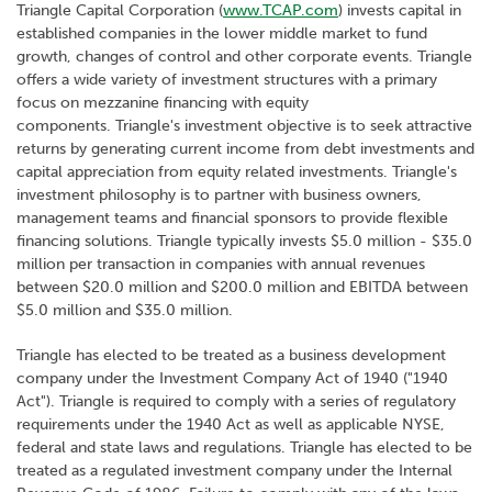
Triangle Capital Corporation (
www.TCAP.com
) invests capital in
established companies in the lower middle market to fund
growth, changes of control and other corporate events. Triangle
offers a wide variety of investment structures with a primary
focus on mezzanine financing with equity
components. Triangle's investment objective is to seek attractive
returns by generating current income from debt investments and
capital appreciation from equity related investments. Triangle's
investment philosophy is to partner with business owners,
management teams and financial sponsors to provide flexible
financing solutions. Triangle typically invests $5.0 million - $35.0
million per transaction in companies with annual revenues
between $20.0 million and $200.0 million and EBITDA between
$5.0 million and $35.0 million.
Triangle has elected to be treated as a business development
company under the Investment Company Act of 1940 ("1940
Act"). Triangle is required to comply with a series of regulatory
requirements under the 1940 Act as well as applicable NYSE,
federal and state laws and regulations. Triangle has elected to be
treated as a regulated investment company under the Internal