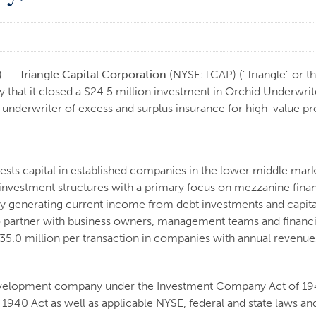
) --
Triangle Capital Corporation
(NYSE:TCAP) ("Triangle" or th
hat it closed a $24.5 million investment in Orchid Underwrite
y underwriter of excess and surplus insurance for high-value pr
vests capital in established companies in the lower middle mar
f investment structures with a primary focus on mezzanine fina
 by generating current income from debt investments and capita
to partner with business owners, management teams and financia
 - $35.0 million per transaction in companies with annual reven
 development company under the Investment Company Act of 1940
1940 Act as well as applicable NYSE, federal and state laws and