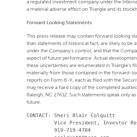
a regulated investment company under the Internal
a material adverse effect on Triangle and its stock
Forward Looking Statements
This press release may contain forward looking st
than statements of historical fact, are likely to b
under the Company's control, and that the Compa
aspect of future performance. Actual developments 
these uncertainties are enumerated in Triangle's f
materially from those contained in the forward-lo
reports on Form 8-K, each as filed with the Secur
may receive a hard copy of the completed audited
Raleigh, NC 27612. Such statements speak only as
future.
CONTACT: Sheri Blair Colquitt

         Vice President, Investor Re
         919-719-4784
