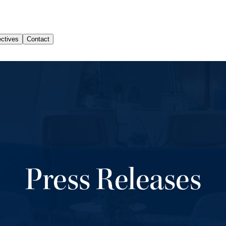
Press Releases