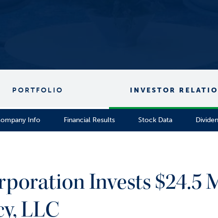
PORTFOLIO
INVESTOR RELATI
ompany Info
Financial Results
Stock Data
Divide
rporation Invests $24.5 M
cy, LLC