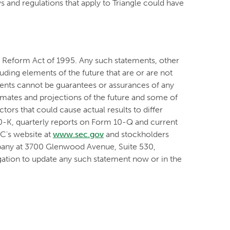
 and regulations that apply to Triangle could have
on Reform Act of 1995. Any such statements, other
luding elements of the future that are or are not
nts cannot be guarantees or assurances of any
timates and projections of the future and some of
ors that could cause actual results to differ
10-K, quarterly reports on Form 10-Q and current
EC's website at
www.sec.gov
and stockholders
mpany at 3700 Glenwood Avenue, Suite 530,
ation to update any such statement now or in the