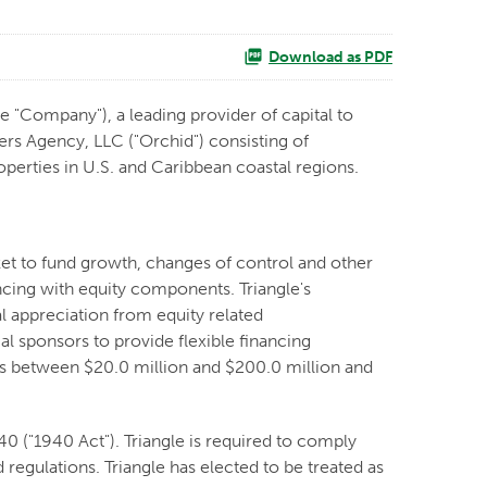
Download as PDF
e "Company"), a leading provider of capital to
rs Agency, LLC ("Orchid") consisting of
operties in U.S. and Caribbean coastal regions.
ket to fund growth, changes of control and other
ncing with equity components. Triangle's
l appreciation from equity related
l sponsors to provide flexible financing
ues between $20.0 million and $200.0 million and
 ("1940 Act"). Triangle is required to comply
 regulations. Triangle has elected to be treated as