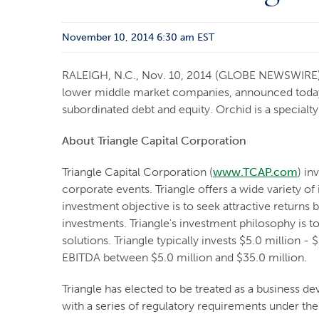
November 10, 2014 6:30 am EST
RALEIGH, N.C., Nov. 10, 2014 (GLOBE NEWSWIRE
lower middle market companies, announced today t
subordinated debt and equity. Orchid is a specialt
About Triangle Capital Corporation
Triangle Capital Corporation (
www.TCAP.com
) in
corporate events. Triangle offers a wide variety o
investment objective is to seek attractive returns
investments. Triangle's investment philosophy is 
solutions. Triangle typically invests $5.0 million
EBITDA between $5.0 million and $35.0 million.
Triangle has elected to be treated as a business
with a series of regulatory requirements under the 