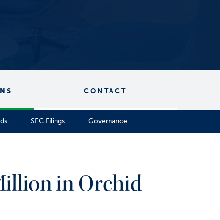
ONS
CONTACT
nds
SEC Filings
Governance
illion in Orchid