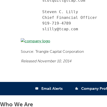
         scolquitt@tcap.com

         Steven C. Lilly

         Chief Financial Officer

         919-719-4789

         slilly@tcap.com
Source: Triangle Capital Corporation
Released November 10, 2014
Email Alerts
Company Prof
email
location_city