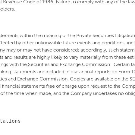
 Revenue Code of 1986. Failure to comply with any of the laws
holders.
atements within the meaning of the Private Securities Litigati
e affected by other unknowable future events and conditions, inc
ny may or may not have considered; accordingly, such stateme
and results are highly likely to vary materially from these es
ilings with the Securities and Exchange Commission. Certain fact
oking statements are included in our annual reports on Form 
ities and Exchange Commission. Copies are available on the S
 financial statements free of charge upon request to the Co
 of the time when made, and the Company undertakes no oblig
lations
