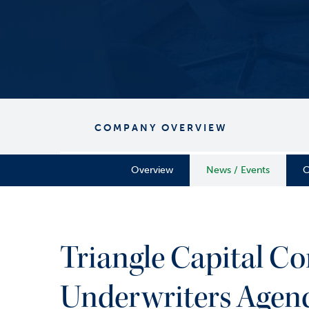
COMPANY OVERVIEW
Overview
News / Events
C
Triangle Capital Co
Underwriters Agen