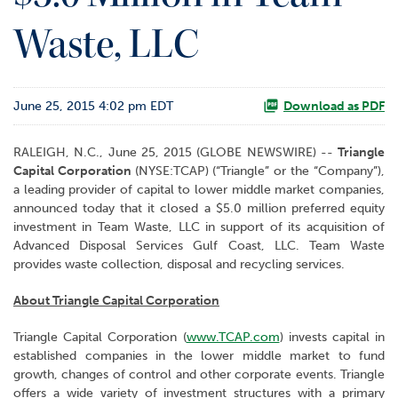
o
Waste, LLC
r
R
e
l
June 25, 2015 4:02 pm EDT
a
Download as PDF
t
i
RALEIGH, N.C., June 25, 2015 (GLOBE NEWSWIRE) --
Triangle
o
Capital Corporation
(NYSE:TCAP)
(“Triangle” or the “Company”),
n
a leading provider of capital to lower middle market companies,
s
announced today that it closed a $5.0 million preferred equity
investment in Team Waste, LLC in support of its acquisition of
C
Advanced Disposal Services Gulf Coast, LLC. Team Waste
o
provides waste collection, disposal and recycling services.
n
t
About Triangle Capital Corporation
a
c
Triangle Capital Corporation (
www.TCAP.com
) invests capital in
t
established companies in the lower middle market to fund
growth, changes of control and other corporate events. Triangle
offers a wide variety of investment structures with a primary