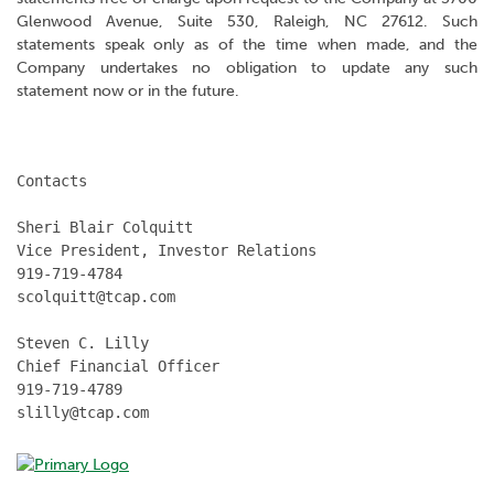
Glenwood Avenue, Suite 530, Raleigh, NC 27612. Such
statements speak only as of the time when made, and the
Company undertakes no obligation to update any such
statement now or in the future.
Contacts

Sheri Blair Colquitt

Vice President, Investor Relations

919-719-4784

scolquitt@tcap.com

Steven C. Lilly

Chief Financial Officer

919-719-4789

slilly@tcap.com