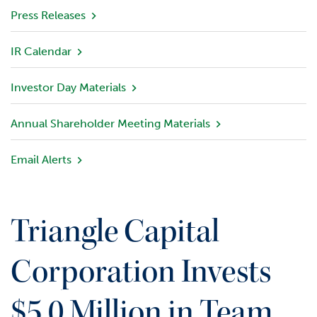
v
Press Releases
i
e
IR Calendar
w
Investor Day Materials
P
o
r
Annual Shareholder Meeting Materials
t
f
Email Alerts
o
l
i
o
Triangle Capital
I
n
Corporation Invests
v
e
$5.0 Million in Team
s
t