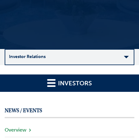
Investor Relations
C
o
INVESTORS
m
p
a
n
NEWS / EVENTS
y
O
v
Overview
e
r