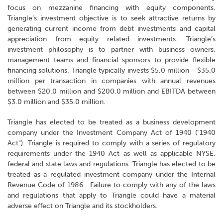
focus on mezzanine financing with equity components.
Triangle’s investment objective is to seek attractive returns by
generating current income from debt investments and capital
appreciation from equity related investments. Triangle’s
investment philosophy is to partner with business owners,
management teams and financial sponsors to provide flexible
financing solutions. Triangle typically invests $5.0 million - $35.0
million per transaction in companies with annual revenues
between $20.0 million and $200.0 million and EBITDA between
$3.0 million and $35.0 million.
Triangle has elected to be treated as a business development
company under the Investment Company Act of 1940 ("1940
Act"). Triangle is required to comply with a series of regulatory
requirements under the 1940 Act as well as applicable NYSE,
federal and state laws and regulations. Triangle has elected to be
treated as a regulated investment company under the Internal
Revenue Code of 1986. Failure to comply with any of the laws
and regulations that apply to Triangle could have a material
adverse effect on Triangle and its stockholders.