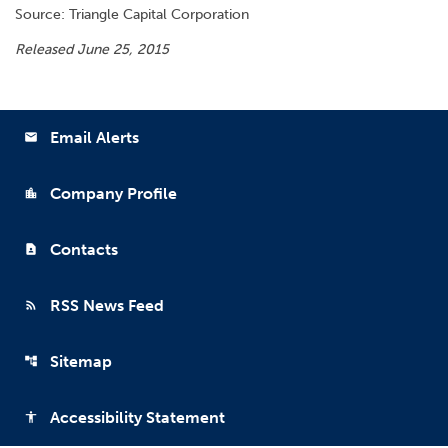
Source: Triangle Capital Corporation
Released June 25, 2015
Email Alerts
email
Company Profile
location_city
Contacts
contact_page
RSS News Feed
rss_feed
Sitemap
account_tree
Accessibility Statement
accessibility