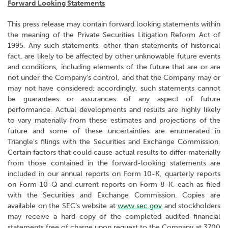
Forward Looking Statements
This press release may contain forward looking statements within
the meaning of the Private Securities Litigation Reform Act of
1995. Any such statements, other than statements of historical
fact, are likely to be affected by other unknowable future events
and conditions, including elements of the future that are or are
not under the Company's control, and that the Company may or
may not have considered; accordingly, such statements cannot
be guarantees or assurances of any aspect of future
performance. Actual developments and results are highly likely
to vary materially from these estimates and projections of the
future and some of these uncertainties are enumerated in
Triangle’s filings with the Securities and Exchange Commission.
Certain factors that could cause actual results to differ materially
from those contained in the forward-looking statements are
included in our annual reports on Form 10-K, quarterly reports
on Form 10-Q and current reports on Form 8-K, each as filed
with the Securities and Exchange Commission. Copies are
available on the SEC’s website at
www.sec.gov
and stockholders
may receive a hard copy of the completed audited financial
statements free of charge upon request to the Company at 3700