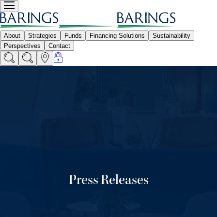
Press Releases