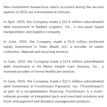
New investment transactions which occurred during the second
quarter of 2015 are summarized as follows:
In April, 2015, the Company made a $15.0 million subordinated
debt investment in Radiant Logistics, Inc., a non-asset based
transportation and logistics company.
In June, 2015, the Company made a $5.0 million preferred
equity investment in Team Waste, LLC, a provider of waste
collection, disposal and recycling services.
In June, 2015, the Company made a $17.4 million subordinated
debt investment in All Metro Health Care Services, Inc., a
licensed provider of home healthcare services.
In June, 2015, the Company made a $12.5 million subordinated
debt investment in FrontStream Payments, Inc. (“FrontStream”)
as part of a recapitalization financing. FrontStream is a multi-
national provider of integrated back-end merchant solutions and
front-end payment and donation management products.