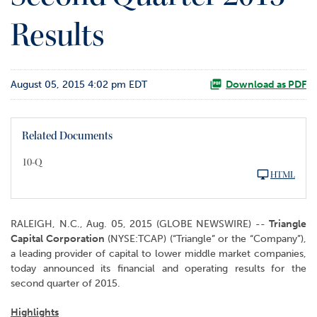
o
Results
r
R
e
l
August 05, 2015 4:02 pm EDT
a
Download as PDF
t
i
o
Related Documents
n
s
10-Q
HTML
C
o
n
RALEIGH, N.C., Aug. 05, 2015 (GLOBE NEWSWIRE) --
Triangle
t
Capital Corporation
(NYSE:TCAP) (“Triangle” or the “Company”),
a
a leading provider of capital to lower middle market companies,
c
today announced its financial and operating results for the
t
second quarter of 2015.
Highlights