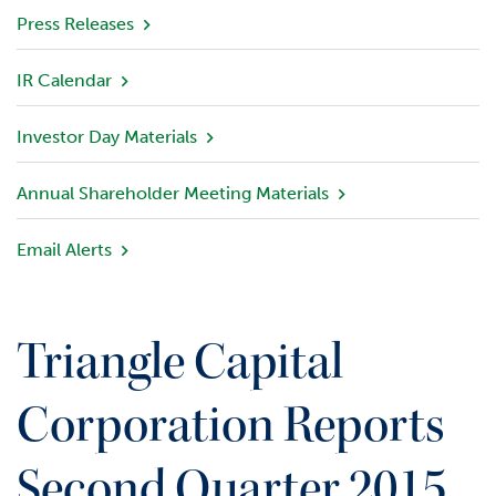
v
Press Releases
i
e
IR Calendar
w
Investor Day Materials
P
o
r
Annual Shareholder Meeting Materials
t
f
Email Alerts
o
l
i
o
Triangle Capital
I
n
Corporation Reports
v
e
Second Quarter 2015
s
t