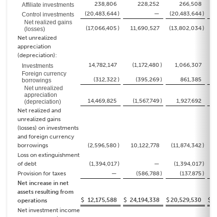
238,806
228,252
266,508
Affiliate investments
(20,483,644
)
—
(20,483,644
)
Control investments
Net realized gains
(17,066,405
)
11,690,527
(13,802,034
)
(losses)
Net unrealized
appreciation
(depreciation):
14,782,147
(1,172,480
)
1,066,307
(
Investments
Foreign currency
(312,322
)
(395,269
)
861,385
borrowings
Net unrealized
appreciation
14,469,825
(1,567,749
)
1,927,692
(
(depreciation)
Net realized and
unrealized gains
(losses) on investments
and foreign currency
borrowings
(2,596,580
)
10,122,778
(11,874,342
)
Loss on extinguishment
of debt
(1,394,017
)
—
(1,394,017
)
Provision for taxes
—
(586,788
)
(137,875
)
Net increase in net
assets resulting from
$
12,175,588
$
24,194,338
$
20,529,530
$
3
operations
Net investment income