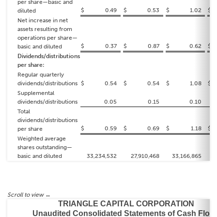
per share—basic and
$
0.49
$
0.53
$
1.02
$
diluted
Net increase in net
assets resulting from
operations per share—
$
0.37
$
0.87
$
0.62
$
basic and diluted
Dividends/distributions
per share:
Regular quarterly
dividends/distributions
$
0.54
$
0.54
$
1.08
$
Supplemental
dividends/distributions
0.05
0.15
0.10
Total
dividends/distributions
$
0.59
$
0.69
$
1.18
$
per share
Weighted average
shares outstanding—
basic and diluted
33,234,532
27,910,468
33,166,865
TRIANGLE CAPITAL CORPORATION
Unaudited Consolidated Statements of Cash Flow