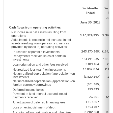
Six Months
Six M
Ended
End
June
June 30, 2015
20
Cash flows from operating activities:
Net increase in net assets resulting from
$
20,529,530
$
36,69
operations
Adjustments to reconcile net increase in net
assets resulting from operations to net cash
provided by (used in) operating activities:
(163,270,565
)
(164,84
Purchases of portfolio investments
Repayments received/sales of portfolio
154,211,535
105,02
investments
2,819,164
2,83
Loan origination and other fees received
13,802,034
(11,7
Net realized loss (gain) on investments
Net unrealized depreciation (appreciation) on
(1,820,140
)
1,8
investments
Net unrealized depreciation (appreciation) on
(861,385
)
3
foreign currency borrowings
753,833
80
Deferred income taxes
Payment-in-kind interest accrued, net of
23,501
(2,6
payments received
1,107,207
80
Amortization of deferred financing fees
1,394,017
Loss on extinguishment of debt
(3,202,668
)
(1,7
Accretion of loan origination and other fees