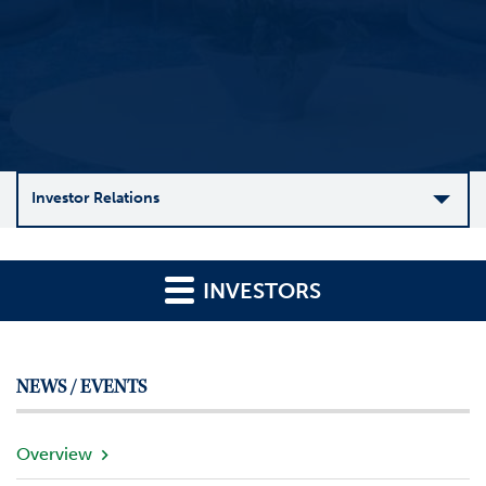
Investor Relations
C
o
INVESTORS
m
p
a
n
NEWS / EVENTS
y
O
v
Overview
e
r