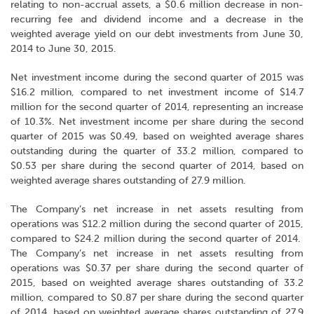
relating to non-accrual assets, a $0.6 million decrease in non-
recurring fee and dividend income and a decrease in the
weighted average yield on our debt investments from June 30,
2014 to June 30, 2015.
Net investment income during the second quarter of 2015 was
$16.2 million, compared to net investment income of $14.7
million for the second quarter of 2014, representing an increase
of 10.3%. Net investment income per share during the second
quarter of 2015 was $0.49, based on weighted average shares
outstanding during the quarter of 33.2 million, compared to
$0.53 per share during the second quarter of 2014, based on
weighted average shares outstanding of 27.9 million.
The Company’s net increase in net assets resulting from
operations was $12.2 million during the second quarter of 2015,
compared to $24.2 million during the second quarter of 2014.
The Company’s net increase in net assets resulting from
operations was $0.37 per share during the second quarter of
2015, based on weighted average shares outstanding of 33.2
million, compared to $0.87 per share during the second quarter
of 2014, based on weighted average shares outstanding of 27.9