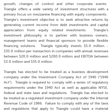
growth, changes of control and other corporate events.
Triangle offers a wide variety of investment structures with a
primary focus on mezzanine financing with equity components.
Triangle’s investment objective is to seek attractive returns by
generating current income from debt investments and capital
appreciation from equity related investments. Triangle’s
investment philosophy is to partner with business owners,
management teams and financial sponsors to provide flexible
financing solutions. Triangle typically invests $5.0 million -
$35.0 million per transaction in companies with annual revenues
between $20.0 million and $200.0 million and EBITDA between
$3.0 million and $35.0 million.
Triangle has elected to be treated as a business development
company under the Investment Company Act of 1940 ("1940
Act"). Triangle is required to comply with a series of regulatory
requirements under the 1940 Act as well as applicable NYSE,
federal and state laws and regulations. Triangle has elected to
be treated as a regulated investment company under the Internal
Revenue Code of 1986. Failure to comply with any of the laws
and regulations that apply to Triangle could have a material