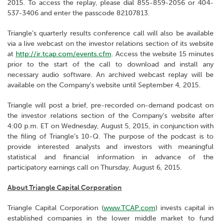
2015. To access the replay, please dial 855-859-2056 or 404-
537-3406 and enter the passcode 82107813.
Triangle’s quarterly results conference call will also be available
via a live webcast on the investor relations section of its website
at
http://ir.tcap.com/events.cfm
. Access the website 15 minutes
prior to the start of the call to download and install any
necessary audio software. An archived webcast replay will be
available on the Company's website until September 4, 2015.
Triangle will post a brief, pre-recorded on-demand podcast on
the investor relations section of the Company’s website after
4:00 p.m. ET on Wednesday, August 5, 2015, in conjunction with
the filing of Triangle’s 10-Q. The purpose of the podcast is to
provide interested analysts and investors with meaningful
statistical and financial information in advance of the
participatory earnings call on Thursday, August 6, 2015.
About Triangle Capital Corporation
Triangle Capital Corporation (
www.TCAP.com
) invests capital in
established companies in the lower middle market to fund