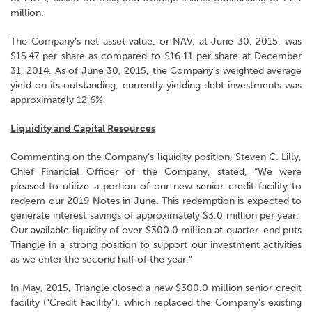
million.
The Company’s net asset value, or NAV, at June 30, 2015, was
$15.47 per share as compared to $16.11 per share at December
31, 2014. As of June 30, 2015, the Company’s weighted average
yield on its outstanding, currently yielding debt investments was
approximately 12.6%.
Liquidity and Capital Resources
Commenting on the Company’s liquidity position, Steven C. Lilly,
Chief Financial Officer of the Company, stated, “We were
pleased to utilize a portion of our new senior credit facility to
redeem our 2019 Notes in June. This redemption is expected to
generate interest savings of approximately $3.0 million per year.
Our available liquidity of over $300.0 million at quarter-end puts
Triangle in a strong position to support our investment activities
as we enter the second half of the year.”
In May, 2015, Triangle closed a new $300.0 million senior credit
facility (“Credit Facility”), which replaced the Company’s existing