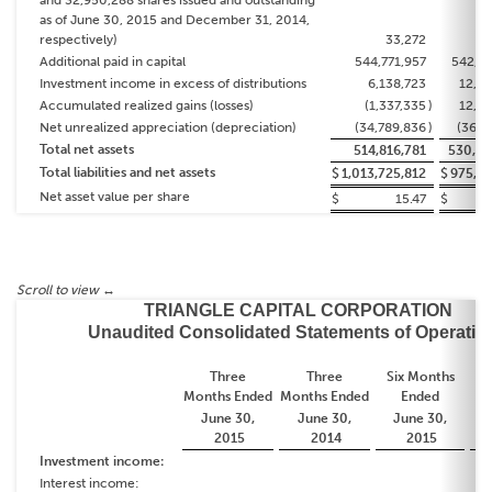
and 32,950,288 shares issued and outstanding
as of June 30, 2015 and December 31, 2014,
respectively)
33,272
3
Additional paid in capital
544,771,957
542,11
Investment income in excess of distributions
6,138,723
12,92
Accumulated realized gains (losses)
(1,337,335
)
12,46
Net unrealized appreciation (depreciation)
(34,789,836
)
(36,7
Total net assets
514,816,781
530,82
Total liabilities and net assets
$
1,013,725,812
$
975,16
Net asset value per share
$
15.47
$
TRIANGLE CAPITAL CORPORATION
Unaudited Consolidated Statements of Operatio
Three
Three
Six Months
S
Months
Ended
Months
Ended
Ended
June 30,
June 30,
June 30,
2015
2014
2015
Investment income:
Interest income: