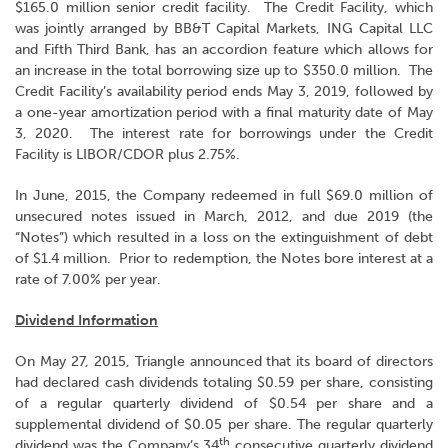
$165.0 million senior credit facility. The Credit Facility, which
was jointly arranged by BB&T Capital Markets, ING Capital LLC
and Fifth Third Bank, has an accordion feature which allows for
an increase in the total borrowing size up to $350.0 million. The
Credit Facility’s availability period ends May 3, 2019, followed by
a one-year amortization period with a final maturity date of May
3, 2020. The interest rate for borrowings under the Credit
Facility is LIBOR/CDOR plus 2.75%.
In June, 2015, the Company redeemed in full $69.0 million of
unsecured notes issued in March, 2012, and due 2019 (the
“Notes”) which resulted in a loss on the extinguishment of debt
of $1.4 million. Prior to redemption, the Notes bore interest at a
rate of 7.00% per year.
Dividend Information
On May 27, 2015, Triangle announced that its board of directors
had declared cash dividends totaling $0.59 per share, consisting
of a regular quarterly dividend of $0.54 per share and a
supplemental dividend of $0.05 per share. The regular quarterly
th
dividend was the Company’s 34
consecutive quarterly dividend