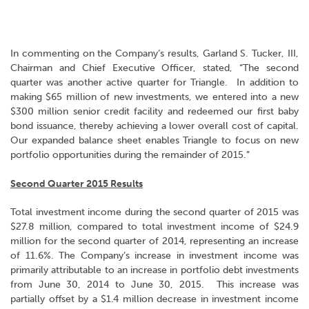
In commenting on the Company’s results, Garland S. Tucker, III,
Chairman and Chief Executive Officer, stated, “The second
quarter was another active quarter for Triangle. In addition to
making $65 million of new investments, we entered into a new
$300 million senior credit facility and redeemed our first baby
bond issuance, thereby achieving a lower overall cost of capital.
Our expanded balance sheet enables Triangle to focus on new
portfolio opportunities during the remainder of 2015.”
Second Quarter 2015 Results
Total investment income during the second quarter of 2015 was
$27.8 million, compared to total investment income of $24.9
million for the second quarter of 2014, representing an increase
of 11.6%. The Company’s increase in investment income was
primarily attributable to an increase in portfolio debt investments
from June 30, 2014 to June 30, 2015. This increase was
partially offset by a $1.4 million decrease in investment income