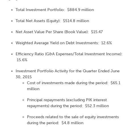
Total Investment Portfolio: $884.9 million
Total Net Assets (Equity): $514.8 million
Net Asset Value Per Share (Book Value): $15.47
Weighted Average Yield on Debt Investments: 12.6%
Efficiency Ratio (G&A Expenses/Total Investment Income):
15.6%
Investment Portfolio Activity for the Quarter Ended June
30, 2015
Cost of investments made during the period: $65.1
million
Principal repayments (excluding PIK interest
repayments) during the period: $52.3 million
Proceeds related to the sale of equity investments
during the period: $4.8 million