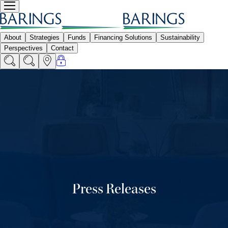
Press Releases