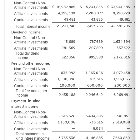
Non-Control / Non-
$
16,982,885
$
15,241,853
$
33,941,585
$
2
Affiliate investments
4,199,380
2,208,077
8,390,729
Affiliate investments
49,481
43,835
49,481
Control investments
21,231,746
17,493,765
42,381,795
3
Total interest income
Dividend income:
Non-Control / Non-
45,689
787,689
1,634,394
Affiliate investments
281,369
207,899
537,622
Affiliate investments
Total dividend
327,058
995,588
2,172,016
income
Fee and other income:
Non-Control / Non-
835,092
1,263,026
4,072,438
Affiliate investments
1,500,096
383,616
1,997,053
Affiliate investments
100,000
600,000
200,000
Control investments
Total fee and other
2,435,188
2,246,642
6,269,491
income
Payment-in-kind
interest income:
Non-Control / Non-
2,613,528
3,404,283
5,341,851
Affiliate investments
1,150,008
736,516
2,319,009
Affiliate investments
—
6,084
—
Control investments
Total payment-in-
3,763,536
4,146,883
7,660,860
kind interest income