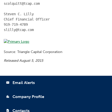
scolquitt@tcap.com

Steven C. Lilly

Chief Financial Officer

919-719-4789

slilly@tcap.com
Source: Triangle Capital Corporation
Released August 5, 2015
Email Alerts
email
Company Profile
location_city
Contacts
contact_page