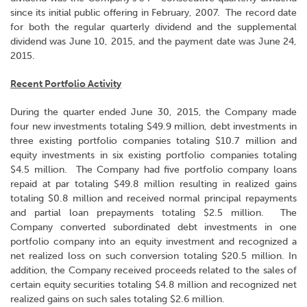
since its initial public offering in February, 2007. The record date
for both the regular quarterly dividend and the supplemental
dividend was June 10, 2015, and the payment date was June 24,
2015.
Recent Portfolio Activity
During the quarter ended June 30, 2015, the Company made
four new investments totaling $49.9 million, debt investments in
three existing portfolio companies totaling $10.7 million and
equity investments in six existing portfolio companies totaling
$4.5 million. The Company had five portfolio company loans
repaid at par totaling $49.8 million resulting in realized gains
totaling $0.8 million and received normal principal repayments
and partial loan prepayments totaling $2.5 million. The
Company converted subordinated debt investments in one
portfolio company into an equity investment and recognized a
net realized loss on such conversion totaling $20.5 million. In
addition, the Company received proceeds related to the sales of
certain equity securities totaling $4.8 million and recognized net
realized gains on such sales totaling $2.6 million.