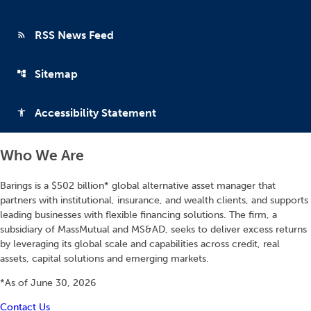
RSS News Feed
rss_feed
Sitemap
account_tree
Accessibility Statement
accessibility