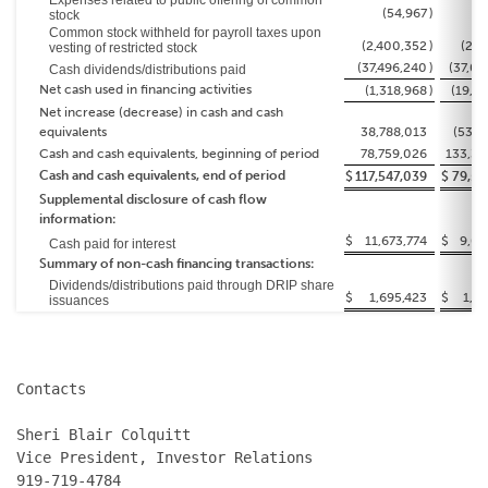
Expenses related to public offering of common
(54,967
)
stock
Common stock withheld for payroll taxes upon
(2,400,352
)
(2,4
vesting of restricted stock
(37,496,240
)
(37,06
Cash dividends/distributions paid
Net cash used in financing activities
(1,318,968
)
(19,5
Net increase (decrease) in cash and cash
equivalents
38,788,013
(53,7
Cash and cash equivalents, beginning of period
78,759,026
133,30
Cash and cash equivalents, end of period
$
117,547,039
$
79,59
Supplemental disclosure of cash flow
information:
$
11,673,774
$
9,00
Cash paid for interest
Summary of non-cash financing transactions:
Dividends/distributions paid through DRIP share
$
1,695,423
$
1,4
issuances
Contacts

Sheri Blair Colquitt

Vice President, Investor Relations

919-719-4784
