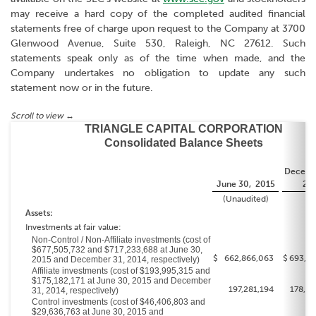
may receive a hard copy of the completed audited financial
statements free of charge upon request to the Company at 3700
Glenwood Avenue, Suite 530, Raleigh, NC 27612. Such
statements speak only as of the time when made, and the
Company undertakes no obligation to update any such
statement now or in the future.
TRIANGLE CAPITAL CORPORATION
Consolidated Balance Sheets
Decemb
June 30, 2015
20
(Unaudited)
Assets:
Investments at fair value:
Non-Control / Non-Affiliate investments (cost of
$677,505,732 and $717,233,688 at June 30,
$
662,866,063
$
693,31
2015 and December 31, 2014, respectively)
Affiliate investments (cost of $193,995,315 and
$175,182,171 at June 30, 2015 and December
197,281,194
178,93
31, 2014, respectively)
Control investments (cost of $46,406,803 and
$29,636,763 at June 30, 2015 and