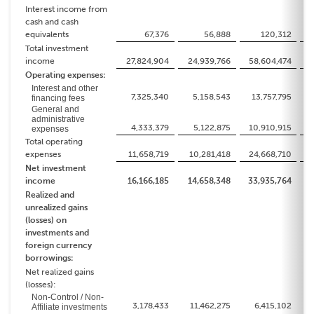
Interest income from
cash and cash
equivalents
67,376
56,888
120,312
Total investment
income
27,824,904
24,939,766
58,604,474
4
Operating expenses:
Interest and other
7,325,340
5,158,543
13,757,795
1
financing fees
General and
administrative
4,333,379
5,122,875
10,910,915
1
expenses
Total operating
expenses
11,658,719
10,281,418
24,668,710
2
Net investment
income
16,166,185
14,658,348
33,935,764
2
Realized and
unrealized gains
(losses) on
investments and
foreign currency
borrowings:
Net realized gains
(losses):
Non-Control / Non-
3,178,433
11,462,275
6,415,102
Affiliate investments