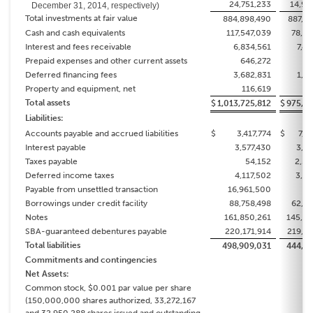
24,751,233
14,97
December 31, 2014, respectively)
Total investments at fair value
884,898,490
887,22
Cash and cash equivalents
117,547,039
78,75
Interest and fees receivable
6,834,561
7,4
Prepaid expenses and other current assets
646,272
43
Deferred financing fees
3,682,831
1,2
Property and equipment, net
116,619
10
Total assets
$
1,013,725,812
$
975,16
Liabilities:
Accounts payable and accrued liabilities
$
3,417,774
$
7,1
Interest payable
3,577,430
3,36
Taxes payable
54,152
2,50
Deferred income taxes
4,117,502
3,36
Payable from unsettled transaction
16,961,500
Borrowings under credit facility
88,758,498
62,61
Notes
161,850,261
145,64
SBA-guaranteed debentures payable
220,171,914
219,69
Total liabilities
498,909,031
444,34
Commitments and contingencies
Net Assets:
Common stock, $0.001 par value per share
(150,000,000 shares authorized, 33,272,167