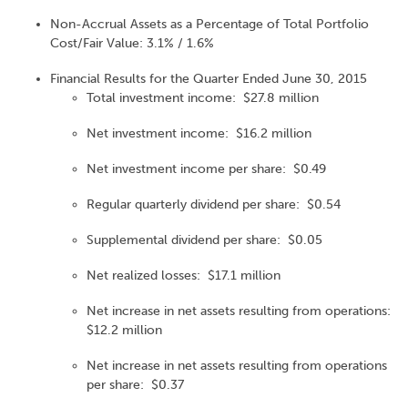
Non-Accrual Assets as a Percentage of Total Portfolio
Cost/Fair Value: 3.1% / 1.6%
Financial Results for the Quarter Ended June 30, 2015
Total investment income: $27.8 million
Net investment income: $16.2 million
Net investment income per share: $0.49
Regular quarterly dividend per share: $0.54
Supplemental dividend per share: $0.05
Net realized losses: $17.1 million
Net increase in net assets resulting from operations:
$12.2 million
Net increase in net assets resulting from operations
per share: $0.37