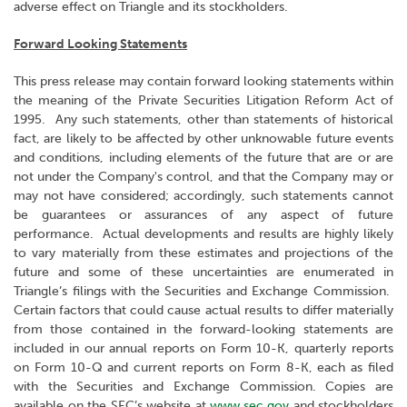
adverse effect on Triangle and its stockholders.
Forward Looking Statements
This press release may contain forward looking statements within
the meaning of the Private Securities Litigation Reform Act of
1995. Any such statements, other than statements of historical
fact, are likely to be affected by other unknowable future events
and conditions, including elements of the future that are or are
not under the Company's control, and that the Company may or
may not have considered; accordingly, such statements cannot
be guarantees or assurances of any aspect of future
performance. Actual developments and results are highly likely
to vary materially from these estimates and projections of the
future and some of these uncertainties are enumerated in
Triangle’s filings with the Securities and Exchange Commission.
Certain factors that could cause actual results to differ materially
from those contained in the forward-looking statements are
included in our annual reports on Form 10-K, quarterly reports
on Form 10-Q and current reports on Form 8-K, each as filed
with the Securities and Exchange Commission. Copies are
available on the SEC’s website at
www.sec.gov
and stockholders