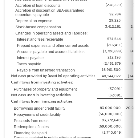
(238,229
)
(64
Accretion of loan discounts
Accretion of discount on SBA-guaranteed
92,784
9
debentures payable
29,225
2
Depreciation expense
3,412,181
2,82
Stock-based compensation
Changes in operating assets and liabilities:
574,544
1,18
Interest and fees receivable
(207,411
)
23
Prepaid expenses and other current assets
(3,726,899
)
(4,2
Accounts payable and accrued liabilities
212,193
Interest payable
(2,451,879
)
(65
Taxes payable
16,961,500
Payable from unsettled transaction
Net cash provided by (used in) operating activities
40,144,072
(34,1
Cash flows from investing activities:
(37,091
)
(
Purchases of property and equipment
Net cash used in investing activities
(37,091
)
(
Cash flows from financing activities:
83,000,000
20,00
Borrowings under credit facility
(56,000,000
)
Repayments of credit facility
83,372,640
Proceeds from notes
(69,000,000
)
Redemption of notes
(2,740,049
)
Financing fees paid