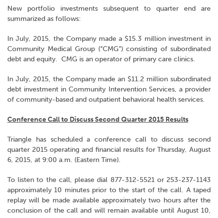
New portfolio investments subsequent to quarter end are
summarized as follows:
In July, 2015, the Company made a $15.3 million investment in
Community Medical Group (“CMG”) consisting of subordinated
debt and equity. CMG is an operator of primary care clinics.
In July, 2015, the Company made an $11.2 million subordinated
debt investment in Community Intervention Services, a provider
of community-based and outpatient behavioral health services.
Conference Call to Discuss Second Quarter 2015 Results
Triangle has scheduled a conference call to discuss second
quarter 2015 operating and financial results for Thursday, August
6, 2015, at 9:00 a.m. (Eastern Time).
To listen to the call, please dial 877-312-5521 or 253-237-1143
approximately 10 minutes prior to the start of the call. A taped
replay will be made available approximately two hours after the
conclusion of the call and will remain available until August 10,