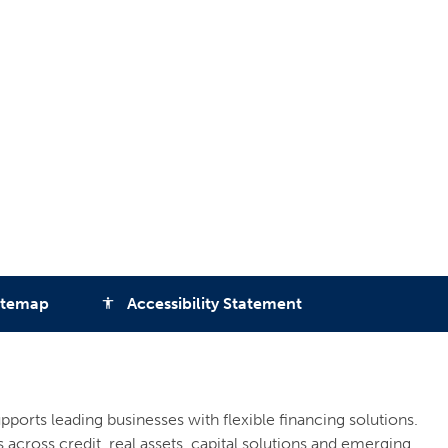
itemap
Accessibility Statement
accessibility