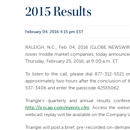
2015 Results
February 04, 2016 4:15 pm EST
RALEIGH, N.C., Feb. 04, 2016 (GLOBE NEWSWIR
lower middle market companies, today announced it
Thursday, February 25, 2016, at 9:00 a.m. ET.
To listen to the call, please dial 877-312-5521 
approximately two hours after the conclusion of t
537-3406 and enter the passcode 42555062.
Triangle’s quarterly and annual results confe
http://ir.tcap.com/events.cfm
. Access the websi
webcast replay will be available on the Company's
Triangle will post a brief, pre-recorded on-deman