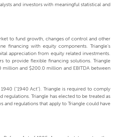
alysts and investors with meaningful statistical and
arket to fund growth, changes of control and other
ne financing with equity components. Triangle’s
ital appreciation from equity related investments.
to provide flexible financing solutions. Triangle
0.0 million and $200.0 million and EBITDA between
940 ("1940 Act"). Triangle is required to comply
 regulations. Triangle has elected to be treated as
 and regulations that apply to Triangle could have