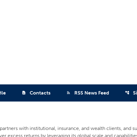
ile
Contacts
RSS News Feed
S
contact_page
rss_feed
account_tree