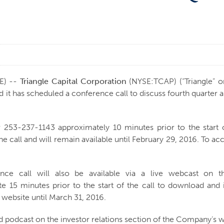
E) --
Triangle Capital Corporation
(NYSE:TCAP) (“Triangle” o
 has scheduled a conference call to discuss fourth quarter and 
or 253-237-1143 approximately 10 minutes prior to the start o
he call and will remain available until February 29, 2016. To a
rence call will also be available via a live webcast on th
te 15 minutes prior to the start of the call to download and 
 website until March 31, 2016.
d podcast on the investor relations section of the Company’s