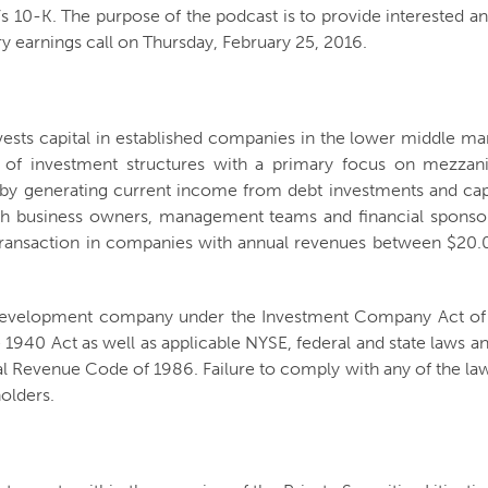
e’s 10-K. The purpose of the podcast is to provide interested an
ry earnings call on Thursday, February 25, 2016.
nvests capital in established companies in the lower middle m
ty of investment structures with a primary focus on mezzani
s by generating current income from debt investments and cap
ith business owners, management teams and financial sponsors 
er transaction in companies with annual revenues between $2
s development company under the Investment Company Act of 1
 1940 Act as well as applicable NYSE, federal and state laws and
 Revenue Code of 1986. Failure to comply with any of the laws
holders.