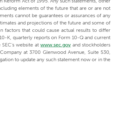
ion Reform Act of 1995. Any such statements, other
ncluding elements of the future that are or are not
ments cannot be guarantees or assurances of any
stimates and projections of the future and some of
 factors that could cause actual results to differ
 10-K, quarterly reports on Form 10-Q and current
e SEC’s website at
www.sec.gov
and stockholders
he Company at 3700 Glenwood Avenue, Suite 530,
ation to update any such statement now or in the