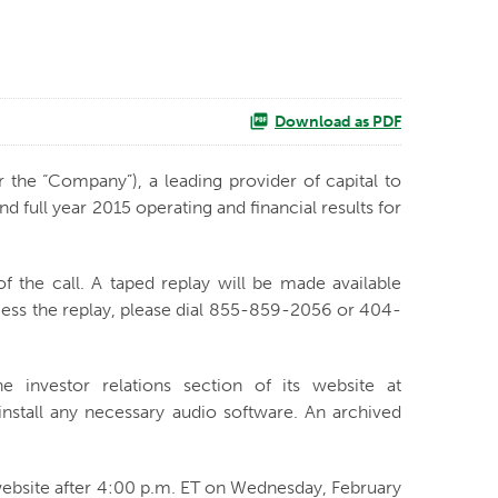
Download as PDF
r the “Company”), a leading provider of capital to
full year 2015 operating and financial results for
f the call. A taped replay will be made available
ccess the replay, please dial 855-859-2056 or 404-
e investor relations section of its website at
install any necessary audio software. An archived
 website after 4:00 p.m. ET on Wednesday, February