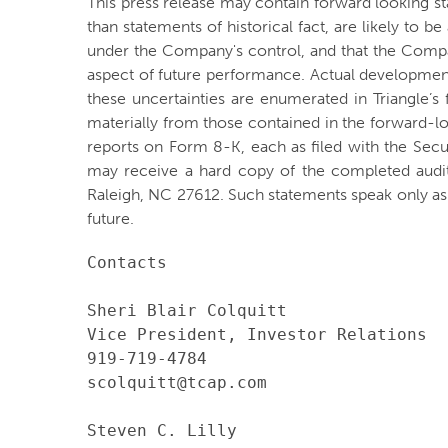
This press release may contain forward looking st
than statements of historical fact, are likely to 
under the Company's control, and that the Comp
aspect of future performance. Actual developments
these uncertainties are enumerated in Triangle’s 
materially from those contained in the forward-l
reports on Form 8-K, each as filed with the Sec
may receive a hard copy of the completed audi
Raleigh, NC 27612. Such statements speak only a
future.
Contacts

Sheri Blair Colquitt

Vice President, Investor Relations

919-719-4784

scolquitt@tcap.com

Steven C. Lilly
