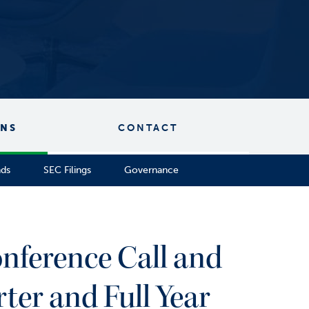
ONS
CONTACT
nds
SEC Filings
Governance
nference Call and
er and Full Year