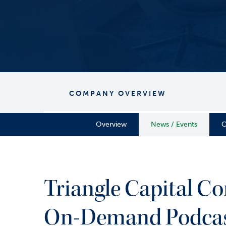
COMPANY OVERVIEW
Overview
News / Events
C
Triangle Capital C
On-Demand Podcast 