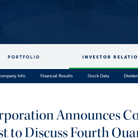
PORTFOLIO
INVESTOR RELATI
ompany Info
Financial Results
Stock Data
Divide
orporation Announces Co
to Discuss Fourth Quart