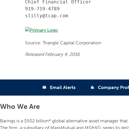
Chief Financial Officer

919-719-4789

slilly@tcap.com
Source: Triangle Capital Corporation
Released February 4, 2016
Email Alerts
Company Prof
email
location_city