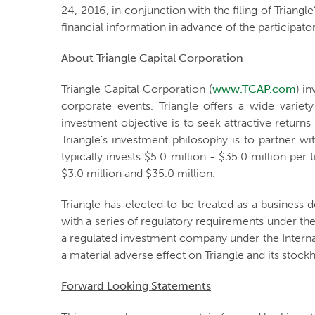
24, 2016, in conjunction with the filing of Triangl
financial information in advance of the participato
About Triangle Capital Corporation
Triangle Capital Corporation (
www.TCAP.com
) i
corporate events. Triangle offers a wide varie
investment objective is to seek attractive return
Triangle’s investment philosophy is to partner w
typically invests $5.0 million - $35.0 million p
$3.0 million and $35.0 million.
Triangle has elected to be treated as a busines
with a series of regulatory requirements under the
a regulated investment company under the Internal
a material adverse effect on Triangle and its stock
Forward Looking Statements