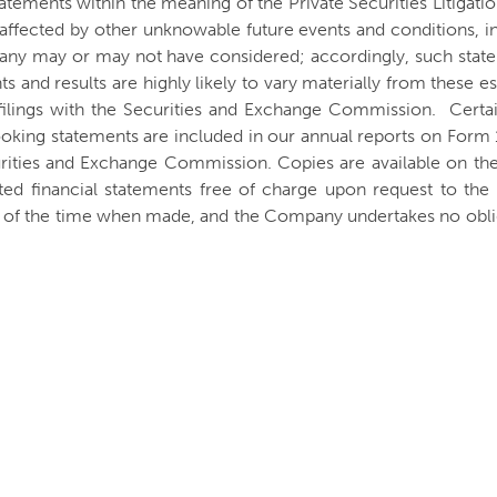
atements within the meaning of the Private Securities Litigat
be affected by other unknowable future events and conditions, i
any may or may not have considered; accordingly, such state
 and results are highly likely to vary materially from these e
filings with the Securities and Exchange Commission. Certain
ooking statements are included in our annual reports on Form
urities and Exchange Commission. Copies are available on th
ted financial statements free of charge upon request to t
s of the time when made, and the Company undertakes no oblig