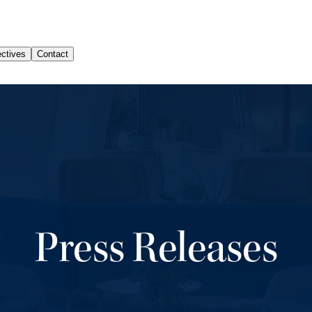
Press Releases