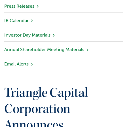
v
Press Releases
i
e
IR Calendar
w
Investor Day Materials
P
o
r
Annual Shareholder Meeting Materials
t
f
Email Alerts
o
l
i
o
Triangle Capital
I
n
Corporation
v
e
Announces
s
t