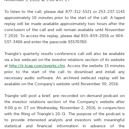
To listen to the call, please dial 877-312-5521 or 253-237-1143
approximately 10 minutes prior to the start of the call. A taped
replay will be made available approximately two hours after the
conclusion of the call and will remain available until November
7, 2016. To access the replay, please dial 855-859-2056 or 404-
537-3406 and enter the passcode 93570780.
Triangle’s quarterly results conference call will also be available
via a live webcast on the investor relations section of its website
at
http://ir.tcap.com/events.cfm
. Access the website 15 minutes
prior to the start of the call to download and install any
necessary audio software. An archived webcast replay will be
available on the Company's website until November 30, 2016.
Triangle will post a brief, pre-recorded on-demand podcast on
the investor relations section of the Company’s website after
4:00 p.m. ET on Wednesday, November 2, 2016, in conjunction
with the filing of Triangle’s 10-Q. The purpose of the podcast is
to provide interested analysts and investors with meaningful
statistical and financial information in advance of the