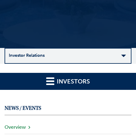
Investor Relations
C
o
INVESTORS
m
p
a
n
NEWS / EVENTS
y
O
v
Overview
e
r