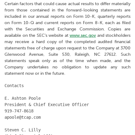
Certain factors that could cause actual results to differ materially
from those contained in the forward-looking statements are
included in our annual reports on Form 10-K, quarterly reports
on Form 10-Q and current reports on Form 8-K, each as filed
with the Securities and Exchange Commission. Copies are
available on the SEC’s website at
www.sec.gov
and stockholders
may receive a hard copy of the completed audited financial
statements free of charge upon request to the Company at 3700
Glenwood Avenue, Suite 530, Raleigh, NC 27612. Such
statements speak only as of the time when made, and the
Company undertakes no obligation to update any such
statement now or in the future.
Contacts

E. Ashton Poole

President & Chief Executive Officer

919-747-8618

apoole@tcap.com

Steven C. Lilly
