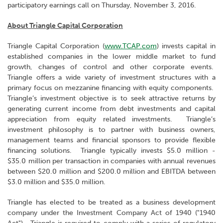
participatory earnings call on Thursday, November 3, 2016.
About Triangle Capital Corporation
Triangle Capital Corporation (
www.TCAP.com
) invests capital in
established companies in the lower middle market to fund
growth, changes of control and other corporate events.
Triangle offers a wide variety of investment structures with a
primary focus on mezzanine financing with equity components.
Triangle’s investment objective is to seek attractive returns by
generating current income from debt investments and capital
appreciation from equity related investments. Triangle’s
investment philosophy is to partner with business owners,
management teams and financial sponsors to provide flexible
financing solutions. Triangle typically invests $5.0 million -
$35.0 million per transaction in companies with annual revenues
between $20.0 million and $200.0 million and EBITDA between
$3.0 million and $35.0 million.
Triangle has elected to be treated as a business development
company under the Investment Company Act of 1940 ("1940