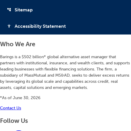
Sitemap
account_tree
Accessibility Statement
accessibility