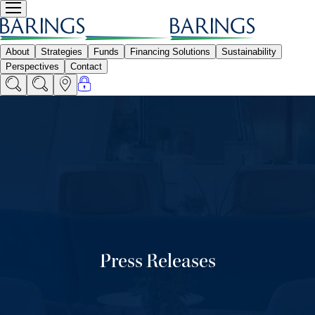
Press Releases