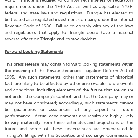
Act"). Triangle is required to comply with a series of regulatory
requirements under the 1940 Act as well as applicable NYSE,
federal and state laws and regulations. Triangle has elected to
be treated as a regulated investment company under the Internal
Revenue Code of 1986. Failure to comply with any of the laws
and regulations that apply to Triangle could have a material
adverse effect on Triangle and its stockholders.
Forward Looking Statements
This press release may contain forward looking statements within
the meaning of the Private Securities Litigation Reform Act of
1995. Any such statements, other than statements of historical
fact, are likely to be affected by other unknowable future events
and conditions, including elements of the future that are or are
not under the Company's control, and that the Company may or
may not have considered; accordingly, such statements cannot
be guarantees or assurances of any aspect of future
performance. Actual developments and results are highly likely
to vary materially from these estimates and projections of the
future and some of these uncertainties are enumerated in
Triangle’s filings with the Securities and Exchange Commission.