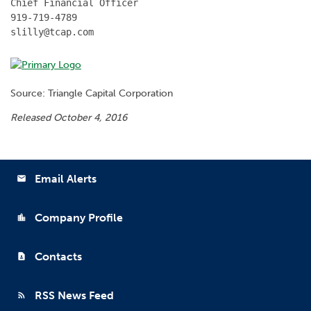
Chief Financial Officer

919-719-4789

slilly@tcap.com
Source: Triangle Capital Corporation
Released October 4, 2016
Email Alerts
email
Company Profile
location_city
Contacts
contact_page
RSS News Feed
rss_feed