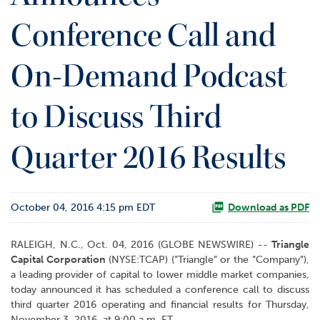
o
Conference Call and
r
R
e
On-Demand Podcast
l
a
t
to Discuss Third
i
o
Quarter 2016 Results
n
s
C
October 04, 2016 4:15 pm EDT
o
Download as PDF
n
t
RALEIGH, N.C., Oct. 04, 2016 (GLOBE NEWSWIRE) --
Triangle
a
Capital Corporation
(NYSE:TCAP) (“Triangle” or the “Company”),
c
a leading provider of capital to lower middle market companies,
t
today announced it has scheduled a conference call to discuss
third quarter 2016 operating and financial results for Thursday,
November 3, 2016, at 9:00 a.m. ET.