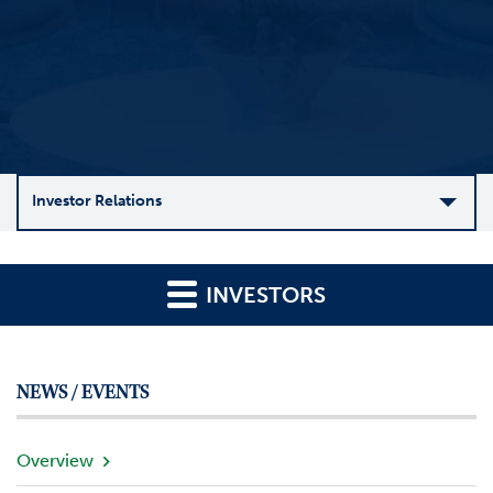
Investor Relations
C
o
INVESTORS
m
p
a
n
NEWS / EVENTS
y
O
v
Overview
e
r