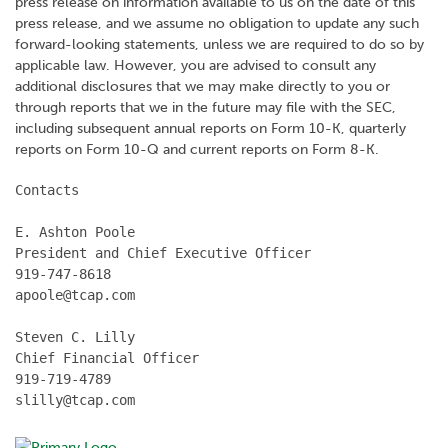
press release on information available to us on the date of this
press release, and we assume no obligation to update any such
forward-looking statements, unless we are required to do so by
applicable law. However, you are advised to consult any
additional disclosures that we may make directly to you or
through reports that we in the future may file with the SEC,
including subsequent annual reports on Form 10-K, quarterly
reports on Form 10-Q and current reports on Form 8-K.
Contacts

E. Ashton Poole

President and Chief Executive Officer

919-747-8618

apoole@tcap.com

Steven C. Lilly

Chief Financial Officer

919-719-4789

slilly@tcap.com