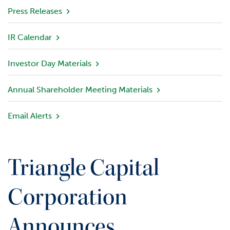
v
Press Releases
i
e
IR Calendar
w
Investor Day Materials
P
o
r
Annual Shareholder Meeting Materials
t
f
Email Alerts
o
l
i
o
Triangle Capital
I
n
Corporation
v
e
Announces
s
t