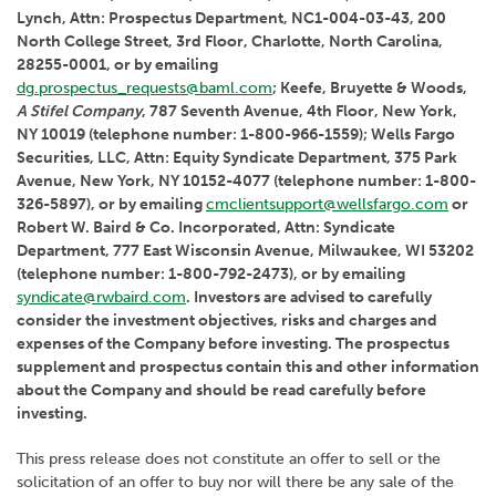
Lynch, Attn: Prospectus Department, NC1-004-03-43, 200
North College Street, 3rd Floor, Charlotte, North Carolina,
28255-0001, or by emailing
dg.prospectus_requests@baml.com
; Keefe, Bruyette & Woods,
A Stifel Company
, 787 Seventh Avenue, 4th Floor, New York,
NY 10019 (telephone number: 1-800-966-1559); Wells Fargo
Securities, LLC, Attn: Equity Syndicate Department, 375 Park
Avenue, New York, NY 10152-4077 (telephone number: 1-800-
326-5897), or by emailing
cmclientsupport@wellsfargo.com
or
Robert W. Baird & Co. Incorporated, Attn: Syndicate
Department, 777 East Wisconsin Avenue, Milwaukee, WI 53202
(telephone number: 1-800-792-2473), or by emailing
syndicate@rwbaird.com
. Investors are advised to carefully
consider the investment objectives, risks and charges and
expenses of the Company before investing. The prospectus
supplement and prospectus contain this and other information
about the Company and should be read carefully before
investing.
This press release does not constitute an offer to sell or the
solicitation of an offer to buy nor will there be any sale of the