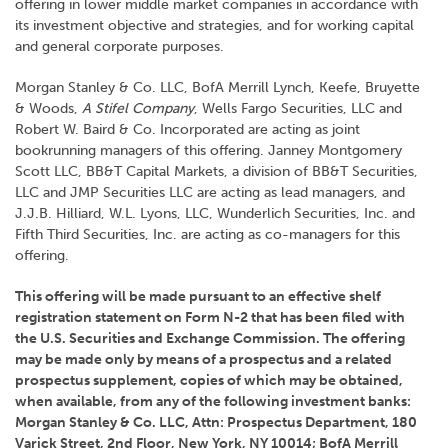
offering in lower middle market companies in accordance with
its investment objective and strategies, and for working capital
and general corporate purposes.
Morgan Stanley & Co. LLC, BofA Merrill Lynch, Keefe, Bruyette
& Woods,
A Stifel Company
, Wells Fargo Securities, LLC and
Robert W. Baird & Co. Incorporated are acting as joint
bookrunning managers of this offering. Janney Montgomery
Scott LLC, BB&T Capital Markets, a division of BB&T Securities,
LLC and JMP Securities LLC are acting as lead managers, and
J.J.B. Hilliard, W.L. Lyons, LLC, Wunderlich Securities, Inc. and
Fifth Third Securities, Inc. are acting as co-managers for this
offering.
This offering will be made pursuant to an effective shelf
registration statement on Form N-2 that has been filed with
the U.S. Securities and Exchange Commission. The offering
may be made only by means of a prospectus and a related
prospectus supplement, copies of which may be obtained,
when available, from any of the following investment banks:
Morgan Stanley & Co. LLC, Attn: Prospectus Department, 180
Varick Street, 2nd Floor, New York, NY 10014; BofA Merrill