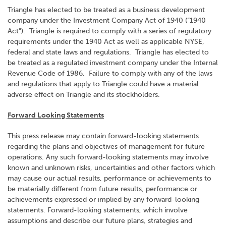
Triangle has elected to be treated as a business development
company under the Investment Company Act of 1940 (“1940
Act”). Triangle is required to comply with a series of regulatory
requirements under the 1940 Act as well as applicable NYSE,
federal and state laws and regulations. Triangle has elected to
be treated as a regulated investment company under the Internal
Revenue Code of 1986. Failure to comply with any of the laws
and regulations that apply to Triangle could have a material
adverse effect on Triangle and its stockholders.
Forward Looking Statements
This press release may contain forward-looking statements
regarding the plans and objectives of management for future
operations. Any such forward-looking statements may involve
known and unknown risks, uncertainties and other factors which
may cause our actual results, performance or achievements to
be materially different from future results, performance or
achievements expressed or implied by any forward-looking
statements. Forward-looking statements, which involve
assumptions and describe our future plans, strategies and