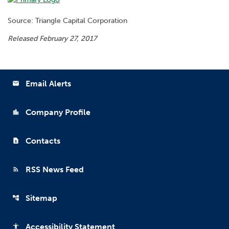
Source: Triangle Capital Corporation
Released February 27, 2017
Email Alerts
email
Company Profile
location_city
Contacts
contact_page
RSS News Feed
rss_feed
Sitemap
account_tree
Accessibility Statement
accessibility