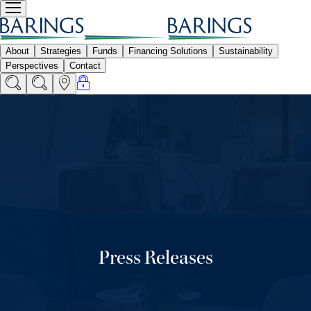
Press Releases