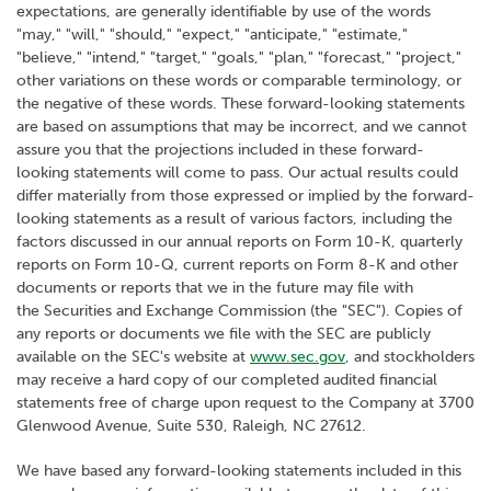
expectations, are generally identifiable by use of the words
"may," "will," "should," "expect," "anticipate," "estimate,"
"believe," "intend," "target," "goals," "plan," "forecast," "project,"
other variations on these words or comparable terminology, or
the negative of these words. These forward-looking statements
are based on assumptions that may be incorrect, and we cannot
assure you that the projections included in these forward-
looking statements will come to pass. Our actual results could
differ materially from those expressed or implied by the forward-
looking statements as a result of various factors, including the
factors discussed in our annual reports on Form 10-K, quarterly
reports on Form 10-Q, current reports on Form 8-K and other
documents or reports that we in the future may file with
the Securities and Exchange Commission (the "SEC"). Copies of
any reports or documents we file with the SEC are publicly
available on the SEC's website at
www.sec.gov
, and stockholders
may receive a hard copy of our completed audited financial
statements free of charge upon request to the Company at 3700
Glenwood Avenue, Suite 530, Raleigh, NC 27612.
We have based any forward-looking statements included in this