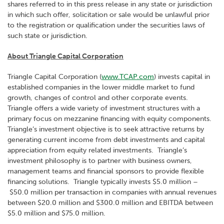
shares referred to in this press release in any state or jurisdiction
in which such offer, solicitation or sale would be unlawful prior
to the registration or qualification under the securities laws of
such state or jurisdiction.
About Triangle Capital Corporation
Triangle Capital Corporation (
www.TCAP.com
) invests capital in
established companies in the lower middle market to fund
growth, changes of control and other corporate events.
Triangle offers a wide variety of investment structures with a
primary focus on mezzanine financing with equity components.
Triangle’s investment objective is to seek attractive returns by
generating current income from debt investments and capital
appreciation from equity related investments. Triangle’s
investment philosophy is to partner with business owners,
management teams and financial sponsors to provide flexible
financing solutions. Triangle typically invests $5.0 million –
$50.0 million per transaction in companies with annual revenues
between $20.0 million and $300.0 million and EBITDA between
$5.0 million and $75.0 million.