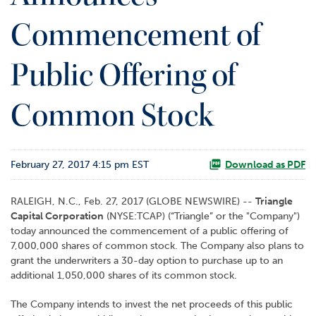
o
Commencement of
r
R
e
Public Offering of
l
a
t
Common Stock
i
o
n
s
February 27, 2017 4:15 pm EST
Download as PDF
C
RALEIGH, N.C., Feb. 27, 2017 (GLOBE NEWSWIRE) --
Triangle
o
Capital Corporation
(NYSE:TCAP) (“Triangle” or the "Company")
n
today announced the commencement of a public offering of
t
7,000,000 shares of common stock. The Company also plans to
a
grant the underwriters a 30-day option to purchase up to an
c
additional 1,050,000 shares of its common stock.
t
The Company intends to invest the net proceeds of this public