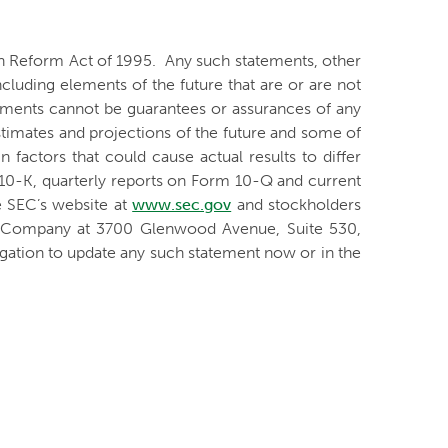
ion Reform Act of 1995. Any such statements, other
ncluding elements of the future that are or are not
ments cannot be guarantees or assurances of any
stimates and projections of the future and some of
 factors that could cause actual results to differ
 10-K, quarterly reports on Form 10-Q and current
e SEC’s website at
www.sec.gov
and stockholders
he Company at 3700 Glenwood Avenue, Suite 530,
ation to update any such statement now or in the