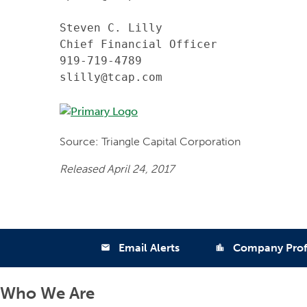
Steven C. Lilly

Chief Financial Officer

919-719-4789

slilly@tcap.com
Source: Triangle Capital Corporation
Released April 24, 2017
Email Alerts
Company Prof
email
location_city