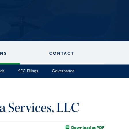
ONS
CONTACT
nds
SEC Filings
Governance
a Services, LLC
Download as PDF