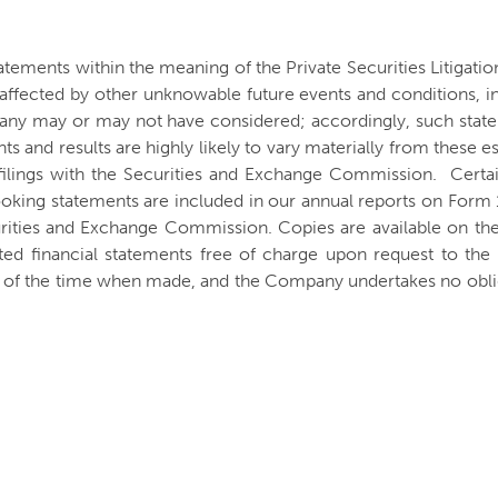
atements within the meaning of the Private Securities Litigat
be affected by other unknowable future events and conditions, i
any may or may not have considered; accordingly, such state
 and results are highly likely to vary materially from these e
filings with the Securities and Exchange Commission. Certain
ooking statements are included in our annual reports on Form
urities and Exchange Commission. Copies are available on th
ted financial statements free of charge upon request to t
s of the time when made, and the Company undertakes no oblig