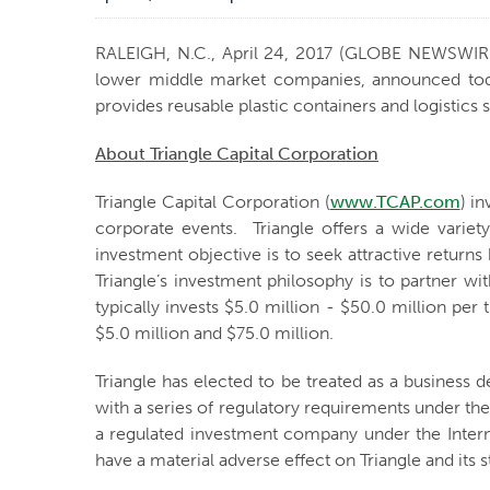
RALEIGH, N.C., April 24, 2017 (GLOBE NEWSWIR
lower middle market companies, announced today 
provides reusable plastic containers and logistics
About Triangle Capital Corporation
Triangle Capital Corporation (
www.TCAP.com
) i
corporate events. Triangle offers a wide varie
investment objective is to seek attractive return
Triangle’s investment philosophy is to partner w
typically invests $5.0 million - $50.0 million p
$5.0 million and $75.0 million.
Triangle has elected to be treated as a busines
with a series of regulatory requirements under the
a regulated investment company under the Intern
have a material adverse effect on Triangle and its 