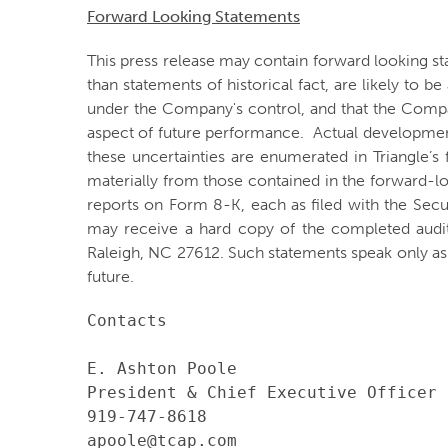
Forward Looking Statements
This press release may contain forward looking st
than statements of historical fact, are likely to 
under the Company's control, and that the Comp
aspect of future performance. Actual developments
these uncertainties are enumerated in Triangle’s 
materially from those contained in the forward-l
reports on Form 8-K, each as filed with the Sec
may receive a hard copy of the completed audi
Raleigh, NC 27612. Such statements speak only a
future.
Contacts

E. Ashton Poole

President & Chief Executive Officer

919-747-8618

apoole@tcap.com
