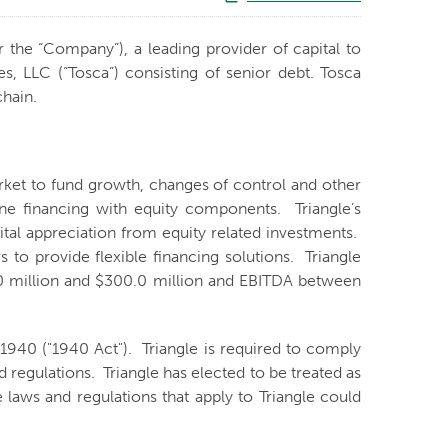
r the “Company”), a leading provider of capital to
, LLC (“Tosca”) consisting of senior debt. Tosca
chain.
arket to fund growth, changes of control and other
ne financing with equity components. Triangle’s
ital appreciation from equity related investments.
to provide flexible financing solutions. Triangle
0.0 million and $300.0 million and EBITDA between
940 ("1940 Act"). Triangle is required to comply
 regulations. Triangle has elected to be treated as
aws and regulations that apply to Triangle could