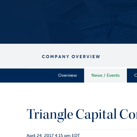
COMPANY OVERVIEW
Overview
News / Events
C
Triangle Capital Co
April 24, 2017 4:15 pm EDT