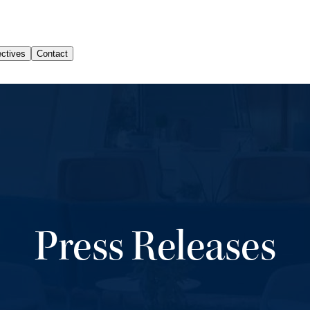
Press Releases