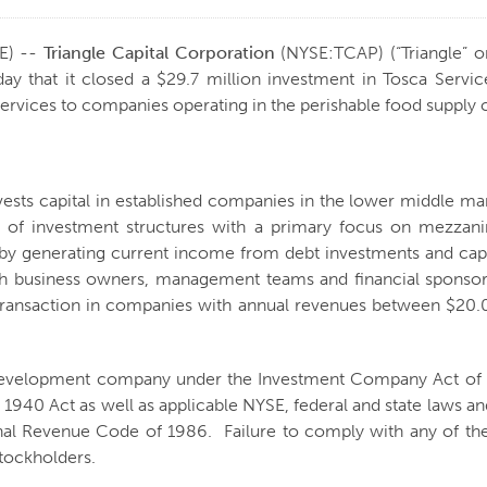
E) --
Triangle Capital Corporation
(NYSE:TCAP) (“Triangle” o
that it closed a $29.7 million investment in Tosca Services
 services to companies operating in the perishable food supply 
nvests capital in established companies in the lower middle m
ty of investment structures with a primary focus on mezzani
s by generating current income from debt investments and cap
ith business owners, management teams and financial sponsors 
er transaction in companies with annual revenues between $2
s development company under the Investment Company Act of 1
 1940 Act as well as applicable NYSE, federal and state laws and
al Revenue Code of 1986. Failure to comply with any of the l
stockholders.