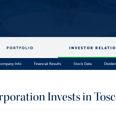
PORTFOLIO
INVESTOR RELATI
ompany Info
Financial Results
Stock Data
Divide
rporation Invests in Tosc